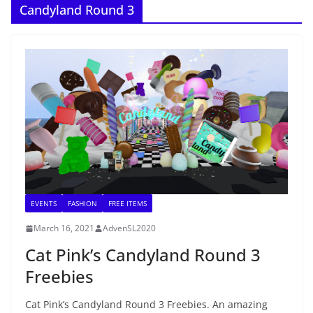
Candyland Round 3
EVENTS
FASHION
FREE ITEMS
March 16, 2021
AdvenSL2020
Cat Pink’s Candyland Round 3
Freebies
Cat Pink’s Candyland Round 3 Freebies. An amazing