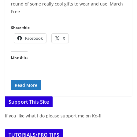
round of some really cool gifts to wear and use. March
Free
Share this:
Facebook
X
Like this:
Read More
Support This Site
If you like what I do please support me on Ko-fi
TUTORIALS/PRO TIPS