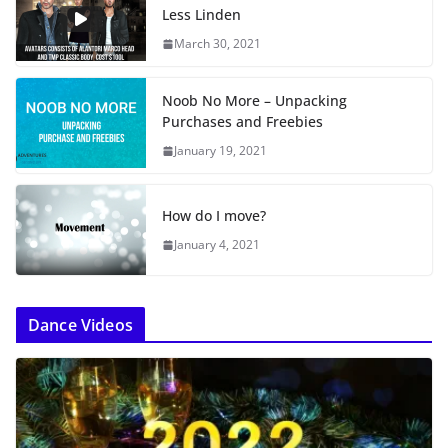
Less Linden
March 30, 2021
Noob No More – Unpacking
Purchases and Freebies
January 19, 2021
How do I move?
January 4, 2021
Dance Videos