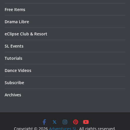
Free Items
Drama Libre
eClipse Club & Resort
SL Events
Tutorials
Dance Videos
Subscribe
Archives
Copyright © 2026
Adventures SL
. All rights reserved.