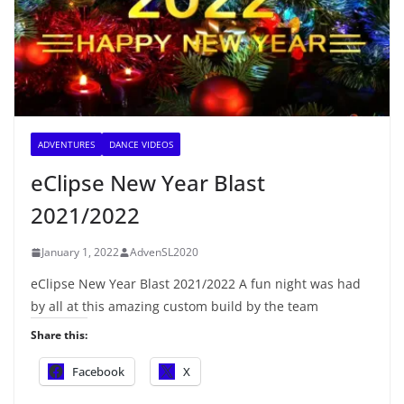
ADVENTURES
DANCE VIDEOS
eClipse New Year Blast
2021/2022
January 1, 2022
AdvenSL2020
eClipse New Year Blast 2021/2022 A fun night was had
by all at this amazing custom build by the team
Share this:
Facebook
X