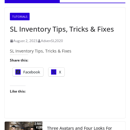
TUTORIALS
SL Inventory Tips, Tricks & Fixes
August 2, 2023
AdvenSL2020
SL Inventory Tips, Tricks & Fixes
Share this:
Facebook
X
Like this:
Three Avatars and Four Looks For