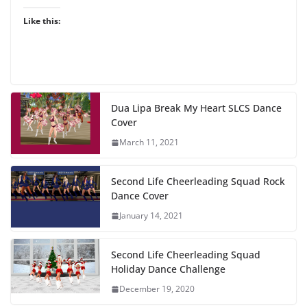
Like this:
Dua Lipa Break My Heart SLCS Dance
Cover
March 11, 2021
Second Life Cheerleading Squad Rock
Dance Cover
January 14, 2021
Second Life Cheerleading Squad
Holiday Dance Challenge
December 19, 2020