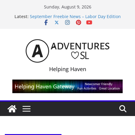
Skip
Sunday, August 9, 2026
to
Latest:
September Freebie News – Labor Day Edition
content
4300L Freebie Friday
SL Inventory Tips, Tricks & Fixes
Midnight Order Gifts with Cat Pink
SL20B Shop & Hop Edition 19,315L
Helping Haven