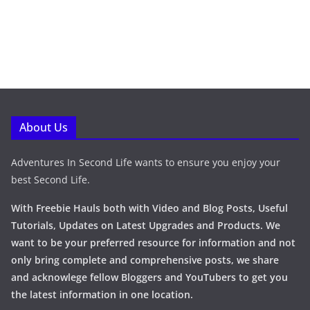
About Us
Adventures In Second Life wants to ensure you enjoy your
best Second Life.
With Freebie Hauls both with Video and Blog Posts, Useful
Tutorials, Updates on Latest Upgrades and Products. We
want to be your preferred resource for information and not
only bring complete and comprehensive posts, we share
and acknowlege fellow Bloggers and YouTubers to get you
the latest information in one location.