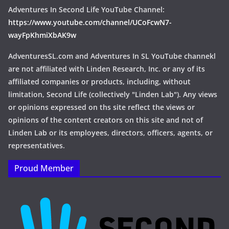
Adventures In Second Life YouTube Channel:
https://www.youtube.com/channel/UCoFcwN7-
wayFpKhmiXbAK9w
AdventuresSL.com and Adventures In SL YouTube channekl
are not affiliated with Linden Research, Inc. or any of its
affiliated companies or products, including, without
limitation, Second Life (collectively "Linden Lab"). Any views
or opinions expressed on ths site reflect the views or
opinions of the content creators on this site and not of
Linden Lab or its employees, directors, officers, agents, or
representatives.
Proud Member