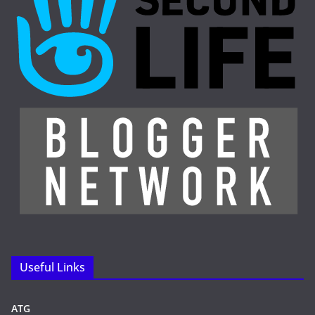
Useful Links
ATG