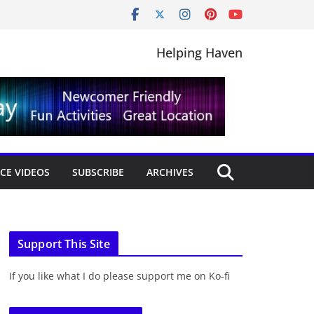
Helping Haven
CE VIDEOS
SUBSCRIBE
ARCHIVES
Support This Site
If you like what I do please support me on Ko-fi