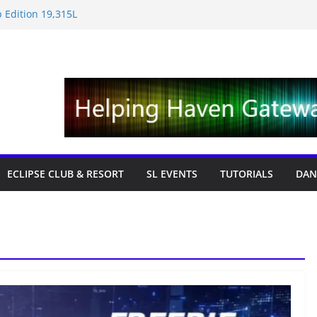
 Edition 19,315L
e News – Labor Day Edition
day
 Tricks & Fixes
fts with Cat Pink
ECLIPSE CLUB & RESORT
SL EVENTS
TUTORIALS
DAN