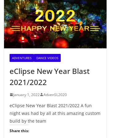
ADVENTURES
DANCE VIDEOS
eClipse New Year Blast
2021/2022
January 1, 2022
AdvenSL2020
eClipse New Year Blast 2021/2022 A fun
night was had by all at this amazing custom
build by the team
Share this: