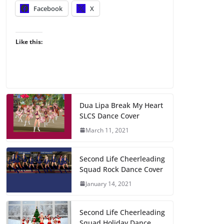
Facebook
X
Like this:
Dua Lipa Break My Heart
SLCS Dance Cover
March 11, 2021
Second Life Cheerleading
Squad Rock Dance Cover
January 14, 2021
Second Life Cheerleading
Squad Holiday Dance