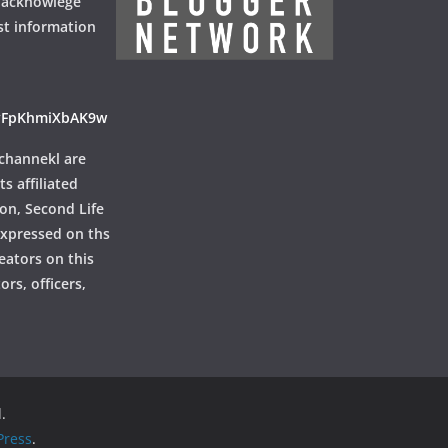
 acknowlege
st information
ayFpKhmiXbAK9w
channekl are
ts affiliated
ion, Second Life
 expressed on ths
reators on this
rs, officers,
.
ress
.