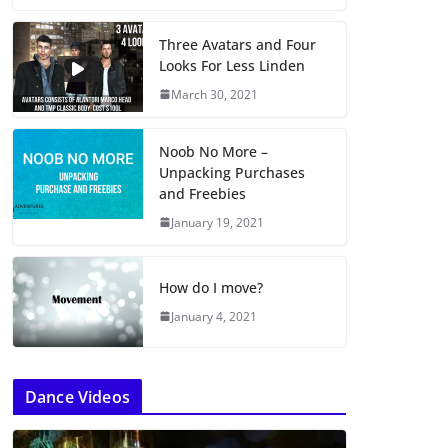
Three Avatars and Four
Looks For Less Linden
March 30, 2021
Noob No More –
Unpacking Purchases
and Freebies
January 19, 2021
How do I move?
January 4, 2021
Dance Videos