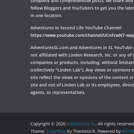
complete and comprehensive posts, we share and
fellow Bloggers and YouTubers to get you the late
in one location.
Adventures In Second Life YouTube Channel:
https://www.youtube.com/channel/UCoFcwN7-w
AdventuresSL.com and Adventures In SL YouTube 
not affiliated with Linden Research, Inc. or any of i
companies or products, including, without limitat
(collectively "Linden Lab"). Any views or opinions
site reflect the views or opinions of the content c
site and not of Linden Lab or its employees, directo
agents, or representatives.
Copyright © 2026
Adventures SL
. All rights reserved
Theme:
ColorMag
by ThemeGrill. Powered by
WordP