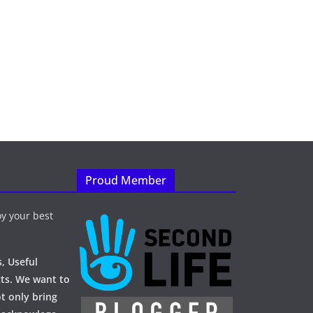
Proud Member
y your best
, Useful
ts. We want to
t only bring