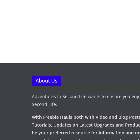
About Us
Adventures In Second Life wants to ensure you enjo
Second Life.
With Freebie Hauls both with Video and Blog Posts
Tutorials, Updates on Latest Upgrades and Produc
be your preferred resource for information and no