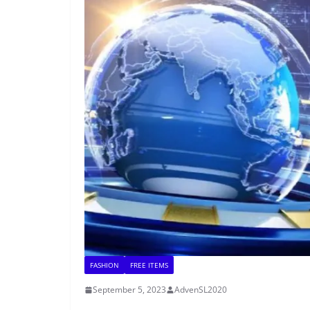
FASHION
FREE ITEMS
September 5, 2023
AdvenSL2020