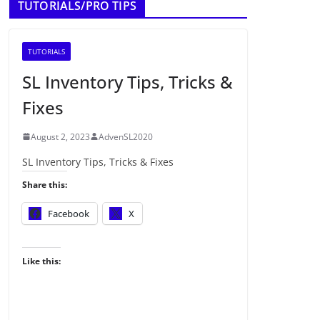
TUTORIALS/PRO TIPS
TUTORIALS
SL Inventory Tips, Tricks &
Fixes
August 2, 2023
AdvenSL2020
SL Inventory Tips, Tricks & Fixes
Share this:
Facebook
X
Like this: