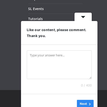
SL Events
Tutorials
Dance Videos
Like our content, please comment.
Thank you.
Subscribe
Archives
0 / 400
Next