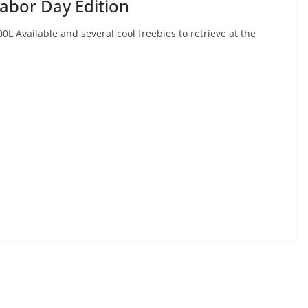
abor Day Edition
 Available and several cool freebies to retrieve at the