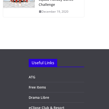
Challenge
December 19, 2020
Useful Links
ATG
Free Items
Drama Libre
eClipse Club & Resort