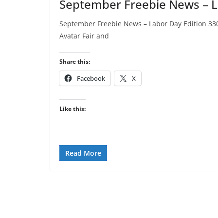
September Freebie News – L
September Freebie News – Labor Day Edition 3300L
Avatar Fair and
Share this:
Facebook
X
Like this:
Read More