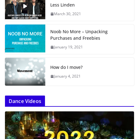
Less Linden
March 30, 2021
Noob No More – Unpacking
Purchases and Freebies
January 19, 2021
How do I move?
January 4, 2021
Dance Videos