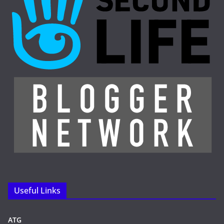
Useful Links
ATG