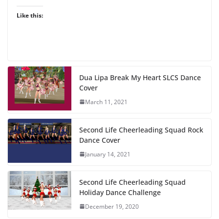
Like this:
Dua Lipa Break My Heart SLCS Dance
Cover
March 11, 2021
Second Life Cheerleading Squad Rock
Dance Cover
January 14, 2021
Second Life Cheerleading Squad
Holiday Dance Challenge
December 19, 2020