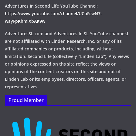
Adventures In Second Life YouTube Channel:
https://www.youtube.com/channel/UCoFcwN7-
wayFpKhmiXbAK9w
AdventuresSL.com and Adventures In SL YouTube channekl
are not affiliated with Linden Research, Inc. or any of its
affiliated companies or products, including, without
limitation, Second Life (collectively "Linden Lab"). Any views
or opinions expressed on ths site reflect the views or
opinions of the content creators on this site and not of
Linden Lab or its employees, directors, officers, agents, or
representatives.
Proud Member