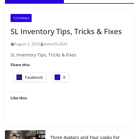
TUTORIALS
SL Inventory Tips, Tricks & Fixes
August 2, 2023
AdvenSL2020
SL Inventory Tips, Tricks & Fixes
Share this:
Facebook
X
Like this:
Three Avatars and Four Looks For