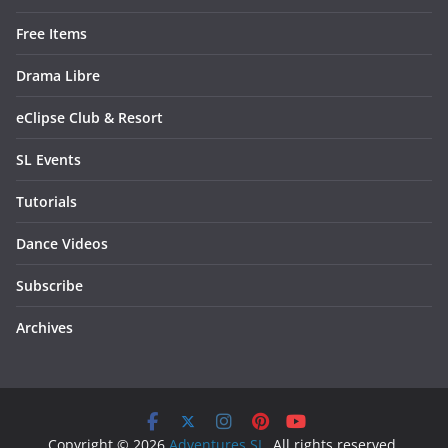
Free Items
Drama Libre
eClipse Club & Resort
SL Events
Tutorials
Dance Videos
Subscribe
Archives
Copyright © 2026
Adventures SL
. All rights reserved.