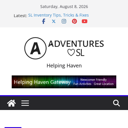
Skip
Saturday, August 8, 2026
to
Latest:
SL Inventory Tips, Tricks & Fixes
content
Midnight Order Gifts with Cat Pink
SL20B Shop & Hop Edition 19,315L
September Freebie News – Labor Day Edition
4300L Freebie Friday
Helping Haven