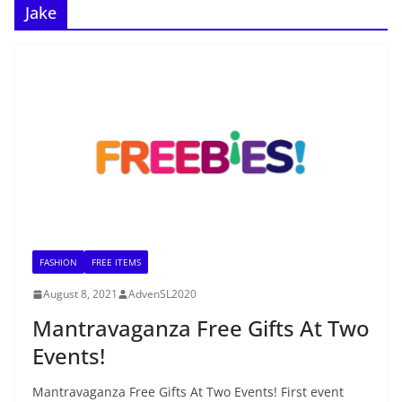
Jake
FASHION
FREE ITEMS
August 8, 2021
AdvenSL2020
Mantravaganza Free Gifts At Two
Events!
Mantravaganza Free Gifts At Two Events! First event