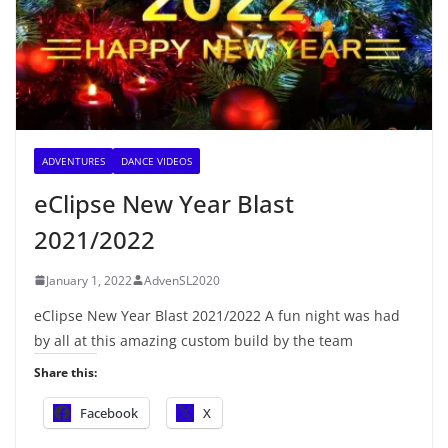
ADVENTURES
DANCE VIDEOS
eClipse New Year Blast
2021/2022
January 1, 2022
AdvenSL2020
eClipse New Year Blast 2021/2022 A fun night was had
by all at this amazing custom build by the team
Share this:
Facebook
X