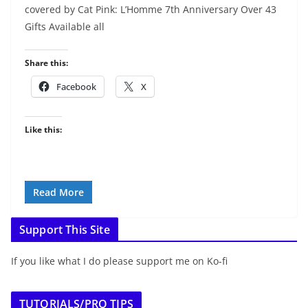
covered by Cat Pink: L’Homme 7th Anniversary Over 43
Gifts Available all
Share this:
Facebook
X
Like this:
Read More
Support This Site
If you like what I do please support me on Ko-fi
TUTORIALS/PRO TIPS