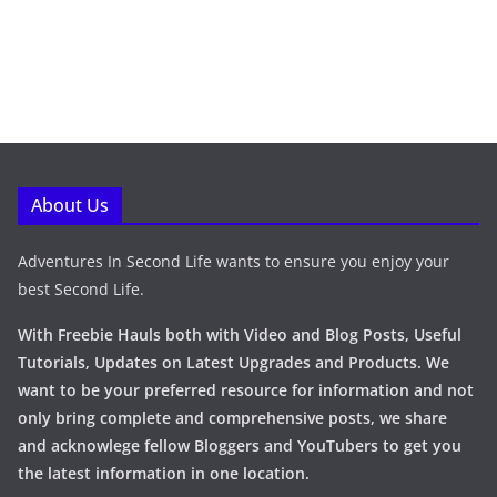
About Us
Adventures In Second Life wants to ensure you enjoy your
best Second Life.
With Freebie Hauls both with Video and Blog Posts, Useful
Tutorials, Updates on Latest Upgrades and Products. We
want to be your preferred resource for information and not
only bring complete and comprehensive posts, we share
and acknowlege fellow Bloggers and YouTubers to get you
the latest information in one location.