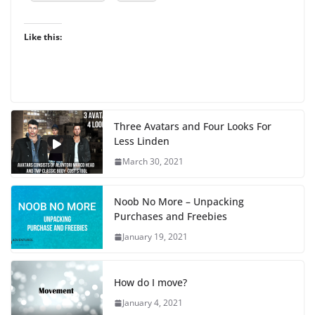
Like this:
Three Avatars and Four Looks For
Less Linden
March 30, 2021
Noob No More – Unpacking
Purchases and Freebies
January 19, 2021
How do I move?
January 4, 2021