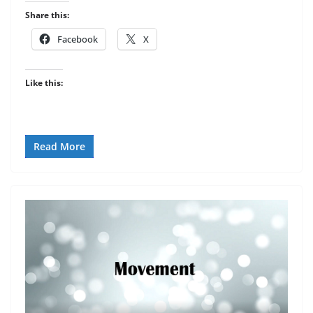
Share this:
Facebook
X
Like this:
Read More