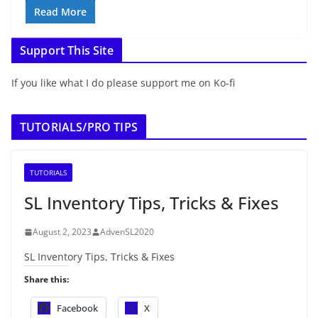
Read More
Support This Site
If you like what I do please support me on Ko-fi
TUTORIALS/PRO TIPS
TUTORIALS
SL Inventory Tips, Tricks & Fixes
August 2, 2023
AdvenSL2020
SL Inventory Tips, Tricks & Fixes
Share this:
Facebook
X