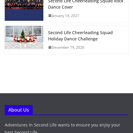
Second Life Cheerleading Squad Rock
Dance Cover
January 14, 2021
Second Life Cheerleading Squad
Holiday Dance Challenge
December 19, 2020
About Us
Adventures In Second Life wants to ensure you enjoy your
best Second Life.