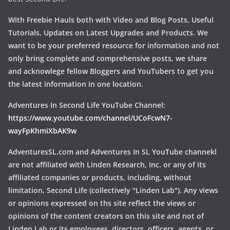
With Freebie Hauls both with Video and Blog Posts, Useful
Tutorials, Updates on Latest Upgrades and Products. We
want to be your preferred resource for information and not
only bring complete and comprehensive posts, we share
and acknowlege fellow Bloggers and YouTubers to get you
the latest information in one location.
Adventures In Second Life YouTube Channel:
https://www.youtube.com/channel/UCoFcwN7-
wayFpKhmiXbAK9w
AdventuresSL.com and Adventures In SL YouTube channekl
are not affiliated with Linden Research, Inc. or any of its
affiliated companies or products, including, without
limitation, Second Life (collectively "Linden Lab"). Any views
or opinions expressed on ths site reflect the views or
opinions of the content creators on this site and not of
Linden Lab or its employees, directors, officers, agents, or