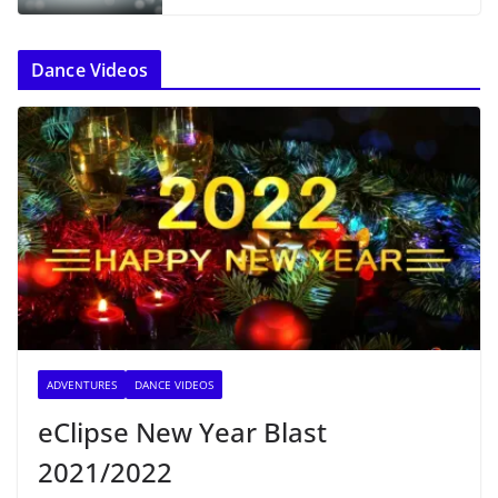
Dance Videos
ADVENTURES
DANCE VIDEOS
eClipse New Year Blast
2021/2022