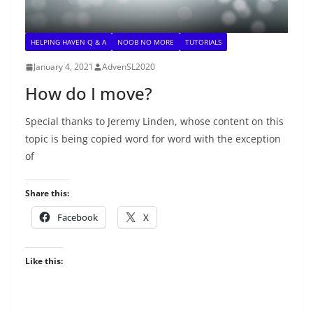
HELPING HAVEN Q & A
NOOB NO MORE
TUTORIALS
January 4, 2021
AdvenSL2020
How do I move?
Special thanks to Jeremy Linden, whose content on this
topic is being copied word for word with the exception
of
Share this:
Facebook
X
Like this: