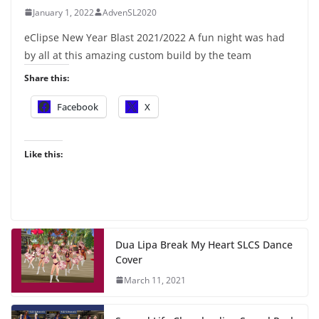
January 1, 2022
AdvenSL2020
eClipse New Year Blast 2021/2022 A fun night was had
by all at this amazing custom build by the team
Share this:
Facebook
X
Like this:
Dua Lipa Break My Heart SLCS Dance
Cover
March 11, 2021