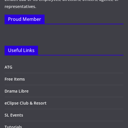
representatives.
Proud Member
Useful Links
ATG
Free Items
Drama Libre
eClipse Club & Resort
SL Events
Tutorials