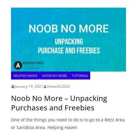
HELPING HAVEN
NOOB NO MORE
TUTORIALS
January 19, 2021
AdvenSL2020
Noob No More – Unpacking
Purchases and Freebies
One of the things you need to do is to go to a Rezz Area
or Sandbox Area. Helping Haven