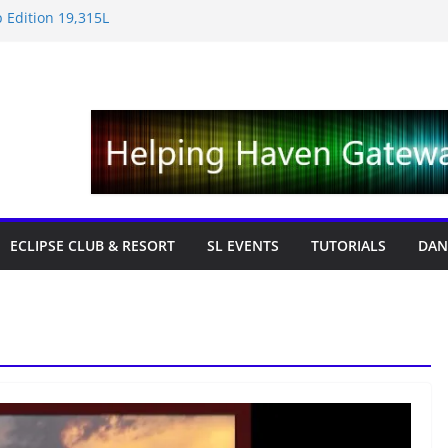
 Edition 19,315L
e News – Labor Day Edition
day
 Tricks & Fixes
fts with Cat Pink
ECLIPSE CLUB & RESORT
SL EVENTS
TUTORIALS
DAN