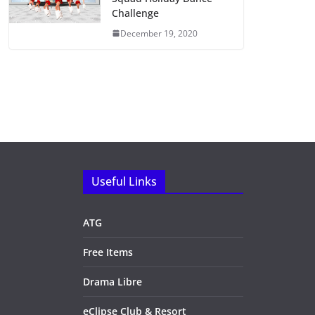
Challenge
December 19, 2020
Useful Links
ATG
Free Items
Drama Libre
eClipse Club & Resort