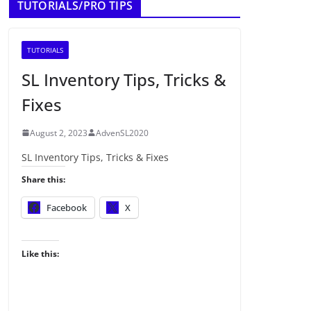
TUTORIALS/PRO TIPS
TUTORIALS
SL Inventory Tips, Tricks &
Fixes
August 2, 2023
AdvenSL2020
SL Inventory Tips, Tricks & Fixes
Share this:
Facebook
X
Like this: