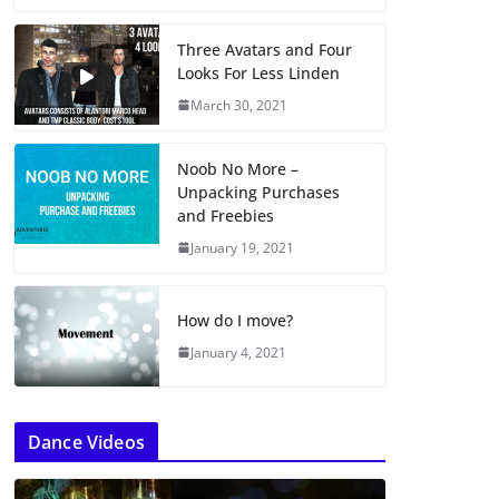
Three Avatars and Four
Looks For Less Linden
March 30, 2021
Noob No More –
Unpacking Purchases
and Freebies
January 19, 2021
How do I move?
January 4, 2021
Dance Videos