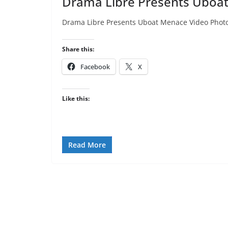
Drama Libre Presents Uboa
Drama Libre Presents Uboat Menace Video Phot
Share this:
Facebook
X
Like this:
Read More