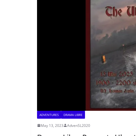
ADVENTURES
DRAMA LIBRE
May 13, 2023
AdvenSL2020