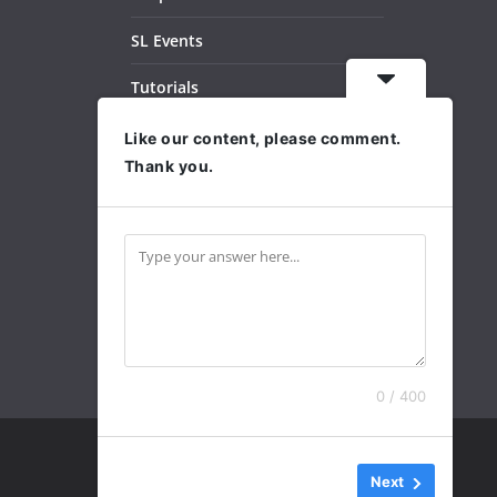
SL Events
Tutorials
Dance Videos
Like our content, please comment.
Thank you.
Subscribe
Archives
0 / 400
Next