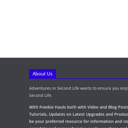
About Us
Adventures In Second Life wants to ensure you enjo
Second Life.
With Freebie Hauls both with Video and Blog Posts
Tutorials, Updates on Latest Upgrades and Produc
be your preferred resource for information and no