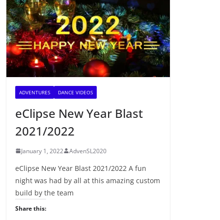
ADVENTURES
DANCE VIDEOS
eClipse New Year Blast
2021/2022
January 1, 2022
AdvenSL2020
eClipse New Year Blast 2021/2022 A fun
night was had by all at this amazing custom
build by the team
Share this: