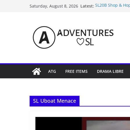
Skip
Latest:
SL20B Shop & Hop
Saturday, August 8, 2026
to
September Freebi
4300L Freebie Fri
content
SL Inventory Tips,
Midnight Order Gi
ATG
FREE ITEMS
DRAMA LIBRE
SL Uboat Menace