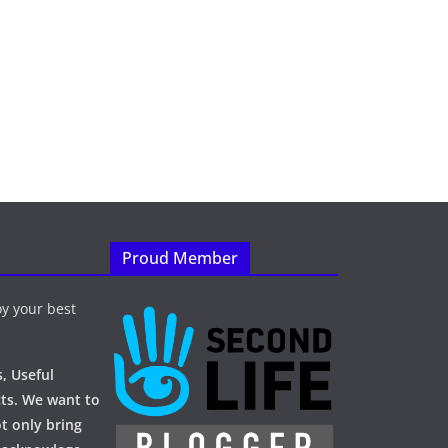
Proud Member
y your best
, Useful
ts. We want to
t only bring