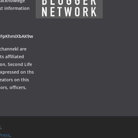
 acknowlege
st information
ayFpKhmiXbAK9w
channekl are
ts affiliated
ion, Second Life
 expressed on ths
reators on this
rs, officers,
.
ress
.