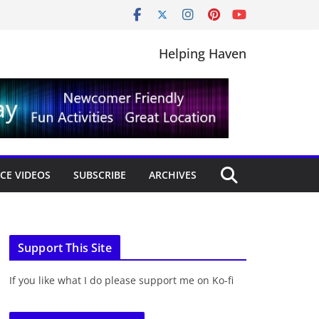
Helping Haven
CE VIDEOS
SUBSCRIBE
ARCHIVES
Support This Site
If you like what I do please support me on Ko-fi