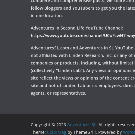
complete and comprehensive posts, we share and
fellow Bloggers and YouTubers to get you the late
in one location.
Adventures In Second Life YouTube Channel:
https://www.youtube.com/channel/UCoFcwN7-w
AdventuresSL.com and Adventures In SL YouTube 
not affiliated with Linden Research, Inc. or any of i
companies or products, including, without limitat
(collectively "Linden Lab"). Any views or opinions
site reflect the views or opinions of the content c
site and not of Linden Lab or its employees, directo
agents, or representatives.
Copyright © 2026
Adventures SL
. All rights reserved
Theme:
ColorMag
by ThemeGrill. Powered by
WordP