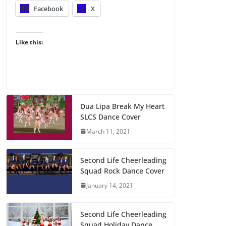
Facebook
X
Like this:
Dua Lipa Break My Heart
SLCS Dance Cover
March 11, 2021
Second Life Cheerleading
Squad Rock Dance Cover
January 14, 2021
Second Life Cheerleading
Squad Holiday Dance