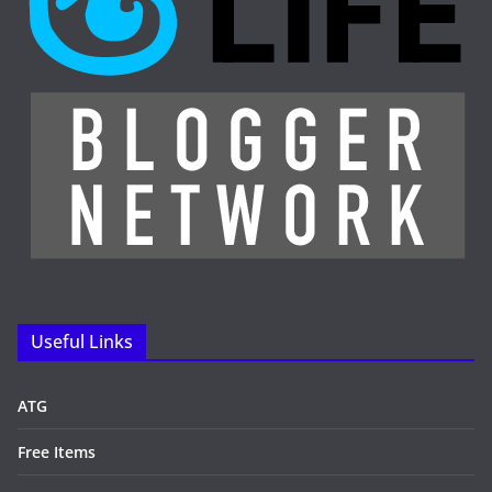
Useful Links
ATG
Free Items