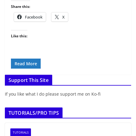
Share this:
Facebook
X
Like this:
Read More
Support This Site
If you like what I do please support me on Ko-fi
TUTORIALS/PRO TIPS
TUTORIALS