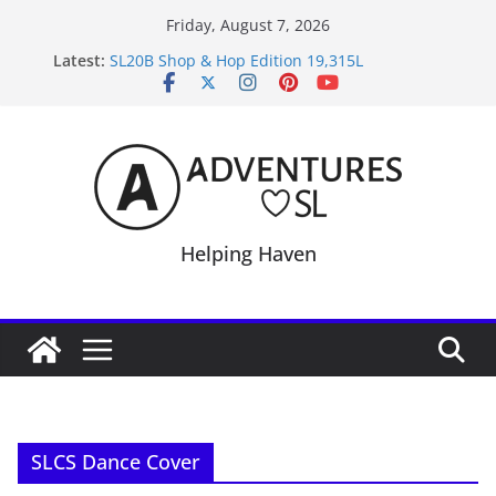
Skip
Friday, August 7, 2026
to
Latest:
SL20B Shop & Hop Edition 19,315L
content
September Freebie News – Labor Day Edition
4300L Freebie Friday
SL Inventory Tips, Tricks & Fixes
Midnight Order Gifts with Cat Pink
Helping Haven
SLCS Dance Cover