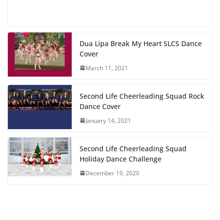
Dua Lipa Break My Heart SLCS Dance
Cover
March 11, 2021
Second Life Cheerleading Squad Rock
Dance Cover
January 14, 2021
Second Life Cheerleading Squad
Holiday Dance Challenge
December 19, 2020