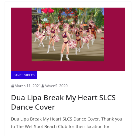
DANCE VIDEOS
March 11, 2021
AdvenSL2020
Dua Lipa Break My Heart SLCS
Dance Cover
Dua Lipa Break My Heart SLCS Dance Cover. Thank you
to The Wet Spot Beach Club for their location for