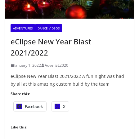
ADVENTURES
DANCE VIDEOS
eClipse New Year Blast
2021/2022
January 1, 2022
AdvenSL2020
eClipse New Year Blast 2021/2022 A fun night was had
by all at this amazing custom build by the team
Share this:
Facebook
X
Like this: