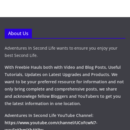
About Us
Adventures In Second Life wants to ensure you enjoy your
best Second Life.
With Freebie Hauls both with Video and Blog Posts, Useful
Tutorials, Updates on Latest Upgrades and Products. We
want to be your preferred resource for information and not
only bring complete and comprehensive posts, we share
and acknowlege fellow Bloggers and YouTubers to get you
the latest information in one location.
Adventures In Second Life YouTube Channel:
https://www.youtube.com/channel/UCoFcwN7-
wayFpKhmiXbAK9w