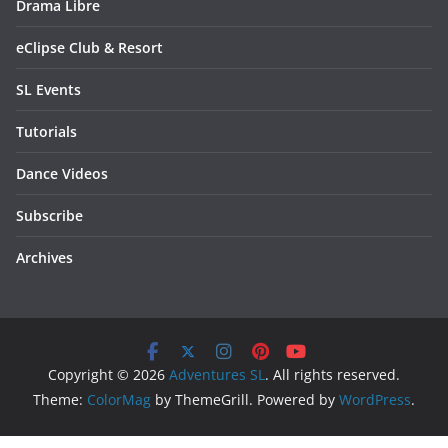
Drama Libre
eClipse Club & Resort
SL Events
Tutorials
Dance Videos
Subscribe
Archives
Copyright © 2026
Adventures SL
. All rights reserved.
Theme:
ColorMag
by ThemeGrill. Powered by
WordPress
.