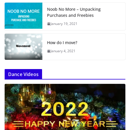
Noob No More – Unpacking
Purchases and Freebies
January 19, 2021
How do I move?
January 4, 2021
Dance Videos