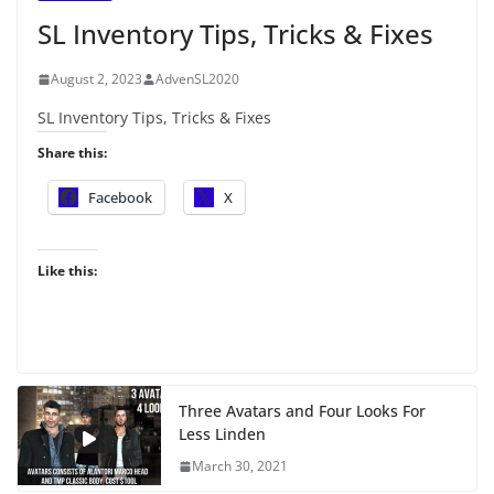
SL Inventory Tips, Tricks & Fixes
August 2, 2023
AdvenSL2020
SL Inventory Tips, Tricks & Fixes
Share this:
Facebook
X
Like this:
Three Avatars and Four Looks For
Less Linden
March 30, 2021