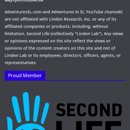
AdventuresSL.com and Adventures In SL YouTube channekl
are not affiliated with Linden Research, Inc. or any of its
affiliated companies or products, including, without
limitation, Second Life (collectively "Linden Lab"). Any views
or opinions expressed on ths site reflect the views or
opinions of the content creators on this site and not of
Linden Lab or its employees, directors, officers, agents, or
representatives.
Proud Member