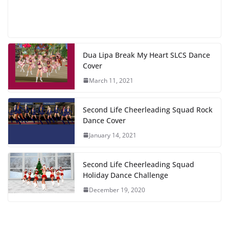
Dua Lipa Break My Heart SLCS Dance
Cover
March 11, 2021
Second Life Cheerleading Squad Rock
Dance Cover
January 14, 2021
Second Life Cheerleading Squad
Holiday Dance Challenge
December 19, 2020