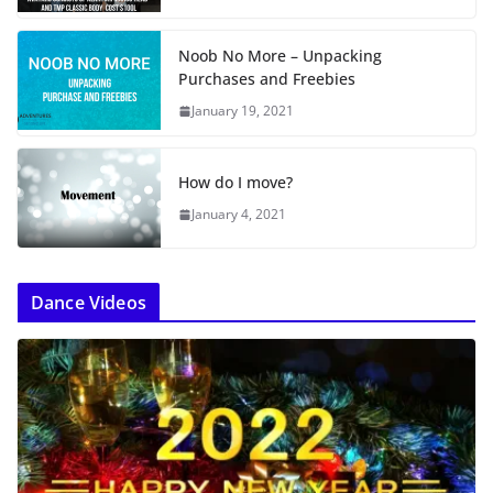
Noob No More – Unpacking
Purchases and Freebies
January 19, 2021
How do I move?
January 4, 2021
Dance Videos