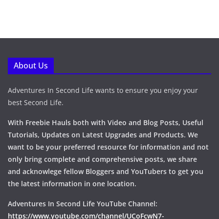
About Us
Adventures In Second Life wants to ensure you enjoy your
best Second Life.
With Freebie Hauls both with Video and Blog Posts, Useful
Tutorials, Updates on Latest Upgrades and Products. We
want to be your preferred resource for information and not
only bring complete and comprehensive posts, we share
and acknowlege fellow Bloggers and YouTubers to get you
the latest information in one location.
Adventures In Second Life YouTube Channel:
https://www.youtube.com/channel/UCoFcwN7-