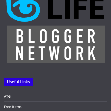
Useful Links
ATG
Free Items