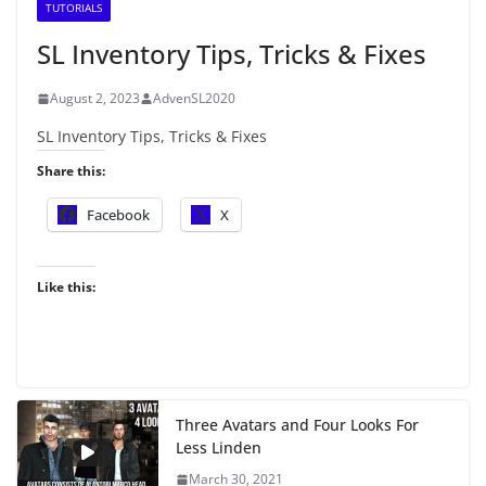
TUTORIALS
SL Inventory Tips, Tricks & Fixes
August 2, 2023
AdvenSL2020
SL Inventory Tips, Tricks & Fixes
Share this:
Facebook
X
Like this:
Three Avatars and Four Looks For
Less Linden
March 30, 2021