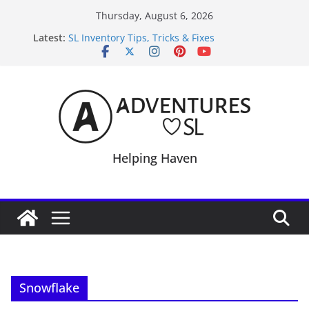
Skip
Thursday, August 6, 2026
to
Latest:
SL Inventory Tips, Tricks & Fixes
content
Midnight Order Gifts with Cat Pink
SL20B Shop & Hop Edition 19,315L
September Freebie News – Labor Day Edition
4300L Freebie Friday
Helping Haven
Snowflake