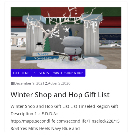
FREE ITEMS
SL EVENTS
WINTER SHOP & HOP
December 9, 2021
AdvenSL2020
Winter Shop and Hop Gift List
Winter Shop and Hop Gift List List Tinseled Region Gift
Description 1 .::E.D.D.A::.
http://maps.secondlife.com/secondlife/Tinseled/228/15
8/53 Yes Mitis Heels Navy Blue and