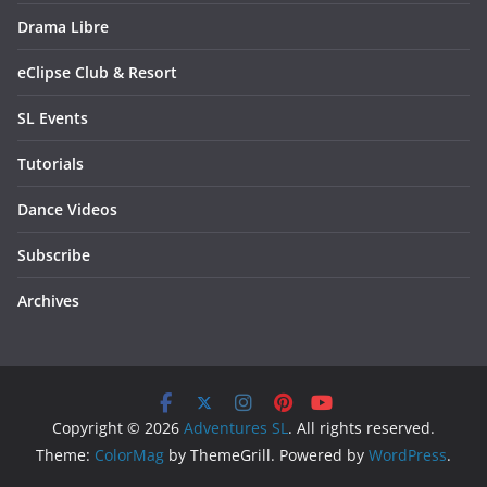
Drama Libre
eClipse Club & Resort
SL Events
Tutorials
Dance Videos
Subscribe
Archives
Copyright © 2026
Adventures SL
. All rights reserved.
Theme:
ColorMag
by ThemeGrill. Powered by
WordPress
.