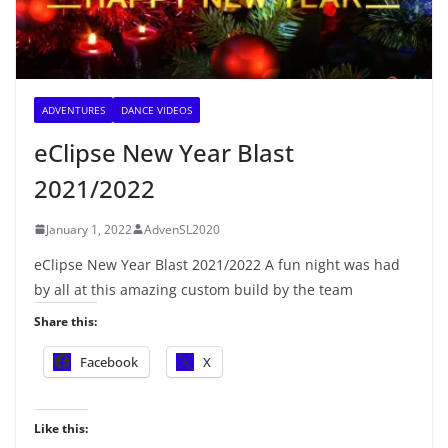
ADVENTURES
DANCE VIDEOS
eClipse New Year Blast
2021/2022
January 1, 2022
AdvenSL2020
eClipse New Year Blast 2021/2022 A fun night was had
by all at this amazing custom build by the team
Share this:
Facebook
X
Like this: