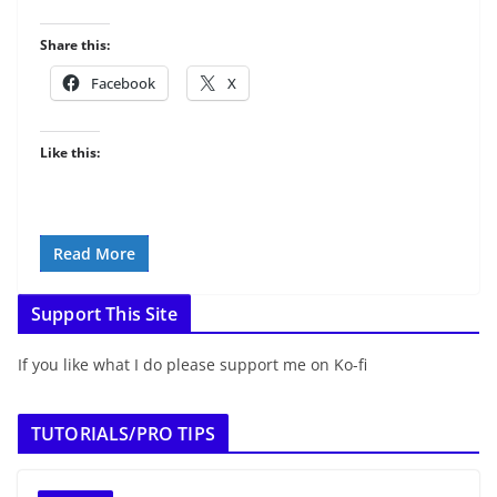
Share this:
Facebook
X
Like this:
Read More
Support This Site
If you like what I do please support me on Ko-fi
TUTORIALS/PRO TIPS