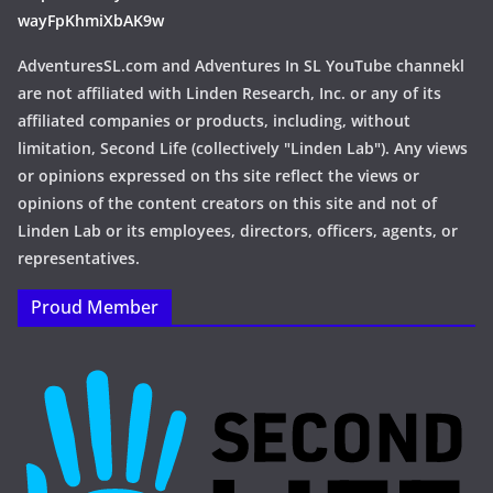
wayFpKhmiXbAK9w
AdventuresSL.com and Adventures In SL YouTube channekl
are not affiliated with Linden Research, Inc. or any of its
affiliated companies or products, including, without
limitation, Second Life (collectively "Linden Lab"). Any views
or opinions expressed on ths site reflect the views or
opinions of the content creators on this site and not of
Linden Lab or its employees, directors, officers, agents, or
representatives.
Proud Member