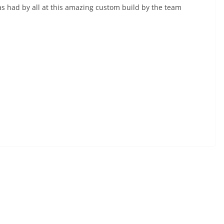
s had by all at this amazing custom build by the team