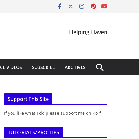
Helping Haven
CE VIDEOS
SUBSCRIBE
ARCHIVES
Support This Site
If you like what I do please support me on Ko-fi
TUTORIALS/PRO TIPS