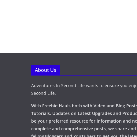
About Us
Adventures In Second Life wants to ensure you enjo
Second Life.
With Freebie Hauls both with Video and Blog Posts
Tutorials, Updates on Latest Upgrades and Produc
be your preferred resource for information and no
complete and comprehensive posts, we share and
fellow Bloggers and YouTubers to get you the late