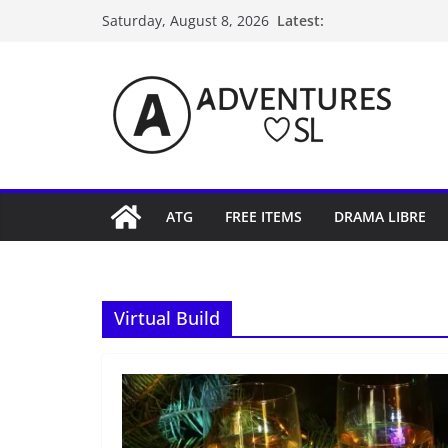
Skip
Latest:
Saturday, August 8, 2026
to
content
ATG
FREE ITEMS
DRAMA LIBRE
Virtual Build