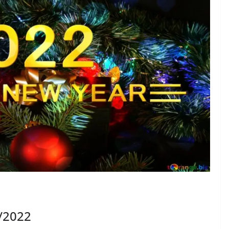
1/2022