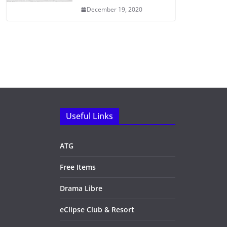
December 19, 2020
Useful Links
ATG
Free Items
Drama Libre
eClipse Club & Resort