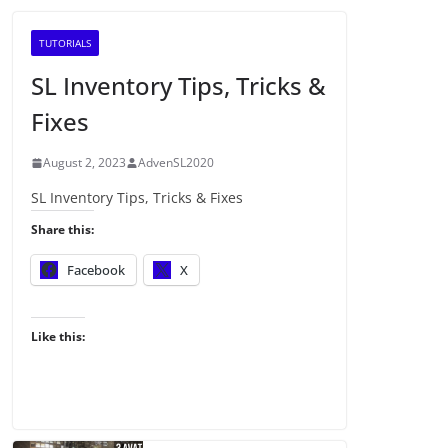
TUTORIALS
SL Inventory Tips, Tricks &
Fixes
August 2, 2023
AdvenSL2020
SL Inventory Tips, Tricks & Fixes
Share this:
Facebook
X
Like this: