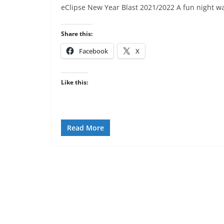
eClipse New Year Blast 2021/2022 A fun night wa
Share this:
Facebook
X
Like this:
Read More