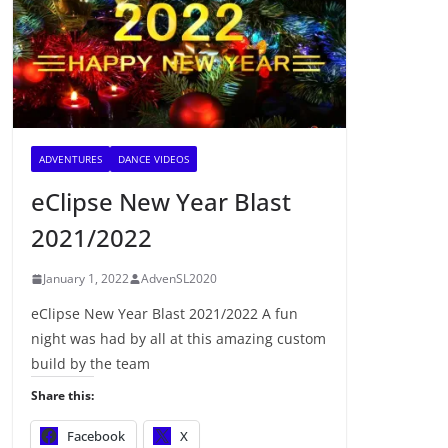
ADVENTURES
DANCE VIDEOS
eClipse New Year Blast
2021/2022
January 1, 2022
AdvenSL2020
eClipse New Year Blast 2021/2022 A fun
night was had by all at this amazing custom
build by the team
Share this:
Facebook
X