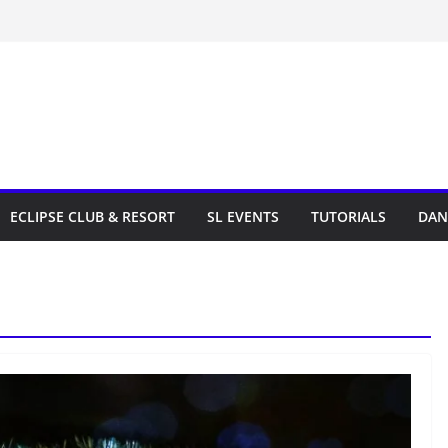
ECLIPSE CLUB & RESORT
SL EVENTS
TUTORIALS
DAN