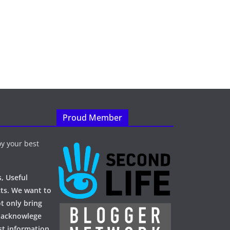
Proud Member
y your best
, Useful
ts. We want to
t only bring
 acknowlege
st information