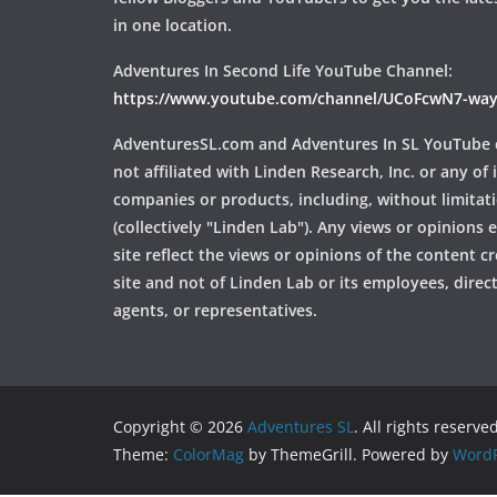
in one location.
Adventures In Second Life YouTube Channel:
https://www.youtube.com/channel/UCoFcwN7-w
AdventuresSL.com and Adventures In SL YouTube 
not affiliated with Linden Research, Inc. or any of i
companies or products, including, without limitat
(collectively "Linden Lab"). Any views or opinions
site reflect the views or opinions of the content c
site and not of Linden Lab or its employees, directo
agents, or representatives.
Copyright © 2026
Adventures SL
. All rights reserved
Theme:
ColorMag
by ThemeGrill. Powered by
WordP