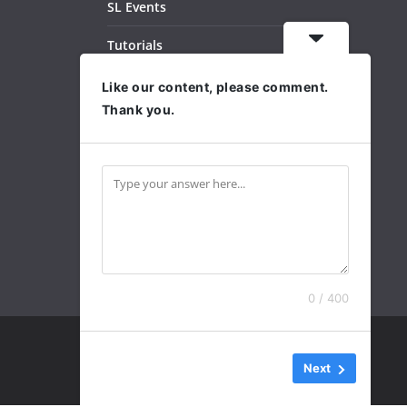
SL Events
Tutorials
Dance Videos
Like our content, please comment.
Thank you.
Subscribe
Archives
0 / 400
Next