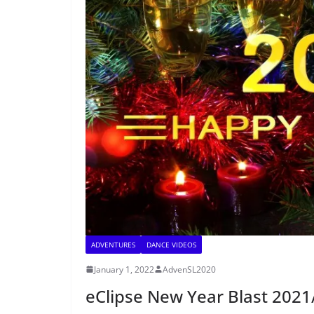
ADVENTURES
DANCE VIDEOS
January 1, 2022
AdvenSL2020
eClipse New Year Blast 202