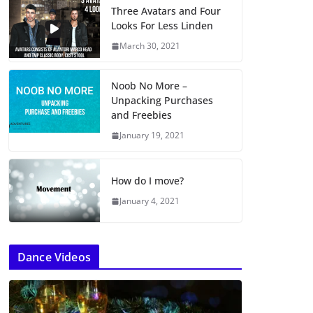
Three Avatars and Four
Looks For Less Linden
March 30, 2021
Noob No More –
Unpacking Purchases
and Freebies
January 19, 2021
How do I move?
January 4, 2021
Dance Videos