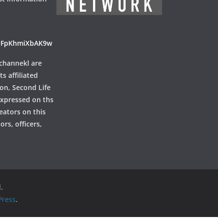
ayFpKhmiXbAK9w
channekl are
ts affiliated
ion, Second Life
 expressed on ths
reators on this
rs, officers,
.
ress
.