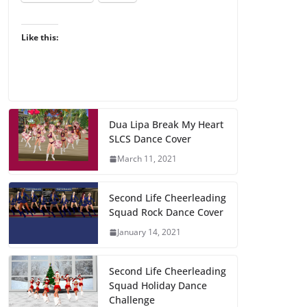
Like this:
Dua Lipa Break My Heart
SLCS Dance Cover
March 11, 2021
Second Life Cheerleading
Squad Rock Dance Cover
January 14, 2021
Second Life Cheerleading
Squad Holiday Dance
Challenge