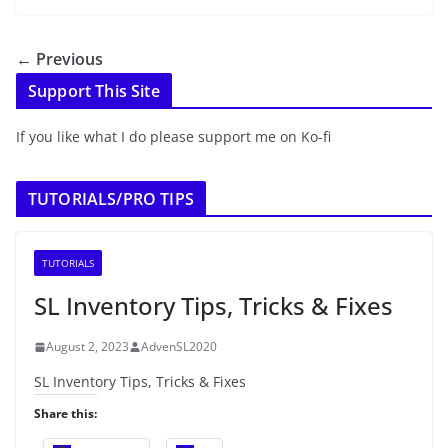
← Previous
Support This Site
If you like what I do please support me on Ko-fi
TUTORIALS/PRO TIPS
TUTORIALS
SL Inventory Tips, Tricks & Fixes
August 2, 2023
AdvenSL2020
SL Inventory Tips, Tricks & Fixes
Share this: