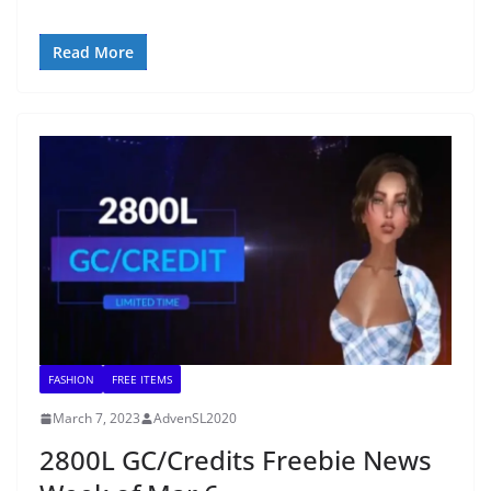
Read More
FASHION
FREE ITEMS
March 7, 2023
AdvenSL2020
2800L GC/Credits Freebie News