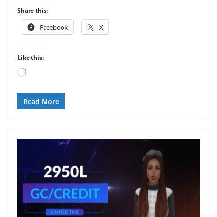
Share this:
Facebook
X
Like this:
Loading…
Read More