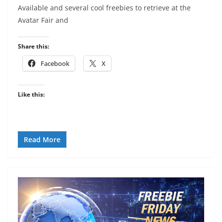
Available and several cool freebies to retrieve at the
Avatar Fair and
Share this:
Facebook
X
Like this:
Read More