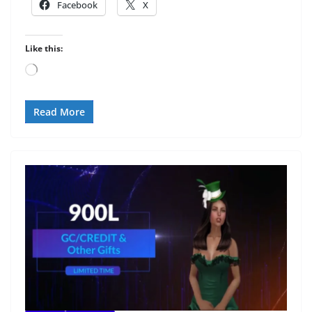
Facebook
X
Like this:
Loading…
Read More