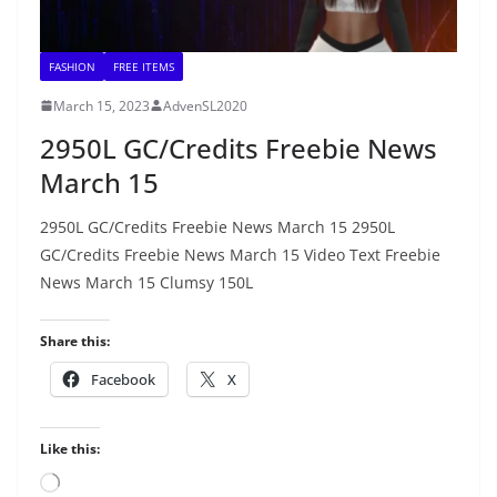
FASHION
FREE ITEMS
March 15, 2023
AdvenSL2020
2950L GC/Credits Freebie News
March 15
2950L GC/Credits Freebie News March 15 2950L
GC/Credits Freebie News March 15 Video Text Freebie
News March 15 Clumsy 150L
Share this:
Facebook
X
Like this:
Loading…