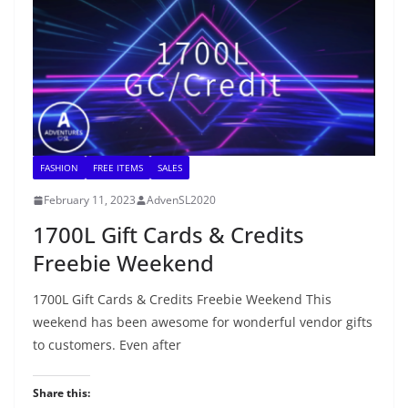
FASHION
FREE ITEMS
SALES
February 11, 2023
AdvenSL2020
1700L Gift Cards & Credits
Freebie Weekend
1700L Gift Cards & Credits Freebie Weekend This
weekend has been awesome for wonderful vendor gifts
to customers. Even after
Share this: