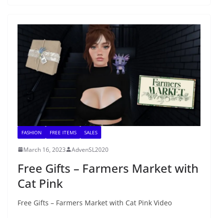
FASHION
FREE ITEMS
SALES
March 16, 2023
AdvenSL2020
Free Gifts – Farmers Market with
Cat Pink
Free Gifts – Farmers Market with Cat Pink Video