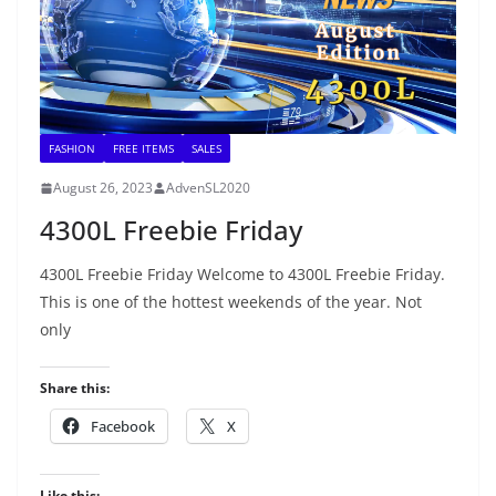
FASHION
FREE ITEMS
SALES
August 26, 2023
AdvenSL2020
4300L Freebie Friday
4300L Freebie Friday Welcome to 4300L Freebie Friday.
This is one of the hottest weekends of the year. Not
only
Share this:
Facebook
X
Like this: