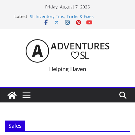
Skip
Friday, August 7, 2026
to
Latest:
SL Inventory Tips, Tricks & Fixes
content
Midnight Order Gifts with Cat Pink
SL20B Shop & Hop Edition 19,315L
September Freebie News – Labor Day Edition
4300L Freebie Friday
Helping Haven
Sales