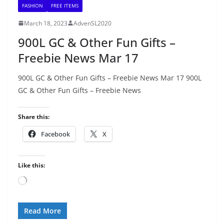
FASHION
FREE ITEMS
March 18, 2023
AdvenSL2020
900L GC & Other Fun Gifts –
Freebie News Mar 17
900L GC & Other Fun Gifts – Freebie News Mar 17 900L
GC & Other Fun Gifts – Freebie News
Share this:
Facebook
X
Like this:
Loading…
Read More