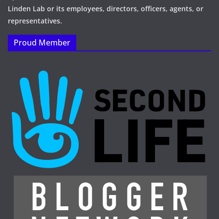
Linden Lab or its employees, directors, officers, agents, or
representatives.
Proud Member