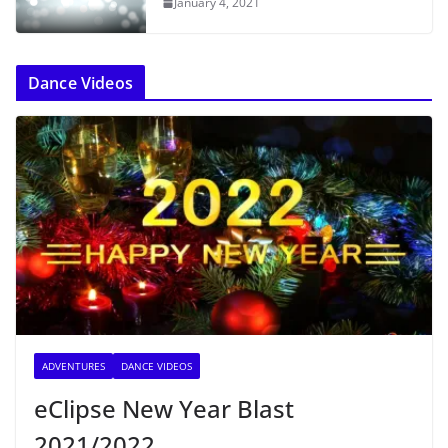
January 4, 2021
Dance Videos
ADVENTURES
DANCE VIDEOS
eClipse New Year Blast
2021/2022