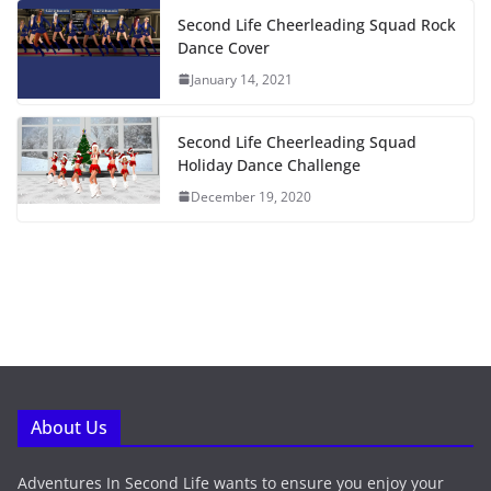
Second Life Cheerleading Squad Rock
Dance Cover
January 14, 2021
Second Life Cheerleading Squad
Holiday Dance Challenge
December 19, 2020
About Us
Adventures In Second Life wants to ensure you enjoy your