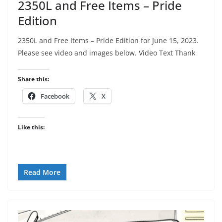
2350L and Free Items – Pride
Edition
2350L and Free Items – Pride Edition for June 15, 2023.
Please see video and images below. Video Text Thank
Share this:
Facebook
X
Like this:
Read More