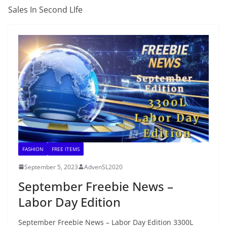
Sales In Second LIfe
FASHION
FREE ITEMS
September 5, 2023
AdvenSL2020
September Freebie News –
Labor Day Edition
September Freebie News – Labor Day Edition 3300L