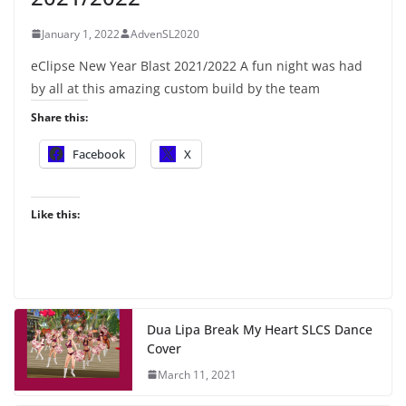
January 1, 2022
AdvenSL2020
eClipse New Year Blast 2021/2022 A fun night was had
by all at this amazing custom build by the team
Share this:
Facebook
X
Like this:
Dua Lipa Break My Heart SLCS Dance
Cover
March 11, 2021