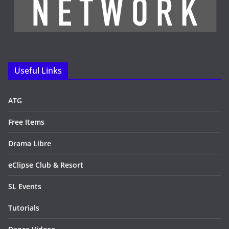
Useful Links
ATG
Free Items
Drama Libre
eClipse Club & Resort
SL Events
Tutorials