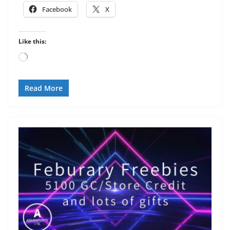
Facebook
X
Like this:
Loading…
Read More