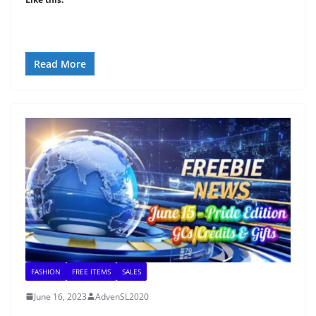
Read More
FASHION
FREE ITEMS
SALES
June 16, 2023
AdvenSL2020