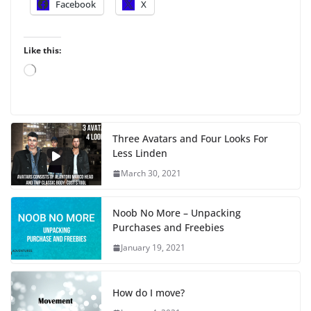
Facebook
X
Like this:
L
o
a
d
i
Three Avatars and Four Looks For
n
Less Linden
g
…
March 30, 2021
Noob No More – Unpacking
Purchases and Freebies
January 19, 2021
How do I move?