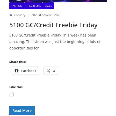
FASHION
FREE ITEMS
SALES
February 11, 2023
AdvenSL2020
5100 GC/Credit Freebie Friday
5100 GC/Credit Freebie Friday This week has been
amazing. This video was just the beginning of lots of
opportunities for
Share this:
Facebook
X
Like this:
Loading…
Read More