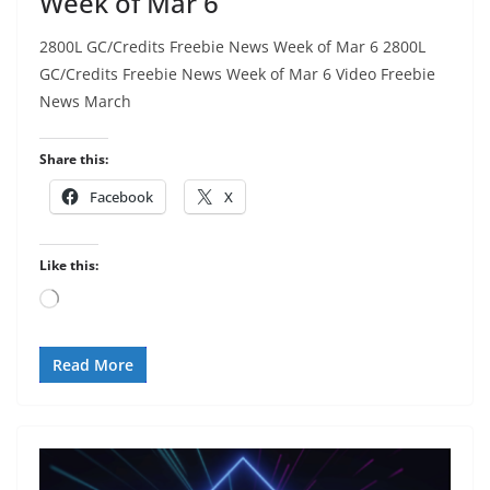
Week of Mar 6
2800L GC/Credits Freebie News Week of Mar 6 2800L
GC/Credits Freebie News Week of Mar 6 Video Freebie
News March
Share this:
Facebook
X
Like this:
Loading…
Read More