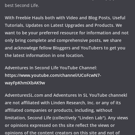
best Second Life.
With Freebie Hauls both with Video and Blog Posts, Useful
Tutorials, Updates on Latest Upgrades and Products. We
want to be your preferred resource for information and not
only bring complete and comprehensive posts, we share
and acknowlege fellow Bloggers and YouTubers to get you
the latest information in one location.
Adventures In Second Life YouTube Channel:
https://www.youtube.com/channel/UCoFcwN7-
wayFpKhmiXbAK9w
AdventuresSL.com and Adventures In SL YouTube channekl
are not affiliated with Linden Research, Inc. or any of its
affiliated companies or products, including, without
limitation, Second Life (collectively "Linden Lab"). Any views
or opinions expressed on ths site reflect the views or
opinions of the content creators on this site and not of