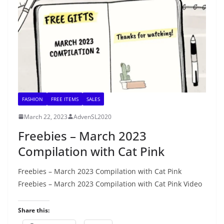
FASHION
FREE ITEMS
SALES
March 22, 2023
AdvenSL2020
Freebies – March 2023
Compilation with Cat Pink
Freebies – March 2023 Compilation with Cat Pink
Freebies – March 2023 Compilation with Cat Pink Video
Share this: