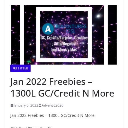
FREE ITEMS
Jan 2022 Freebies –
1300L GC/Credit N More
January 6, 2022
AdvenSL2020
Jan 2022 Freebies – 1300L GC/Credit N More