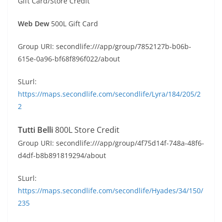
Gift Card/Store Credit
Web Dew
500L Gift Card
Group URI: secondlife:///app/group/7852127b-b06b-
615e-0a96-bf68f896f022/about
SLurl:
https://maps.secondlife.com/secondlife/Lyra/184/205/2
2
Tutti Belli
800L Store Credit
Group URI: secondlife:///app/group/4f75d14f-748a-48f6-
d4df-b8b891819294/about
SLurl:
https://maps.secondlife.com/secondlife/Hyades/34/150/
235