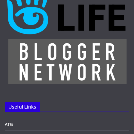
Useful Links
ATG