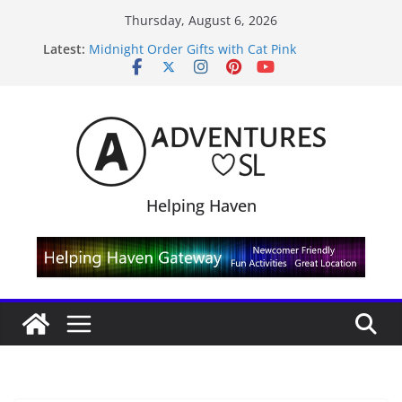
Skip
Thursday, August 6, 2026
to
Latest:
Midnight Order Gifts with Cat Pink
content
SL20B Shop & Hop Edition 19,315L
September Freebie News – Labor Day Edition
4300L Freebie Friday
SL Inventory Tips, Tricks & Fixes
Helping Haven