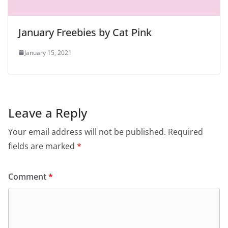
January Freebies by Cat Pink
January 15, 2021
Leave a Reply
Your email address will not be published.
Required
fields are marked
*
Comment
*