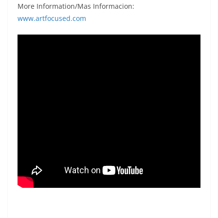
More Information/Mas Informacion:
www.artfocused.com