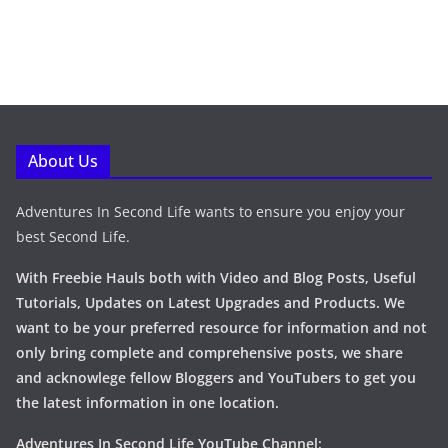
About Us
Adventures In Second Life wants to ensure you enjoy your
best Second Life.
With Freebie Hauls both with Video and Blog Posts, Useful
Tutorials, Updates on Latest Upgrades and Products. We
want to be your preferred resource for information and not
only bring complete and comprehensive posts, we share
and acknowlege fellow Bloggers and YouTubers to get you
the latest information in one location.
Adventures In Second Life YouTube Channel: