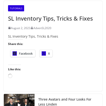
TUTORIALS
SL Inventory Tips, Tricks & Fixes
August 2, 2023
AdvenSL2020
SL Inventory Tips, Tricks & Fixes
Share this:
Facebook
X
Like this:
L
o
a
d
i
Three Avatars and Four Looks For
n
Less Linden
g