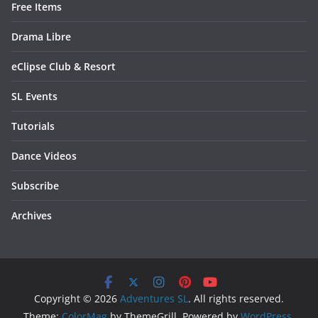
Free Items
Drama Libre
eClipse Club & Resort
SL Events
Tutorials
Dance Videos
Subscribe
Archives
Copyright © 2026
Adventures SL
. All rights reserved.
Theme:
ColorMag
by ThemeGrill. Powered by
WordPress
.