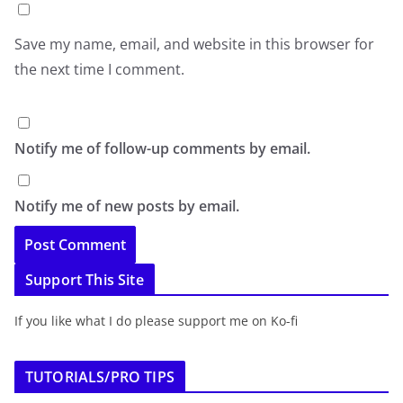
Save my name, email, and website in this browser for
the next time I comment.
Notify me of follow-up comments by email.
Notify me of new posts by email.
Support This Site
If you like what I do please support me on Ko-fi
TUTORIALS/PRO TIPS