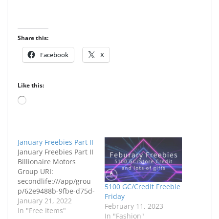
Share this:
Facebook
X
Like this:
Loading…
January Freebies Part II
January Freebies Part II
Billionaire Motors
Group URI:
secondlife:///app/grou
5100 GC/Credit Freebie
p/62e9488b-9fbe-d75d-
Friday
15c9-
January 21, 2022
February 11, 2023
ad128b46c232/about
In "Free Items"
In "Fashion"