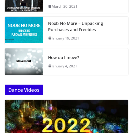
…
March 30, 2021
Noob No More – Unpacking
Purchases and Freebies
January 19, 2021
How do I move?
January 4, 2021
Dance Videos