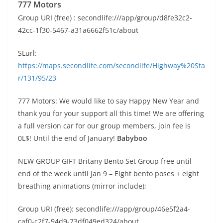
777 Motors
Group URI (free) : secondlife:///app/group/d8fe32c2-
42cc-1f30-5467-a31a6662f51c/about
SLurl:
https://maps.secondlife.com/secondlife/Highway%20Sta
r/131/95/23
777 Motors: We would like to say Happy New Year and
thank you for your support all this time! We are offering
a full version car for our group members, join fee is
0L$! Until the end of January!
Babyboo
NEW GROUP GIFT Britany Bento Set Group free until
end of the week until Jan 9 – Eight bento poses + eight
breathing animations (mirror include);
Group URI (free): secondlife:///app/group/46e5f2a4-
caf0-c2f7-94d9-73df049ed324/about