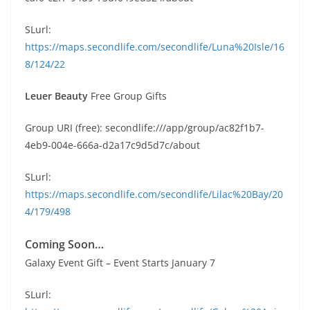
SLurl:
https://maps.secondlife.com/secondlife/Luna%20Isle/16
8/124/22
Leuer Beauty
Free Group Gifts
Group URI (free): secondlife:///app/group/ac82f1b7-
4eb9-004e-666a-d2a17c9d5d7c/about
SLurl:
https://maps.secondlife.com/secondlife/Lilac%20Bay/20
4/179/498
Coming Soon…
Galaxy Event Gift – Event Starts January 7
SLurl: