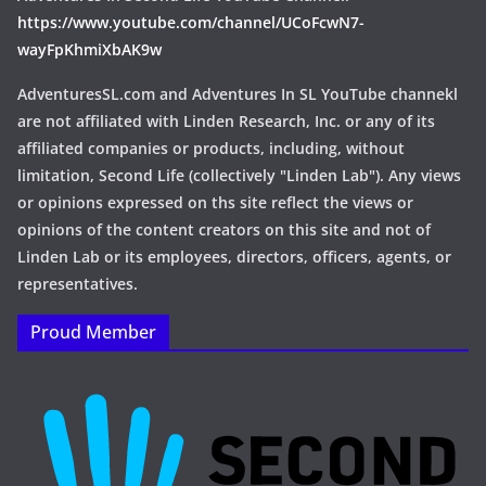
https://www.youtube.com/channel/UCoFcwN7-
wayFpKhmiXbAK9w
AdventuresSL.com and Adventures In SL YouTube channekl
are not affiliated with Linden Research, Inc. or any of its
affiliated companies or products, including, without
limitation, Second Life (collectively "Linden Lab"). Any views
or opinions expressed on ths site reflect the views or
opinions of the content creators on this site and not of
Linden Lab or its employees, directors, officers, agents, or
representatives.
Proud Member