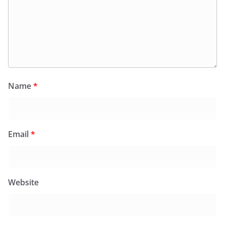
Name
*
Email
*
Website