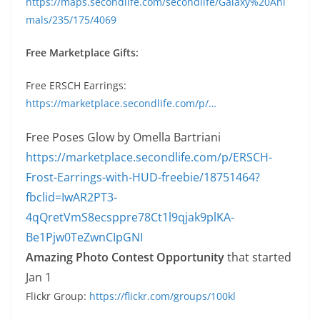
https://maps.secondlife.com/secondlife/Galaxy%20Ani
mals/235/175/4069
Free Marketplace Gifts:
Free
ERSCH Earrings:
https://marketplace.secondlife.com/p/…
Free Poses Glow by Omella Bartriani
https://marketplace.secondlife.com/p/ERSCH-
Frost-Earrings-with-HUD-freebie/18751464?
fbclid=IwAR2PT3-
4qQretVmS8ecsppre78Ct1l9qjak9plKA-
Be1Pjw0TeZwnCIpGNI
Amazing Photo Contest Opportunity
that started
Jan 1
Flickr Group:
https://flickr.com/groups/100kl