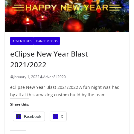
ADVENTURES
DANCE VIDEOS
eClipse New Year Blast
2021/2022
January 1, 2022
AdvenSL2020
eClipse New Year Blast 2021/2022 A fun night was had
by all at this amazing custom build by the team
Share this:
Facebook
X