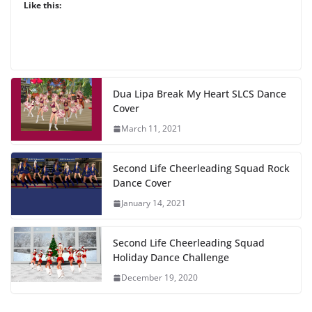
Like this:
Dua Lipa Break My Heart SLCS Dance
Cover
March 11, 2021
Second Life Cheerleading Squad Rock
Dance Cover
January 14, 2021
Second Life Cheerleading Squad
Holiday Dance Challenge
December 19, 2020