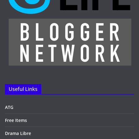
Useful Links
ATG
Free Items
Drama Libre