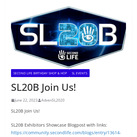
SECOND LIFE BIRTHDAY SHOP & HOP
SL EVENTS
SL20B Join Us!
June 22, 2023
AdvenSL2020
SL20B Join Us!
SL20B Exhibitors Showcase Blogpost with links:
https://community.secondlife.com/blogs/entry/13614-