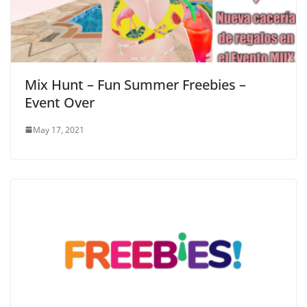
Mix Hunt – Fun Summer Freebies –
Event Over
May 17, 2021