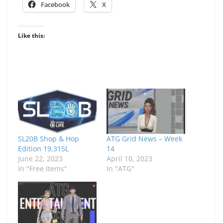
Facebook
X
Like this:
SL20B Shop & Hop
ATG Grid News – Week
Edition 19,315L
14
June 22, 2023
April 10, 2023
In "Free Items"
In "ATG"