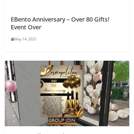
EBento Anniversary – Over 80 Gifts!
Event Over
May 14, 2021