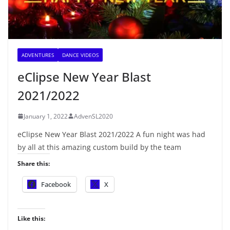
ADVENTURES
DANCE VIDEOS
eClipse New Year Blast
2021/2022
January 1, 2022
AdvenSL2020
eClipse New Year Blast 2021/2022 A fun night was had
by all at this amazing custom build by the team
Share this:
Facebook
X
Like this: