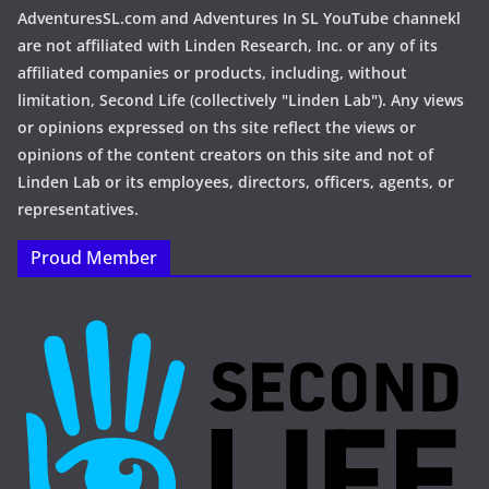
AdventuresSL.com and Adventures In SL YouTube channekl
are not affiliated with Linden Research, Inc. or any of its
affiliated companies or products, including, without
limitation, Second Life (collectively "Linden Lab"). Any views
or opinions expressed on ths site reflect the views or
opinions of the content creators on this site and not of
Linden Lab or its employees, directors, officers, agents, or
representatives.
Proud Member