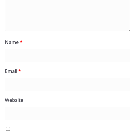
Name
*
Email
*
Website