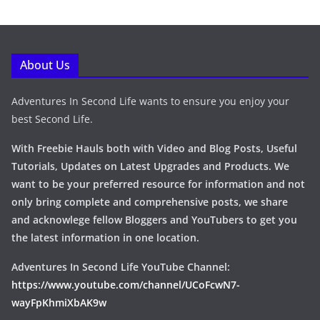
About Us
Adventures In Second Life wants to ensure you enjoy your
best Second Life.
With Freebie Hauls both with Video and Blog Posts, Useful
Tutorials, Updates on Latest Upgrades and Products. We
want to be your preferred resource for information and not
only bring complete and comprehensive posts, we share
and acknowlege fellow Bloggers and YouTubers to get you
the latest information in one location.
Adventures In Second Life YouTube Channel:
https://www.youtube.com/channel/UCoFcwN7-
wayFpKhmiXbAK9w