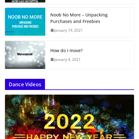
Noob No More – Unpacking
Purchases and Freebies
January 19, 2021
How do I move?
January 4, 2021
Dance Videos