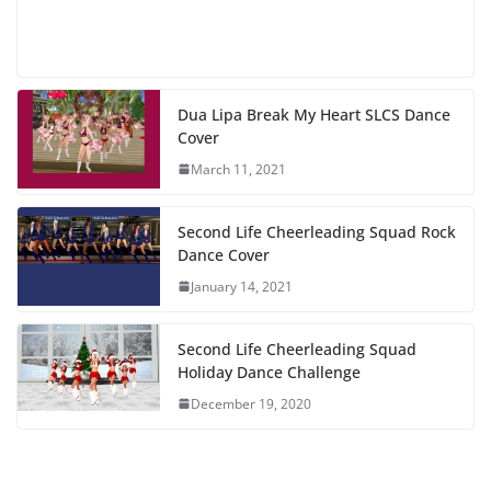
Dua Lipa Break My Heart SLCS Dance
Cover
March 11, 2021
Second Life Cheerleading Squad Rock
Dance Cover
January 14, 2021
Second Life Cheerleading Squad
Holiday Dance Challenge
December 19, 2020