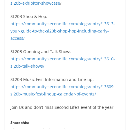
sl20b-exhibitor-showcase
/
SL20B Shop & Hop:
https://community.secondlife.com/blogs/entry/13613-
your-guide-to-the-sl20b-shop-hop-including-early-
access/
SL20B Opening and Talk Shows:
https://community.secondlife.com/blogs/entry/13610-
sl20b-talk-shows/
SL20B Music Fest Information and Line-up:
https://community.secondlife.com/blogs/entry/13609-
sl20b-music-fest-lineup-calendar-of-events/
Join Us and don’t miss Second Life’s event of the year!
Share this: