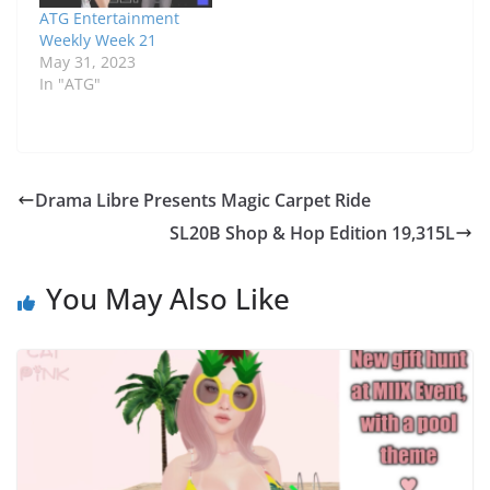
ATG Entertainment
Weekly Week 21
May 31, 2023
In "ATG"
Drama Libre Presents Magic Carpet Ride
SL20B Shop & Hop Edition 19,315L
You May Also Like