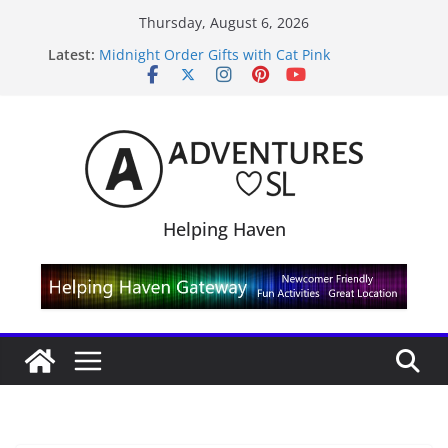
Skip
Thursday, August 6, 2026
to
Latest:
Midnight Order Gifts with Cat Pink
content
SL20B Shop & Hop Edition 19,315L
September Freebie News – Labor Day Edition
4300L Freebie Friday
SL Inventory Tips, Tricks & Fixes
Helping Haven