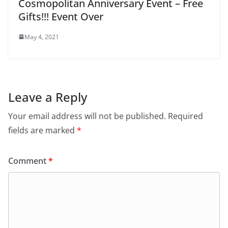
Cosmopolitan Anniversary Event – Free
Gifts!!! Event Over
May 4, 2021
Leave a Reply
Your email address will not be published.
Required
fields are marked
*
Comment
*