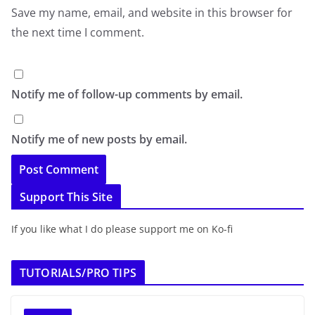
Save my name, email, and website in this browser for
the next time I comment.
Notify me of follow-up comments by email.
Notify me of new posts by email.
Support This Site
If you like what I do please support me on Ko-fi
TUTORIALS/PRO TIPS