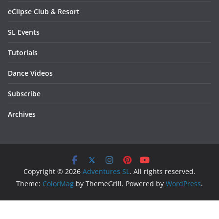
eClipse Club & Resort
SL Events
Tutorials
Dance Videos
Subscribe
Archives
Copyright © 2026
Adventures SL
. All rights reserved.
Theme:
ColorMag
by ThemeGrill. Powered by
WordPress
.