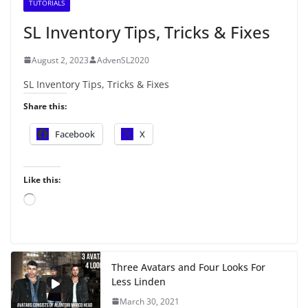
TUTORIALS
SL Inventory Tips, Tricks & Fixes
August 2, 2023
AdvenSL2020
SL Inventory Tips, Tricks & Fixes
Share this:
Facebook
X
Like this:
L
o
a
d
i
Three Avatars and Four Looks For
n
Less Linden
g
…
March 30, 2021