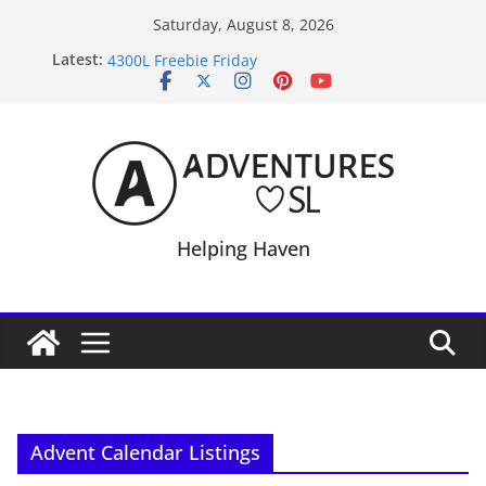
Skip
Saturday, August 8, 2026
to
September Freebie News – Labor Day Edition
Latest:
content
4300L Freebie Friday
SL Inventory Tips, Tricks & Fixes
Midnight Order Gifts with Cat Pink
SL20B Shop & Hop Edition 19,315L
Helping Haven
Advent Calendar Listings