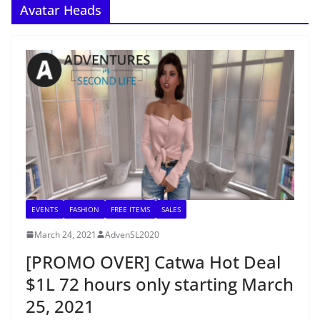
Avatar Heads
EVENTS
FASHION
FREE ITEMS
SALES
March 24, 2021
AdvenSL2020
[PROMO OVER] Catwa Hot Deal
$1L 72 hours only starting March
25, 2021