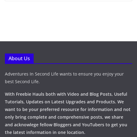
About Us
Adventures In Second Life wants to ensure you enjoy your
best Second Life.
With Freebie Hauls both with Video and Blog Posts, Useful
Tutorials, Updates on Latest Upgrades and Products. We
want to be your preferred resource for information and not
only bring complete and comprehensive posts, we share
and acknowlege fellow Bloggers and YouTubers to get you
the latest information in one location.