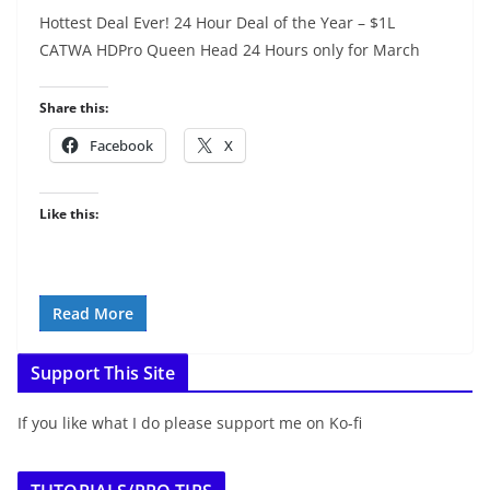
Hottest Deal Ever! 24 Hour Deal of the Year – $1L
CATWA HDPro Queen Head 24 Hours only for March
Share this:
Facebook
X
Like this:
Read More
Support This Site
If you like what I do please support me on Ko-fi