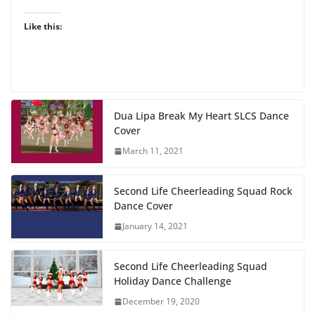
Like this:
Dua Lipa Break My Heart SLCS Dance
Cover
March 11, 2021
Second Life Cheerleading Squad Rock
Dance Cover
January 14, 2021
Second Life Cheerleading Squad
Holiday Dance Challenge
December 19, 2020