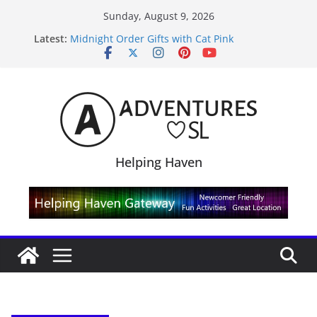
Skip
Sunday, August 9, 2026
to
Latest:
Midnight Order Gifts with Cat Pink
content
SL20B Shop & Hop Edition 19,315L
September Freebie News – Labor Day Edition
4300L Freebie Friday
SL Inventory Tips, Tricks & Fixes
Helping Haven