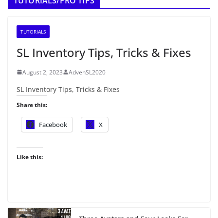
TUTORIALS/PRO TIPS
TUTORIALS
SL Inventory Tips, Tricks & Fixes
August 2, 2023
AdvenSL2020
SL Inventory Tips, Tricks & Fixes
Share this:
Facebook
X
Like this: