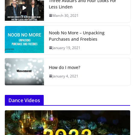
Three Avatars and Four Looks For
Less Linden
March 30, 2021
Noob No More – Unpacking
Purchases and Freebies
January 19, 2021
How do I move?
January 4, 2021
Dance Videos