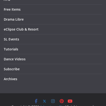
Free Items
Drama Libre
eClipse Club & Resort
SL Events
Tutorials
Dance Videos
Subscribe
Archives