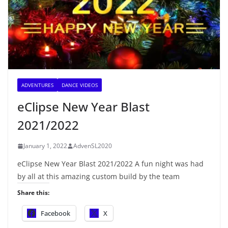
ADVENTURES
DANCE VIDEOS
eClipse New Year Blast
2021/2022
January 1, 2022
AdvenSL2020
eClipse New Year Blast 2021/2022 A fun night was had
by all at this amazing custom build by the team
Share this:
Facebook
X