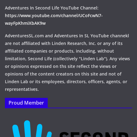
Adventures In Second Life YouTube Channel:
https://www.youtube.com/channel/UCoFcwN7-
wayFpKhmiXbAK9w
AdventuresSL.com and Adventures In SL YouTube channekl
are not affiliated with Linden Research, Inc. or any of its
affiliated companies or products, including, without
limitation, Second Life (collectively "Linden Lab"). Any views
or opinions expressed on ths site reflect the views or
opinions of the content creators on this site and not of
Linden Lab or its employees, directors, officers, agents, or
representatives.
Proud Member