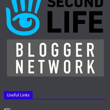
Useful Links
ATG