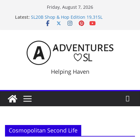
Skip
Friday, August 7, 2026
to
Latest:
SL20B Shop & Hop Edition 19,315L
content
September Freebie News – Labor Day Edition
4300L Freebie Friday
SL Inventory Tips, Tricks & Fixes
Midnight Order Gifts with Cat Pink
Helping Haven
Cosmopolitan Second Life