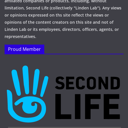
affiliated companies or products, including, without
limitation, Second Life (collectively "Linden Lab"). Any views
or opinions expressed on ths site reflect the views or
opinions of the content creators on this site and not of
Linden Lab or its employees, directors, officers, agents, or
representatives.
Proud Member