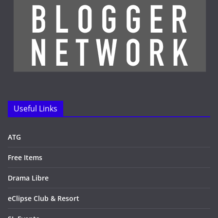
Useful Links
ATG
Free Items
Drama Libre
eClipse Club & Resort