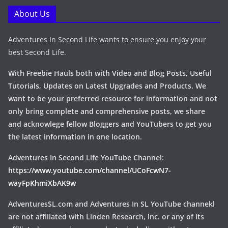
About Us
Adventures In Second Life wants to ensure you enjoy your
best Second Life.
With Freebie Hauls both with Video and Blog Posts, Useful
Tutorials, Updates on Latest Upgrades and Products. We
want to be your preferred resource for information and not
only bring complete and comprehensive posts, we share
and acknowlege fellow Bloggers and YouTubers to get you
the latest information in one location.
Adventures In Second Life YouTube Channel:
https://www.youtube.com/channel/UCoFcwN7-
wayFpKhmiXbAK9w
AdventuresSL.com and Adventures In SL YouTube channekl
are not affiliated with Linden Research, Inc. or any of its