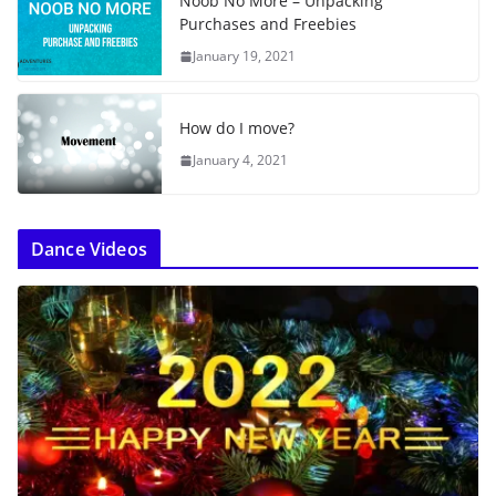
Noob No More – Unpacking
Purchases and Freebies
January 19, 2021
How do I move?
January 4, 2021
Dance Videos