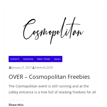
EVENTS
FASHION
FREE ITEMS
SALES
January 5, 2021
AdvenSL2020
OVER – Cosmopolitan Freebies
The Cosmopolitan event is still running and at the
Lobby entrance is a tree full of stocking freebies for all
Share this: