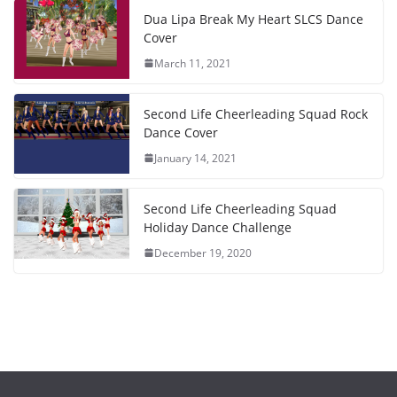
Dua Lipa Break My Heart SLCS Dance
Cover
March 11, 2021
Second Life Cheerleading Squad Rock
Dance Cover
January 14, 2021
Second Life Cheerleading Squad
Holiday Dance Challenge
December 19, 2020