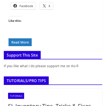
Facebook
X
Like this:
Read More
Support This Site
If you like what I do please support me on Ko-fi
TUTORIALS/PRO TIPS
TUTORIALS
SL Inventory Tips, Tricks & Fixes