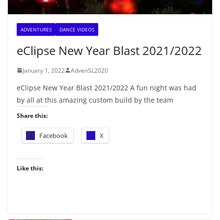
ADVENTURES
DANCE VIDEOS
eClipse New Year Blast 2021/2022
January 1, 2022
AdvenSL2020
eClipse New Year Blast 2021/2022 A fun night was had
by all at this amazing custom build by the team
Share this:
Facebook
X
Like this: