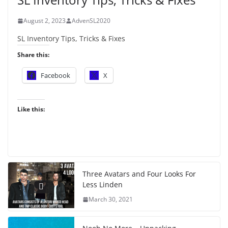
August 2, 2023
AdvenSL2020
SL Inventory Tips, Tricks & Fixes
Share this:
Facebook
X
Like this:
Three Avatars and Four Looks For
Less Linden
March 30, 2021