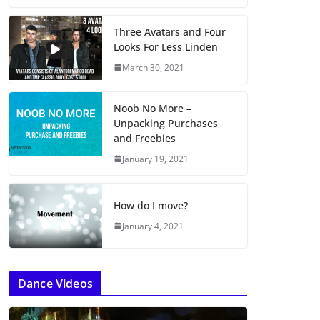
Three Avatars and Four
Looks For Less Linden
March 30, 2021
Noob No More –
Unpacking Purchases
and Freebies
January 19, 2021
How do I move?
January 4, 2021
Dance Videos