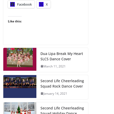
Facebook
X
Like this:
Dua Lipa Break My Heart
SLCS Dance Cover
March 11, 2021
Second Life Cheerleading
Squad Rock Dance Cover
January 14, 2021
Second Life Cheerleading
Squad Holiday Dance