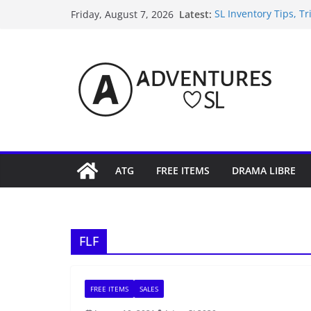
Skip
Latest:
SL Inventory Tips, Tr
Friday, August 7, 2026
to
Midnight Order Gifts
SL20B Shop & Hop Ed
content
September Freebie N
4300L Freebie Friday
ATG
FREE ITEMS
DRAMA LIBRE
FLF
FREE ITEMS
SALES