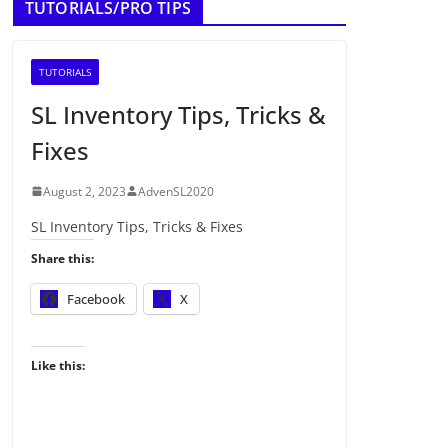
TUTORIALS/PRO TIPS
TUTORIALS
SL Inventory Tips, Tricks &
Fixes
August 2, 2023
AdvenSL2020
SL Inventory Tips, Tricks & Fixes
Share this:
Facebook
X
Like this: