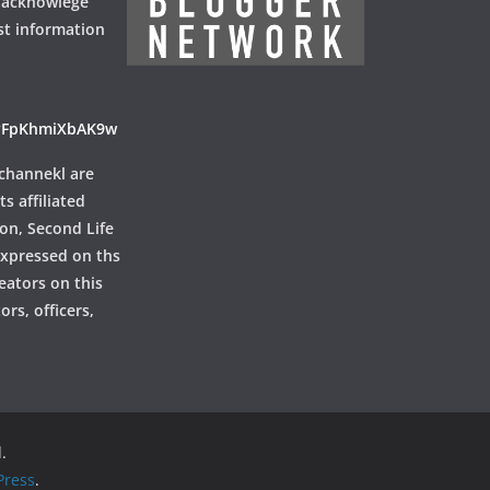
 acknowlege
st information
ayFpKhmiXbAK9w
channekl are
ts affiliated
ion, Second Life
 expressed on ths
reators on this
rs, officers,
.
ress
.