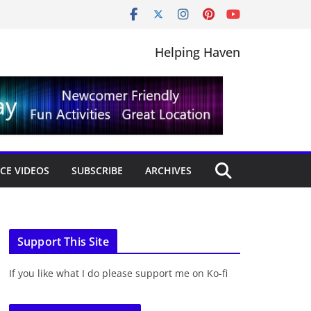
Helping Haven
CE VIDEOS
SUBSCRIBE
ARCHIVES
Support This Site
If you like what I do please support me on Ko-fi