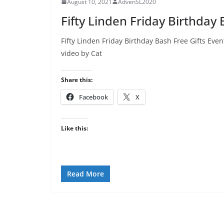
August 10, 2021
AdvenSL2020
Fifty Linden Friday Birthday 
Fifty Linden Friday Birthday Bash Free Gifts E
video by Cat
Share this:
Facebook
X
Like this:
Read More