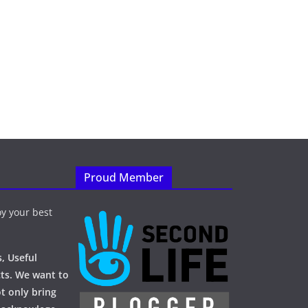
Proud Member
y your best
, Useful
ts. We want to
t only bring