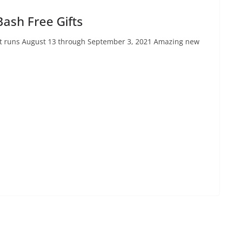
Bash Free Gifts
vent runs August 13 through September 3, 2021 Amazing new