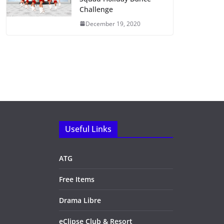
Challenge
December 19, 2020
Useful Links
ATG
Free Items
Drama Libre
eClipse Club & Resort