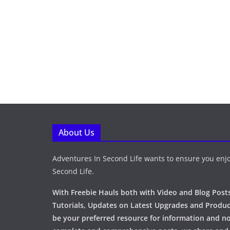
About Us
Adventures In Second Life wants to ensure you enjo
Second Life.
With Freebie Hauls both with Video and Blog Posts
Tutorials, Updates on Latest Upgrades and Produc
be your preferred resource for information and no