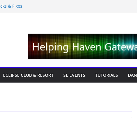
icks & Fixes
 with Cat Pink
ition 19,315L
ews – Labor Day Edition
ECLIPSE CLUB & RESORT
SL EVENTS
TUTORIALS
DAN