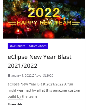
ADVENTURES
DANCE VIDEOS
eClipse New Year Blast
2021/2022
January 1, 2022
AdvenSL2020
eClipse New Year Blast 2021/2022 A fun
night was had by all at this amazing custom
build by the team
Share this: