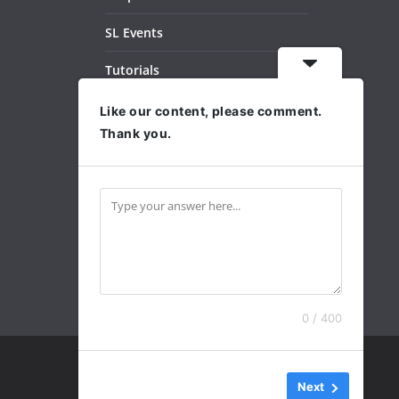
SL Events
Tutorials
Dance Videos
Like our content, please comment.
Thank you.
Subscribe
Archives
0 / 400
Next