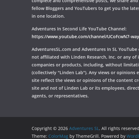
complete and comprehensive posts, we share and
fellow Bloggers and YouTubers to get you the late
in one location.
Adventures In Second Life YouTube Channel:
https://www.youtube.com/channel/UCoFcwN7-w
AdventuresSL.com and Adventures In SL YouTube 
not affiliated with Linden Research, Inc. or any of i
companies or products, including, without limitat
(collectively "Linden Lab"). Any views or opinions
site reflect the views or opinions of the content c
site and not of Linden Lab or its employees, directo
agents, or representatives.
Copyright © 2026
Adventures SL
. All rights reserved
Theme:
ColorMag
by ThemeGrill. Powered by
WordP