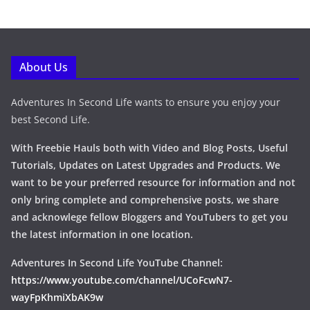
About Us
Adventures In Second Life wants to ensure you enjoy your
best Second Life.
With Freebie Hauls both with Video and Blog Posts, Useful
Tutorials, Updates on Latest Upgrades and Products. We
want to be your preferred resource for information and not
only bring complete and comprehensive posts, we share
and acknowlege fellow Bloggers and YouTubers to get you
the latest information in one location.
Adventures In Second Life YouTube Channel:
https://www.youtube.com/channel/UCoFcwN7-
wayFpKhmiXbAK9w