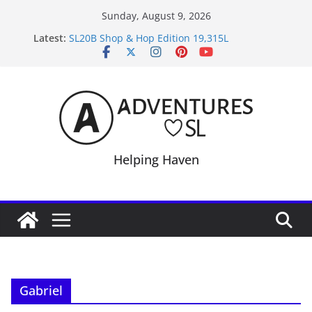
Skip
Sunday, August 9, 2026
to
Latest:
SL20B Shop & Hop Edition 19,315L
content
September Freebie News – Labor Day Edition
4300L Freebie Friday
SL Inventory Tips, Tricks & Fixes
Midnight Order Gifts with Cat Pink
Helping Haven
Gabriel