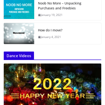
Noob No More – Unpacking
Purchases and Freebies
January 19, 2021
How do I move?
January 4, 2021
Dance Videos