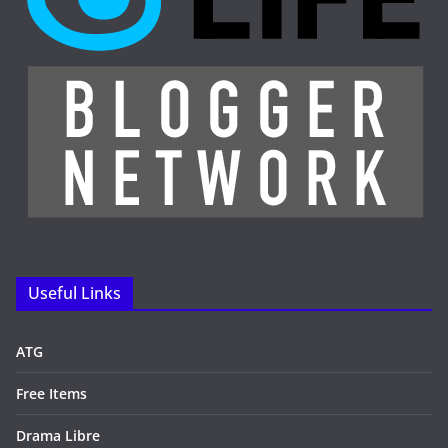
Useful Links
ATG
Free Items
Drama Libre