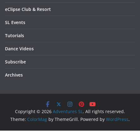
eClipse Club & Resort
SL Events
Tutorials
Dance Videos
Subscribe
Archives
Copyright © 2026
Adventures SL
. All rights reserved.
Theme:
ColorMag
by ThemeGrill. Powered by
WordPress
.