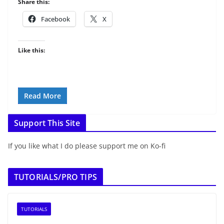
Share this:
Facebook
X
Like this:
Read More
Support This Site
If you like what I do please support me on Ko-fi
TUTORIALS/PRO TIPS
TUTORIALS