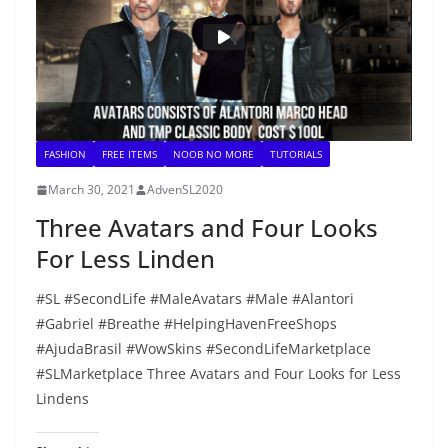
FASHION
FREE ITEMS
NOOB NO MORE
TUTORIALS
March 30, 2021
AdvenSL2020
Three Avatars and Four Looks
For Less Linden
#SL #SecondLife #MaleAvatars #Male #Alantori
#Gabriel #Breathe #HelpingHavenFreeShops
#AjudaBrasil #WowSkins #SecondLifeMarketplace
#SLMarketplace Three Avatars and Four Looks for Less
Lindens