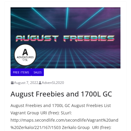
FREE ITEMS
SALES
August 7, 2022
AdvenSL2020
August Freebies and 1700L GC
August Freebies and 1700L GC August Freebies List
Vagrant Group URI (free): SLurl:
http://maps.secondlife.com/secondlife/Vagrant%20and
%20Zerkalo/221/167/1503 Zerkalo Group URI (free):