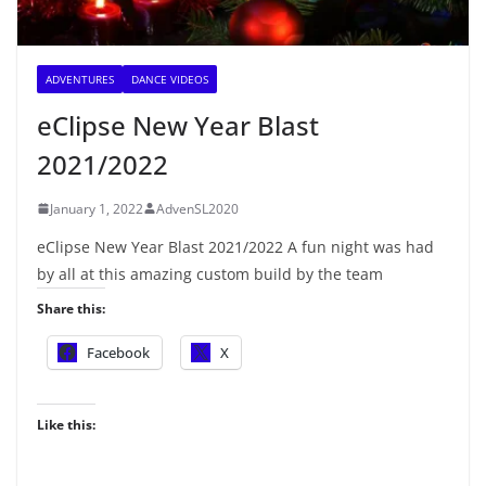
ADVENTURES
DANCE VIDEOS
eClipse New Year Blast
2021/2022
January 1, 2022
AdvenSL2020
eClipse New Year Blast 2021/2022 A fun night was had
by all at this amazing custom build by the team
Share this:
Facebook
X
Like this: