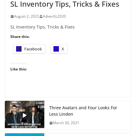
SL Inventory Tips, Tricks & Fixes
August 2, 2023
AdvenSL2020
SL Inventory Tips, Tricks & Fixes
Share this:
Facebook
X
Like this:
Three Avatars and Four Looks For
Less Linden
March 30, 2021