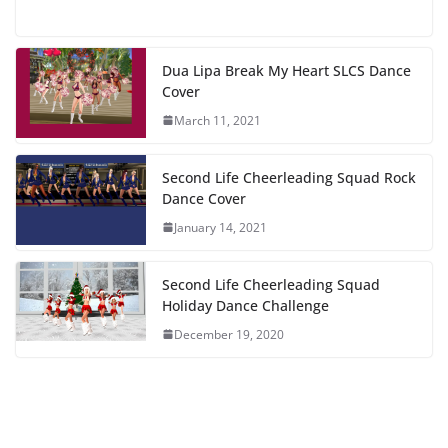
Dua Lipa Break My Heart SLCS Dance
Cover
March 11, 2021
Second Life Cheerleading Squad Rock
Dance Cover
January 14, 2021
Second Life Cheerleading Squad
Holiday Dance Challenge
December 19, 2020