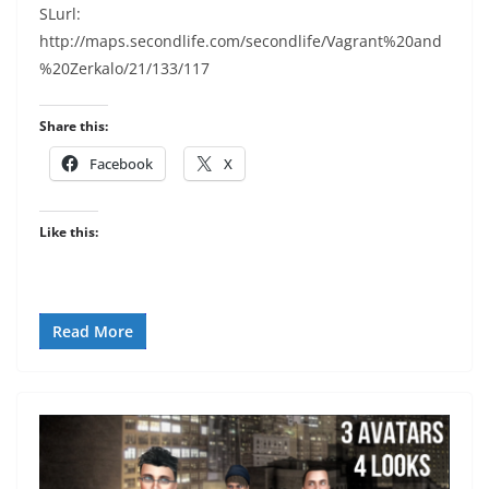
SLurl:
http://maps.secondlife.com/secondlife/Vagrant%20and
%20Zerkalo/21/133/117
Share this:
Facebook
X
Like this:
Read More