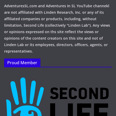
AdventuresSL.com and Adventures In SL YouTube channekl
are not affiliated with Linden Research, Inc. or any of its
affiliated companies or products, including, without
limitation, Second Life (collectively "Linden Lab"). Any views
or opinions expressed on ths site reflect the views or
opinions of the content creators on this site and not of
Linden Lab or its employees, directors, officers, agents, or
representatives.
Proud Member