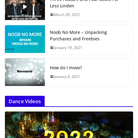
Less Linden
March 30, 2021
Noob No More – Unpacking
Purchases and Freebies
January 19, 2021
How do I move?
January 4, 2021
Dance Videos