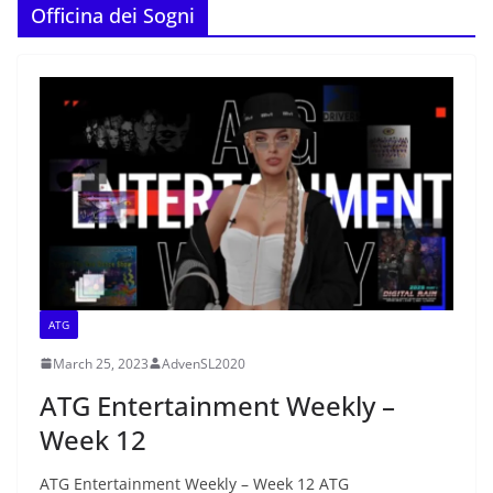
Officina dei Sogni
ATG
March 25, 2023
AdvenSL2020
ATG Entertainment Weekly –
Week 12
ATG Entertainment Weekly – Week 12 ATG