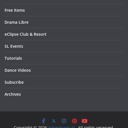
Free Items
Drama Libre
eClipse Club & Resort
SL Events
Tutorials
Dance Videos
Subscribe
Archives
Copyright © 2026
Adventures SL
. All rights reserved.