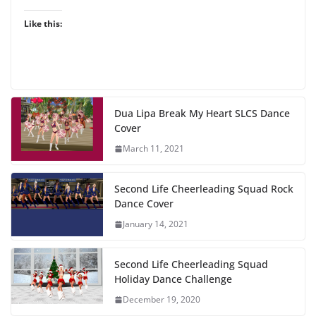
Like this:
Dua Lipa Break My Heart SLCS Dance
Cover
March 11, 2021
Second Life Cheerleading Squad Rock
Dance Cover
January 14, 2021
Second Life Cheerleading Squad
Holiday Dance Challenge
December 19, 2020