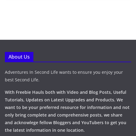
About Us
Adventures In Second Life wants to ensure you enjoy your
best Second Life.
With Freebie Hauls both with Video and Blog Posts, Useful
Tutorials, Updates on Latest Upgrades and Products. We
want to be your preferred resource for information and not
only bring complete and comprehensive posts, we share
and acknowlege fellow Bloggers and YouTubers to get you
the latest information in one location.