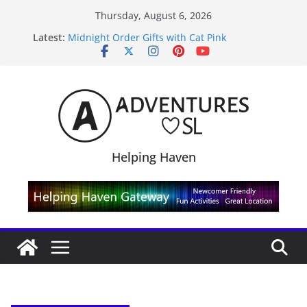
Skip
Thursday, August 6, 2026
to
Latest:
Midnight Order Gifts with Cat Pink
content
SL20B Shop & Hop Edition 19,315L
September Freebie News – Labor Day Edition
4300L Freebie Friday
SL Inventory Tips, Tricks & Fixes
Helping Haven