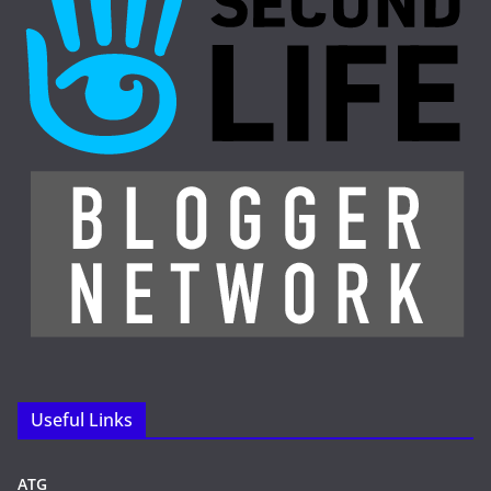
Useful Links
ATG