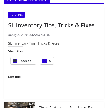
TUTORIALS
SL Inventory Tips, Tricks & Fixes
August 2, 2023
AdvenSL2020
SL Inventory Tips, Tricks & Fixes
Share this:
Facebook
X
Like this:
Three Avatars and Four Looks For