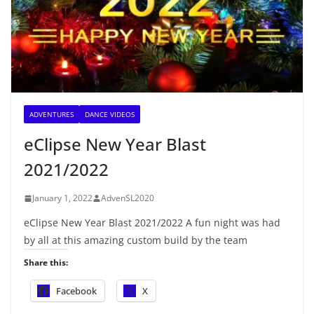
ADVENTURES
DANCE VIDEOS
eClipse New Year Blast
2021/2022
January 1, 2022
AdvenSL2020
eClipse New Year Blast 2021/2022 A fun night was had
by all at this amazing custom build by the team
Share this:
Facebook
X