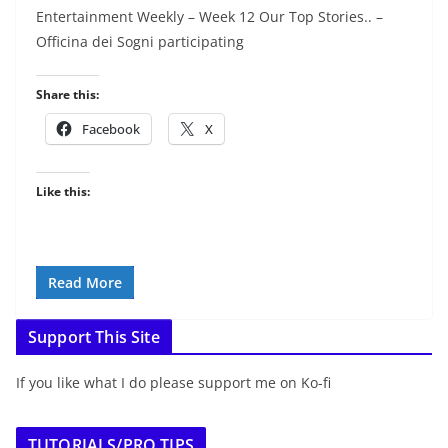
Entertainment Weekly – Week 12 Our Top Stories.. –
Officina dei Sogni participating
Share this:
Facebook
X
Like this:
Read More
Support This Site
If you like what I do please support me on Ko-fi
TUTORIALS/PRO TIPS