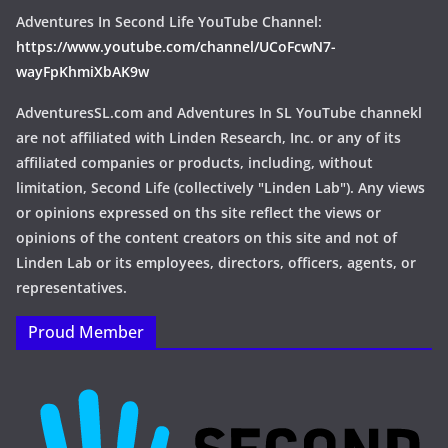
Adventures In Second Life YouTube Channel:
https://www.youtube.com/channel/UCoFcwN7-
wayFpKhmiXbAK9w
AdventuresSL.com and Adventures In SL YouTube channekl
are not affiliated with Linden Research, Inc. or any of its
affiliated companies or products, including, without
limitation, Second Life (collectively "Linden Lab"). Any views
or opinions expressed on ths site reflect the views or
opinions of the content creators on this site and not of
Linden Lab or its employees, directors, officers, agents, or
representatives.
Proud Member