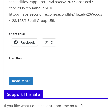
secondlife:///app/group/6d2c4852-7037-c2c7-8cd7-
cab120967e63/about SLurl:
http://maps.secondlife.com/secondlife/Hazel%20Woods
/128/128/1 Seuil Group URI:
Share this:
Facebook
X
Like this:
Read More
Support This Site
If you like what I do please support me on Ko-fi