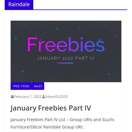
Raindale
FREE ITEMS
SALES
February 1, 2022
AdvenSL2020
January Freebies Part IV
January Freebies Part IV List – Group URIs and SLurls
Furniture/Décor Raindale Group URI: