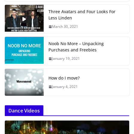
Three Avatars and Four Looks For
Less Linden
March 30, 2021
Noob No More – Unpacking
Purchases and Freebies
January 19, 2021
How do I move?
January 4, 2021
Dance Videos