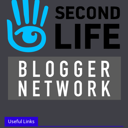
Useful Links