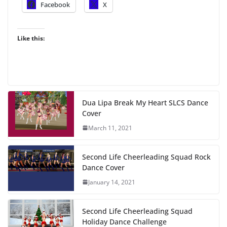
Facebook
X
Like this:
Dua Lipa Break My Heart SLCS Dance
Cover
March 11, 2021
Second Life Cheerleading Squad Rock
Dance Cover
January 14, 2021
Second Life Cheerleading Squad
Holiday Dance Challenge