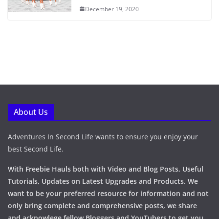
December 19, 2020
About Us
Adventures In Second Life wants to ensure you enjoy your
best Second Life.
With Freebie Hauls both with Video and Blog Posts, Useful
Tutorials, Updates on Latest Upgrades and Products. We
want to be your preferred resource for information and not
only bring complete and comprehensive posts, we share
and acknowlege fellow Bloggers and YouTubers to get you