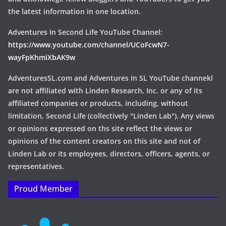
the latest information in one location.
Adventures In Second Life YouTube Channel:
https://www.youtube.com/channel/UCoFcwN7-
wayFpKhmiXbAK9w
AdventuresSL.com and Adventures In SL YouTube channekl
are not affiliated with Linden Research, Inc. or any of its
affiliated companies or products, including, without
limitation, Second Life (collectively "Linden Lab"). Any views
or opinions expressed on ths site reflect the views or
opinions of the content creators on this site and not of
Linden Lab or its employees, directors, officers, agents, or
representatives.
Proud Member