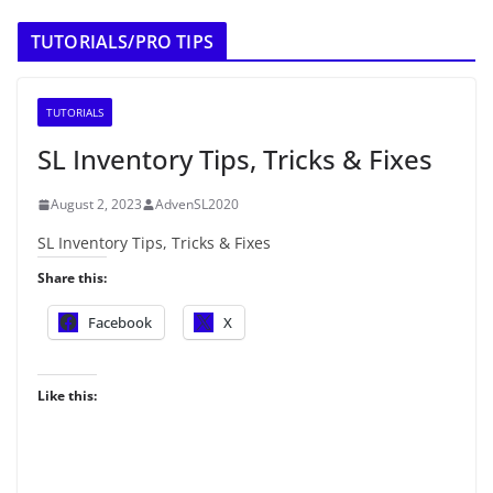
TUTORIALS/PRO TIPS
TUTORIALS
SL Inventory Tips, Tricks & Fixes
August 2, 2023
AdvenSL2020
SL Inventory Tips, Tricks & Fixes
Share this:
Facebook
X
Like this: