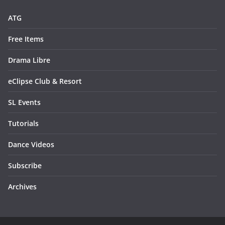
ATG
Free Items
Drama Libre
eClipse Club & Resort
SL Events
Tutorials
Dance Videos
Subscribe
Archives