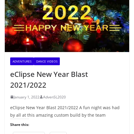
ADVENTURES
DANCE VIDEOS
eClipse New Year Blast
2021/2022
January 1, 2022
AdvenSL2020
eClipse New Year Blast 2021/2022 A fun night was had
by all at this amazing custom build by the team
Share this: