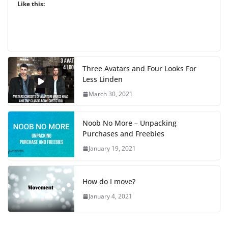
Like this:
Three Avatars and Four Looks For
Less Linden
March 30, 2021
Noob No More – Unpacking
Purchases and Freebies
January 19, 2021
How do I move?
January 4, 2021