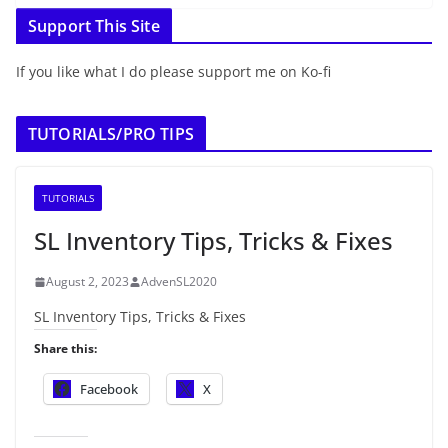
Support This Site
If you like what I do please support me on Ko-fi
TUTORIALS/PRO TIPS
TUTORIALS
SL Inventory Tips, Tricks & Fixes
August 2, 2023
AdvenSL2020
SL Inventory Tips, Tricks & Fixes
Share this:
Facebook
X