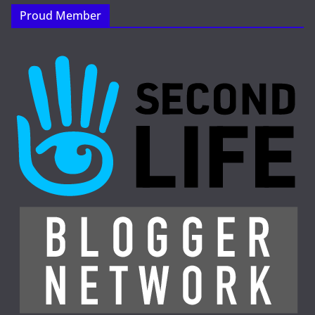
Proud Member