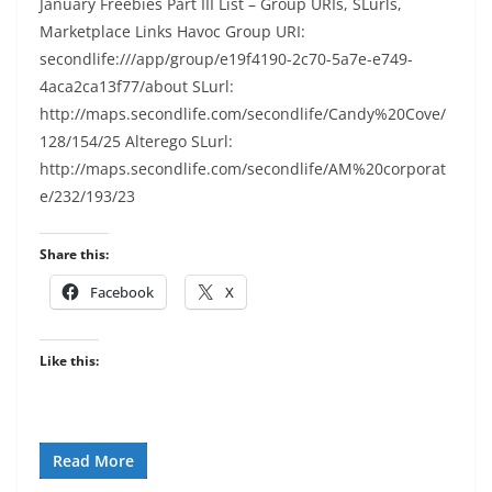
January Freebies Part III List – Group URIs, SLurls,
Marketplace Links Havoc Group URI:
secondlife:///app/group/e19f4190-2c70-5a7e-e749-
4aca2ca13f77/about SLurl:
http://maps.secondlife.com/secondlife/Candy%20Cove/
128/154/25 Alterego SLurl:
http://maps.secondlife.com/secondlife/AM%20corporat
e/232/193/23
Share this:
Facebook
X
Like this:
Read More