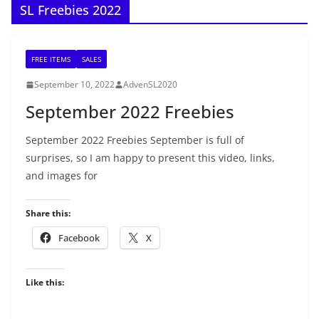
SL Freebies 2022
FREE ITEMS
SALES
September 10, 2022
AdvenSL2020
September 2022 Freebies
September 2022 Freebies September is full of
surprises, so I am happy to present this video, links,
and images for
Share this:
Facebook
X
Like this: