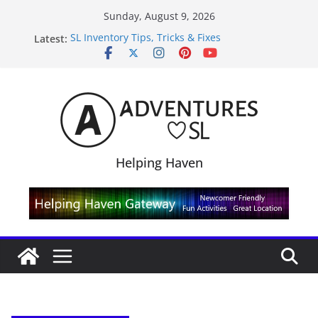
Skip
Sunday, August 9, 2026
to
Latest:
SL Inventory Tips, Tricks & Fixes
content
Midnight Order Gifts with Cat Pink
SL20B Shop & Hop Edition 19,315L
September Freebie News – Labor Day Edition
4300L Freebie Friday
Helping Haven