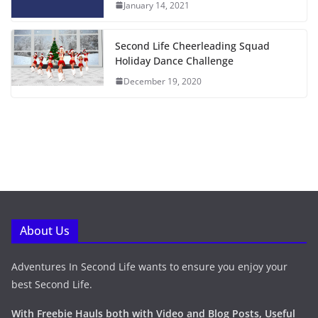
January 14, 2021
Second Life Cheerleading Squad
Holiday Dance Challenge
December 19, 2020
About Us
Adventures In Second Life wants to ensure you enjoy your
best Second Life.
With Freebie Hauls both with Video and Blog Posts, Useful