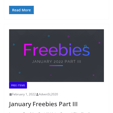
Read More
FREE ITEMS
February 1, 2022
AdvenSL2020
January Freebies Part III