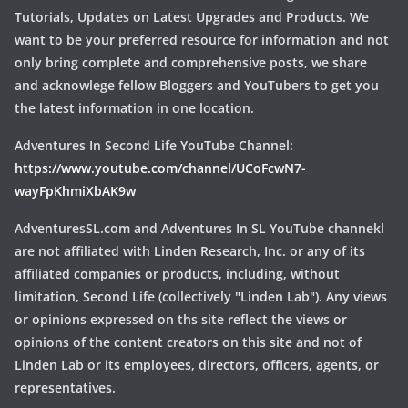
Tutorials, Updates on Latest Upgrades and Products. We
want to be your preferred resource for information and not
only bring complete and comprehensive posts, we share
and acknowlege fellow Bloggers and YouTubers to get you
the latest information in one location.
Adventures In Second Life YouTube Channel:
https://www.youtube.com/channel/UCoFcwN7-
wayFpKhmiXbAK9w
AdventuresSL.com and Adventures In SL YouTube channekl
are not affiliated with Linden Research, Inc. or any of its
affiliated companies or products, including, without
limitation, Second Life (collectively "Linden Lab"). Any views
or opinions expressed on ths site reflect the views or
opinions of the content creators on this site and not of
Linden Lab or its employees, directors, officers, agents, or
representatives.