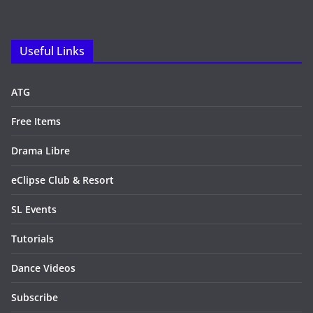
Useful Links
ATG
Free Items
Drama Libre
eClipse Club & Resort
SL Events
Tutorials
Dance Videos
Subscribe