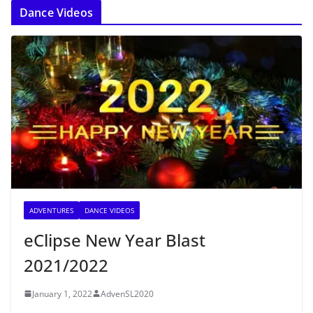
Dance Videos
ADVENTURES
DANCE VIDEOS
eClipse New Year Blast
2021/2022
January 1, 2022
AdvenSL2020