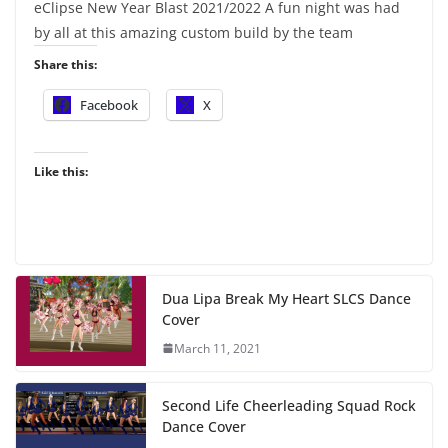
eClipse New Year Blast 2021/2022 A fun night was had
by all at this amazing custom build by the team
Share this:
Facebook
X
Like this:
Dua Lipa Break My Heart SLCS Dance
Cover
March 11, 2021
Second Life Cheerleading Squad Rock
Dance Cover