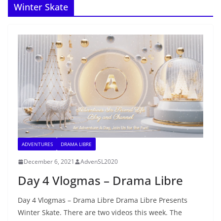
Winter Skate
ADVENTURES
DRAMA LIBRE
December 6, 2021
AdvenSL2020
Day 4 Vlogmas – Drama Libre
Day 4 Vlogmas – Drama Libre Drama Libre Presents
Winter Skate. There are two videos this week. The