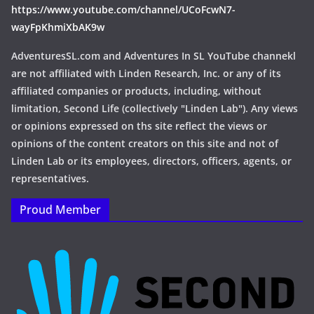
https://www.youtube.com/channel/UCoFcwN7-
wayFpKhmiXbAK9w
AdventuresSL.com and Adventures In SL YouTube channekl
are not affiliated with Linden Research, Inc. or any of its
affiliated companies or products, including, without
limitation, Second Life (collectively "Linden Lab"). Any views
or opinions expressed on ths site reflect the views or
opinions of the content creators on this site and not of
Linden Lab or its employees, directors, officers, agents, or
representatives.
Proud Member