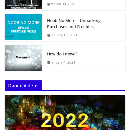
March 30, 2021
Noob No More – Unpacking
Purchases and Freebies
January 19, 2021
How do I move?
January 4, 2021
Dance Videos