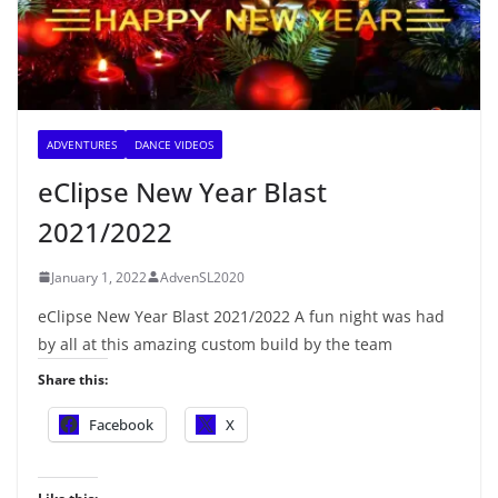
ADVENTURES
DANCE VIDEOS
eClipse New Year Blast
2021/2022
January 1, 2022
AdvenSL2020
eClipse New Year Blast 2021/2022 A fun night was had
by all at this amazing custom build by the team
Share this:
Facebook
X