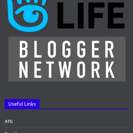
Useful Links
ATG