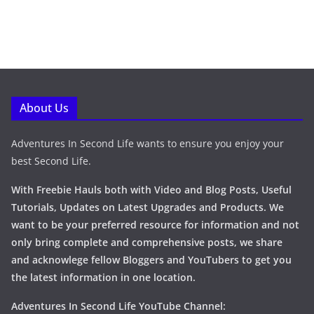
About Us
Adventures In Second Life wants to ensure you enjoy your
best Second Life.
With Freebie Hauls both with Video and Blog Posts, Useful
Tutorials, Updates on Latest Upgrades and Products. We
want to be your preferred resource for information and not
only bring complete and comprehensive posts, we share
and acknowlege fellow Bloggers and YouTubers to get you
the latest information in one location.
Adventures In Second Life YouTube Channel: