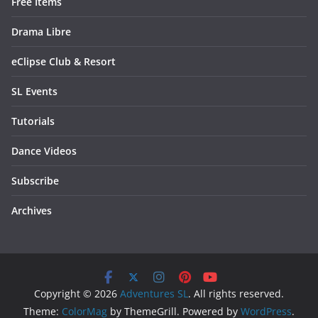
Free Items
Drama Libre
eClipse Club & Resort
SL Events
Tutorials
Dance Videos
Subscribe
Archives
Copyright © 2026
Adventures SL
. All rights reserved.
Theme:
ColorMag
by ThemeGrill. Powered by
WordPress
.