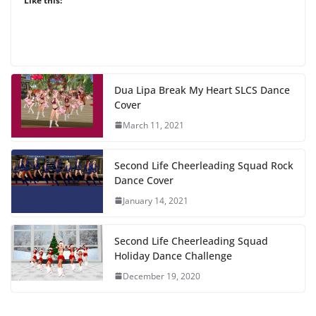
Like this:
Dua Lipa Break My Heart SLCS Dance
Cover
March 11, 2021
Second Life Cheerleading Squad Rock
Dance Cover
January 14, 2021
Second Life Cheerleading Squad
Holiday Dance Challenge
December 19, 2020