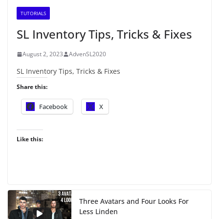
TUTORIALS
SL Inventory Tips, Tricks & Fixes
August 2, 2023
AdvenSL2020
SL Inventory Tips, Tricks & Fixes
Share this:
Facebook
X
Like this:
Three Avatars and Four Looks For
Less Linden