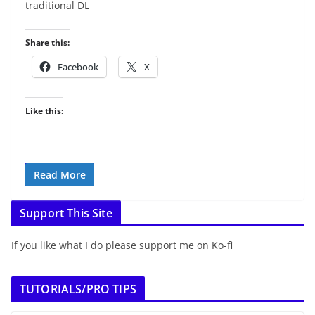
traditional DL
Share this:
Facebook
X
Like this:
Read More
Support This Site
If you like what I do please support me on Ko-fi
TUTORIALS/PRO TIPS