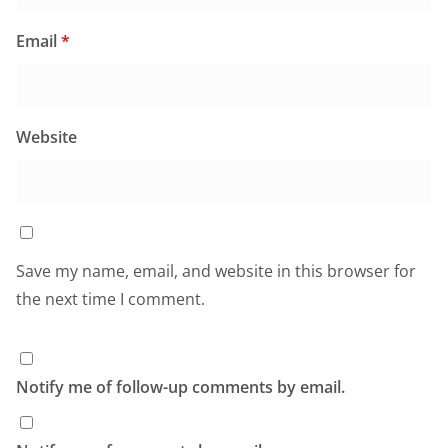
Email
*
Website
Save my name, email, and website in this browser for
the next time I comment.
Notify me of follow-up comments by email.