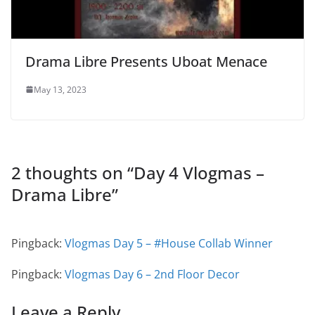
Drama Libre Presents Uboat Menace
May 13, 2023
2 thoughts on “
Day 4 Vlogmas –
Drama Libre
”
Pingback:
Vlogmas Day 5 – #House Collab Winner
Pingback:
Vlogmas Day 6 – 2nd Floor Decor
Leave a Reply