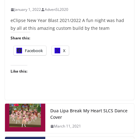
January 1, 2022
AdvenSL2020
eClipse New Year Blast 2021/2022 A fun night was had
by all at this amazing custom build by the team
Share this:
Facebook
X
Like this:
Dua Lipa Break My Heart SLCS Dance
Cover
March 11, 2021