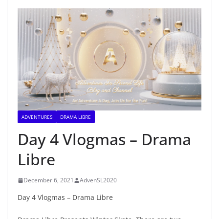
ADVENTURES
DRAMA LIBRE
Day 4 Vlogmas – Drama
Libre
December 6, 2021
AdvenSL2020
Day 4 Vlogmas – Drama Libre