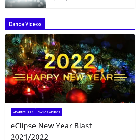
Dance Videos
ADVENTURES
DANCE VIDEOS
eClipse New Year Blast
2021/2022