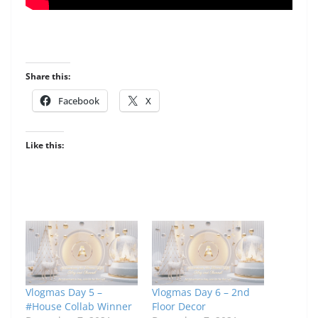
Share this:
Facebook
X
Like this:
Vlogmas Day 5 –
Vlogmas Day 6 – 2nd
#House Collab Winner
Floor Decor