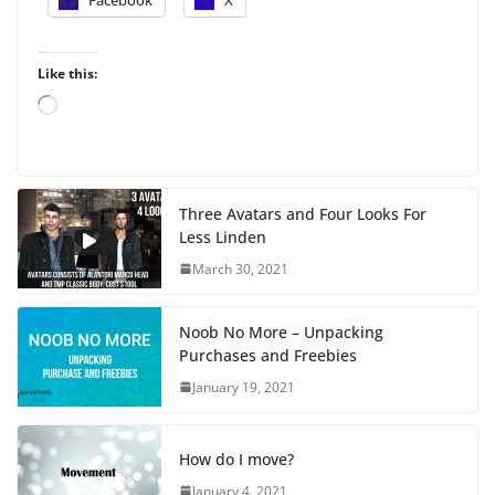
Like this:
L
o
a
d
i
Three Avatars and Four Looks For
n
Less Linden
g
…
March 30, 2021
Noob No More – Unpacking
Purchases and Freebies
January 19, 2021
How do I move?
January 4, 2021