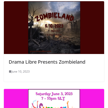
Drama Libre Presents Zombieland
June 10, 2023