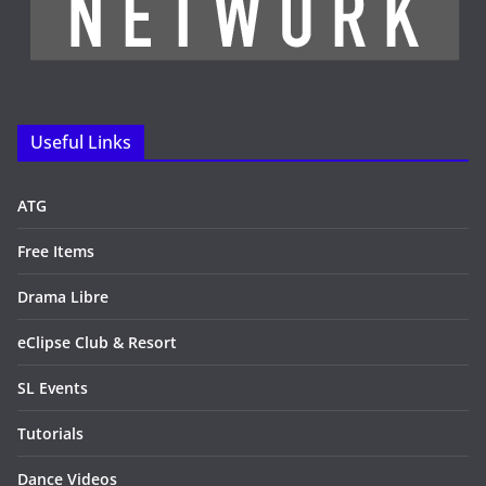
Useful Links
ATG
Free Items
Drama Libre
eClipse Club & Resort
SL Events
Tutorials
Dance Videos