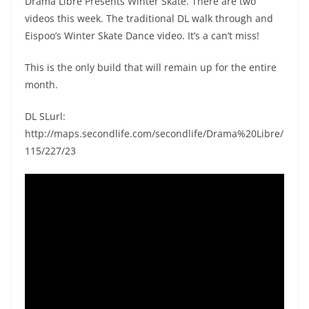
Drama Libre Presents Winter Skate. There are two
videos this week. The traditional DL walk through and
Eispoo’s Winter Skate Dance video. It’s a can’t miss!
This is the only build that will remain up for the entire
month.
DL SLurl:
http://maps.secondlife.com/secondlife/Drama%20Libre/
115/227/23