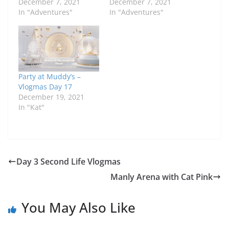
December 7, 2021
December 7, 2021
In "Adventures"
In "Adventures"
Party at Muddy’s –
Vlogmas Day 17
December 19, 2021
In "Kat"
Day 3 Second Life Vlogmas
Manly Arena with Cat Pink
You May Also Like