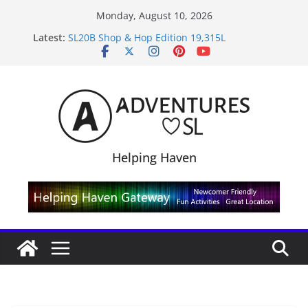
Skip
Monday, August 10, 2026
to
Latest:
SL20B Shop & Hop Edition 19,315L
content
September Freebie News – Labor Day Edition
4300L Freebie Friday
SL Inventory Tips, Tricks & Fixes
Midnight Order Gifts with Cat Pink
Helping Haven