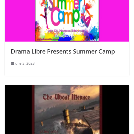
Drama Libre Presents Summer Camp
June 3, 2023