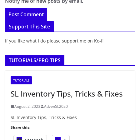
Notify me of new posts by email.
Support This Site
If you like what I do please support me on Ko-fi
TUTORIALS/PRO TIPS
TUTORIALS
SL Inventory Tips, Tricks & Fixes
August 2, 2023
AdvenSL2020
SL Inventory Tips, Tricks & Fixes
Share this:
Facebook
X