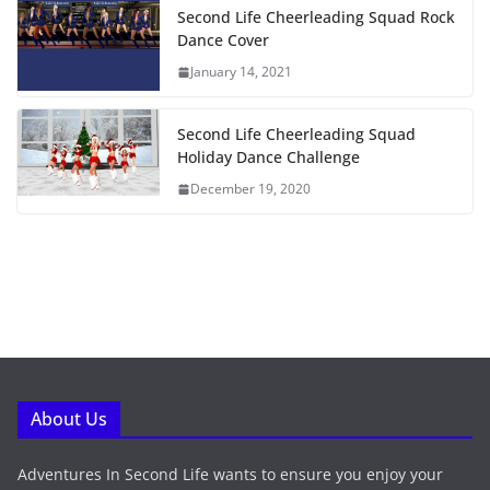
Second Life Cheerleading Squad Rock
Dance Cover
January 14, 2021
Second Life Cheerleading Squad
Holiday Dance Challenge
December 19, 2020
About Us
Adventures In Second Life wants to ensure you enjoy your