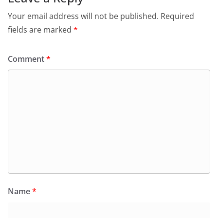
Your email address will not be published.
Required
fields are marked
*
Comment
*
Name
*