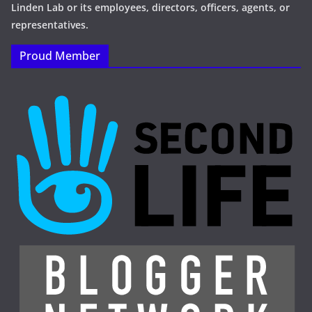
Linden Lab or its employees, directors, officers, agents, or
representatives.
Proud Member