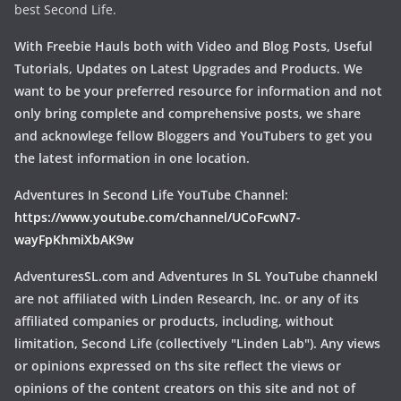
best Second Life.
With Freebie Hauls both with Video and Blog Posts, Useful
Tutorials, Updates on Latest Upgrades and Products. We
want to be your preferred resource for information and not
only bring complete and comprehensive posts, we share
and acknowlege fellow Bloggers and YouTubers to get you
the latest information in one location.
Adventures In Second Life YouTube Channel:
https://www.youtube.com/channel/UCoFcwN7-
wayFpKhmiXbAK9w
AdventuresSL.com and Adventures In SL YouTube channekl
are not affiliated with Linden Research, Inc. or any of its
affiliated companies or products, including, without
limitation, Second Life (collectively "Linden Lab"). Any views
or opinions expressed on ths site reflect the views or
opinions of the content creators on this site and not of