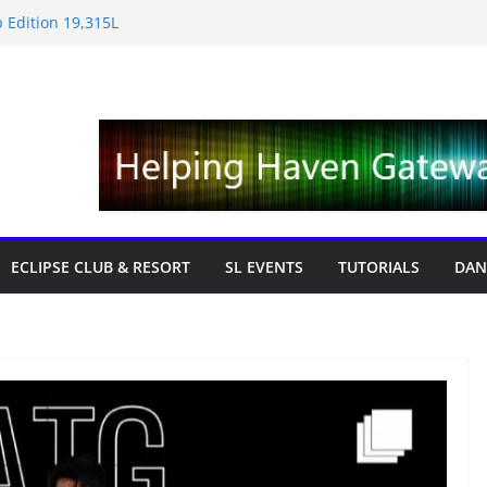
 Edition 19,315L
e News – Labor Day Edition
day
 Tricks & Fixes
fts with Cat Pink
ECLIPSE CLUB & RESORT
SL EVENTS
TUTORIALS
DAN