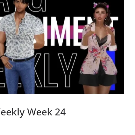
eekly Week 24