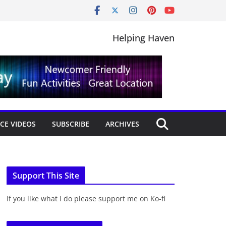
Helping Haven
CE VIDEOS
SUBSCRIBE
ARCHIVES
Support This Site
If you like what I do please support me on Ko-fi