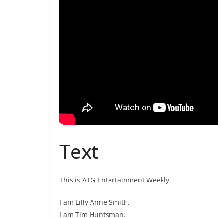
Text
This is ATG Entertainment Weekly.
I am Lilly Anne Smith.
I am Tim Huntsman.