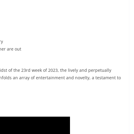
ry
ner are out
st of the 23rd week of 2023, the lively and perpetually
nfolds an array of entertainment and novelty, a testament to