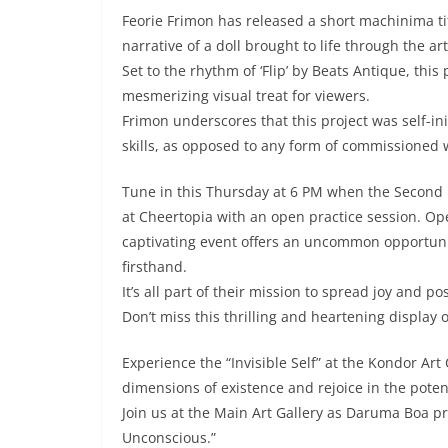
Feorie Frimon has released a short machinima ti
narrative of a doll brought to life through the art
Set to the rhythm of ‘Flip’ by Beats Antique, this
mesmerizing visual treat for viewers.
Frimon underscores that this project was self-i
skills, as opposed to any form of commissioned 
Tune in this Thursday at 6 PM when the Second 
at Cheertopia with an open practice session. Op
captivating event offers an uncommon opportuni
firsthand.
It’s all part of their mission to spread joy and 
Don’t miss this thrilling and heartening display of
Experience the “Invisible Self” at the Kondor Art
dimensions of existence and rejoice in the pote
Join us at the Main Art Gallery as Daruma Boa pr
Unconscious.”