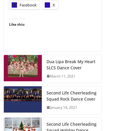
Facebook
X
Like this:
Dua Lipa Break My Heart
SLCS Dance Cover
March 11, 2021
Second Life Cheerleading
Squad Rock Dance Cover
January 14, 2021
Second Life Cheerleading
Squad Holiday Dance