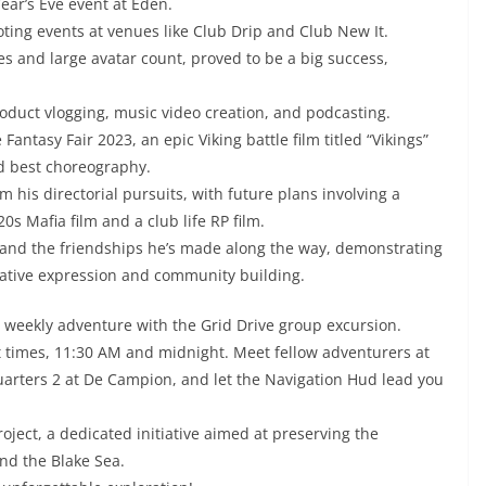
Year’s Eve event at Eden.
oting events at venues like Club Drip and Club New It.
es and large avatar count, proved to be a big success,
roduct vlogging, music video creation, and podcasting.
antasy Fair 2023, an epic Viking battle film titled “Vikings”
d best choreography.
m his directorial pursuits, with future plans involving a
 Mafia film and a club life RP film.
t, and the friendships he’s made along the way, demonstrating
reative expression and community building.
g weekly adventure with the Grid Drive group excursion.
t times, 11:30 AM and midnight. Meet fellow adventurers at
quarters 2 at De Campion, and let the Navigation Hud lead you
oject, a dedicated initiative aimed at preserving the
nd the Blake Sea.