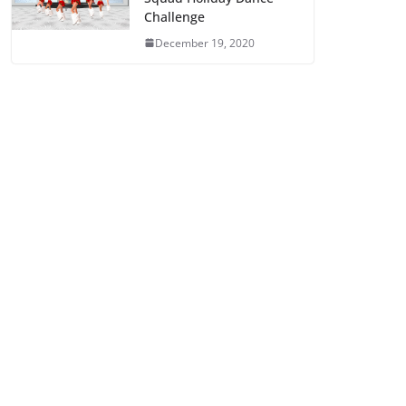
Challenge
December 19, 2020