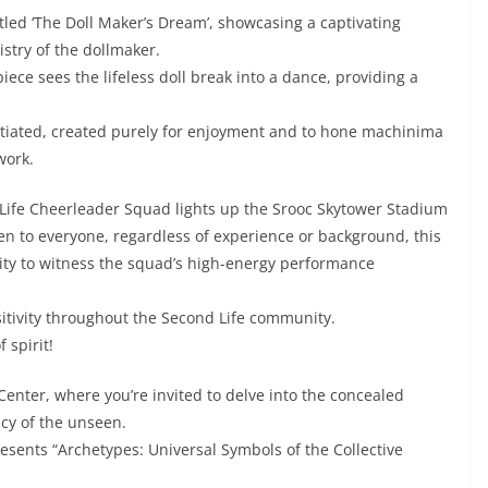
tled ‘The Doll Maker’s Dream’, showcasing a captivating
istry of the dollmaker.
 piece sees the lifeless doll break into a dance, providing a
nitiated, created purely for enjoyment and to hone machinima
work.
Life Cheerleader Squad lights up the Srooc Skytower Stadium
en to everyone, regardless of experience or background, this
ty to witness the squad’s high-energy performance
positivity throughout the Second Life community.
 spirit!
 Center, where you’re invited to delve into the concealed
ncy of the unseen.
esents “Archetypes: Universal Symbols of the Collective