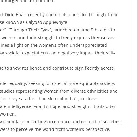
 unforgettable exploration!
of Dido Haas, recently opened its doors to “Through Their
wise known as Calypso Applewhyte.
Her”, “Through Their Eyes”, launched on June 5th, aims to
s women and their struggle to freely express themselves.
hines a light on the women’s often underappreciated
 societal expectations can negatively impact their self-
 to show resilience and contribute significantly across
er equality, seeking to foster a more equitable society.
l studies representing women from diverse ethnicities and
ect’s eyes rather than skin color, hair, or dress.
 intelligence, vitality, hope, and strength – traits often
n women.
 women face in seeking acceptance and respect in societies
viewers to perceive the world from women’s perspective.