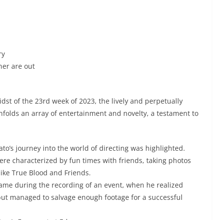
ry
ner are out
st of the 23rd week of 2023, the lively and perpetually
nfolds an array of entertainment and novelty, a testament to
to’s journey into the world of directing was highlighted.
ere characterized by fun times with friends, taking photos
ike True Blood and Friends.
came during the recording of an event, when he realized
but managed to salvage enough footage for a successful