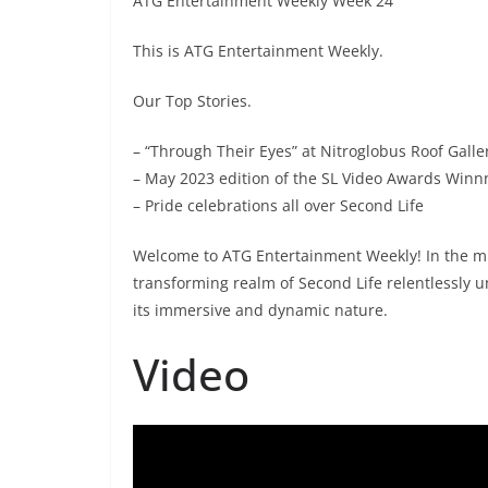
ATG Entertainment Weekly Week 24
This is ATG Entertainment Weekly.
Our Top Stories.
– “Through Their Eyes” at Nitroglobus Roof Galle
– May 2023 edition of the SL Video Awards Winn
– Pride celebrations all over Second Life
Welcome to ATG Entertainment Weekly! In the mid
transforming realm of Second Life relentlessly u
its immersive and dynamic nature.
Video