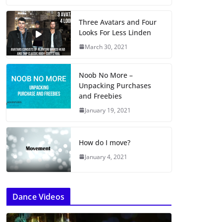
Three Avatars and Four
Looks For Less Linden
March 30, 2021
Noob No More –
Unpacking Purchases
and Freebies
January 19, 2021
How do I move?
January 4, 2021
Dance Videos