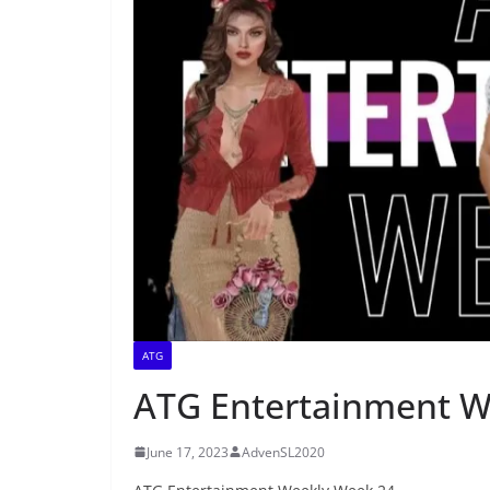
ATG
ATG Entertainment W
June 17, 2023
AdvenSL2020