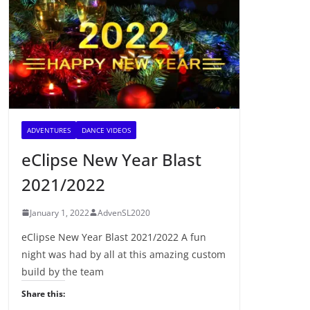
ADVENTURES
DANCE VIDEOS
eClipse New Year Blast
2021/2022
January 1, 2022
AdvenSL2020
eClipse New Year Blast 2021/2022 A fun
night was had by all at this amazing custom
build by the team
Share this: