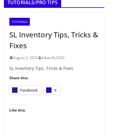
TUTORIALS/PRO TIPS
TUTORIALS
SL Inventory Tips, Tricks &
Fixes
August 2, 2023
AdvenSL2020
SL Inventory Tips, Tricks & Fixes
Share this:
Facebook
X
Like this: