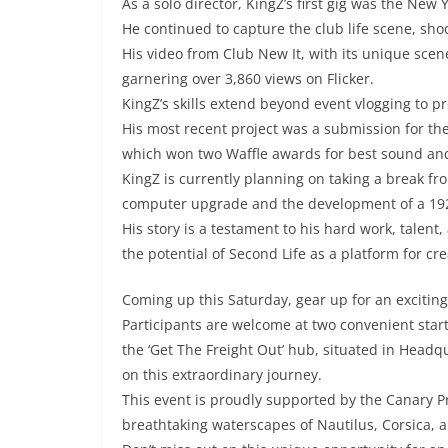
As a solo director, KingZ’s first gig was the New 
He continued to capture the club life scene, sho
His video from Club New It, with its unique scen
garnering over 3,860 views on Flicker.
KingZ’s skills extend beyond event vlogging to p
His most recent project was a submission for the F
which won two Waffle awards for best sound an
KingZ is currently planning on taking a break fro
computer upgrade and the development of a 1920s
His story is a testament to his hard work, talen
the potential of Second Life as a platform for c
Coming up this Saturday, gear up for an excitin
Participants are welcome at two convenient star
the ‘Get The Freight Out’ hub, situated in Head
on this extraordinary journey.
This event is proudly supported by the Canary Pr
breathtaking waterscapes of Nautilus, Corsica, a