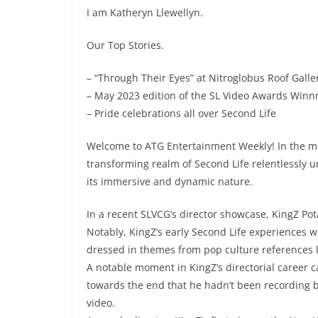
I am Katheryn Llewellyn.
Our Top Stories.
– “Through Their Eyes” at Nitroglobus Roof Galle
– May 2023 edition of the SL Video Awards Winn
– Pride celebrations all over Second Life
Welcome to ATG Entertainment Weekly! In the mid
transforming realm of Second Life relentlessly u
its immersive and dynamic nature.
In a recent SLVCG’s director showcase, KingZ Pota
Notably, KingZ’s early Second Life experiences w
dressed in themes from pop culture references l
A notable moment in KingZ’s directorial career 
towards the end that he hadn’t been recording 
video.