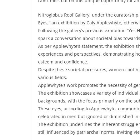
Don’t miss out on this unique opportunity for an
Nitroglobus Roof Gallery, under the curatorship 
Eyes,” an exhibition by Caly Applewhyte, other
Following the gallery’s previous exhibition “Yes 
spark a conversation about societal bias toward
As per Applewhyte’s statement, the exhibition s
experiences and perspectives, demonstrating how
esteem and confidence.
Despite these societal pressures, women continue
various fields.
Applewhyte’s work promotes the necessity of gend
The exhibition showcases a variety of individua
backgrounds, with the focus primarily on the subj
These eyes, according to Applewhyte, communicate
celebrated in men but ignored or diminished i
The exhibition underlines the inherent struggle
still influenced by patriarchal norms, inviting 