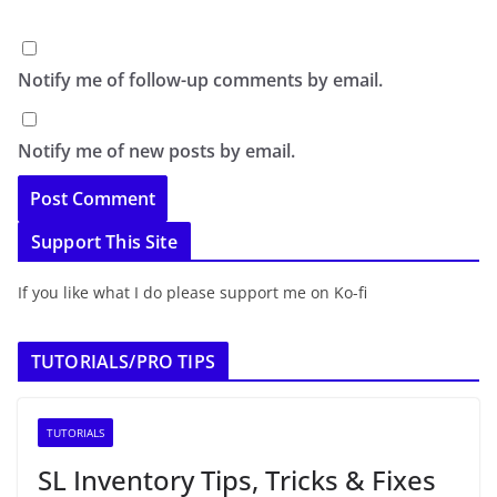
Notify me of follow-up comments by email.
Notify me of new posts by email.
Support This Site
If you like what I do please support me on Ko-fi
TUTORIALS/PRO TIPS
TUTORIALS
SL Inventory Tips, Tricks & Fixes