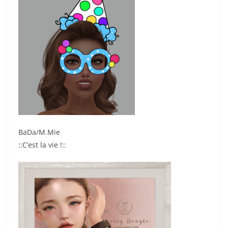
BaDa/M.Mie
::C’est la vie !::