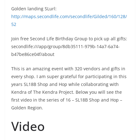
Golden landing SLurl:
http://maps.secondlife.com/secondlife/Gilded/160/128/
52
Join free Second Life Birthday Group to pick up all gifts:
secondlife:///app/group/8db35111-979b-14a7-6a74-
b47be86ce04f/about
This is an amazing event with 320 vendors and gifts in
every shop. I am super grateful for participating in this
years SL18B Shop and Hop while collaborating with
Kendra of The Kendra Project. Below you will see the
first video in the series of 16 – SL18B Shop and Hop –
Golden Region.
Video