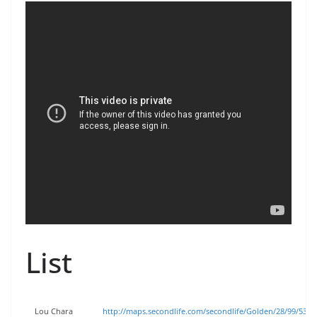
List
Lou Chara
http://maps.secondlife.com/secondlife/Golden/28/99/53