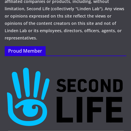
affiliated companies or products, including, without
limitation, Second Life (collectively "Linden Lab"). Any views
or opinions expressed on ths site reflect the views or
opinions of the content creators on this site and not of
Linden Lab or its employees, directors, officers, agents, or
representatives.
Proud Member