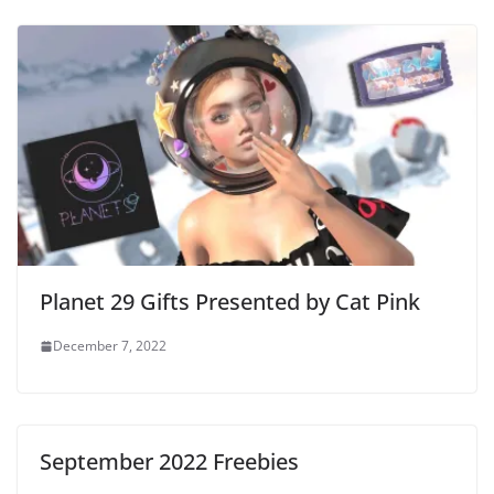
Planet 29 Gifts Presented by Cat Pink
December 7, 2022
September 2022 Freebies