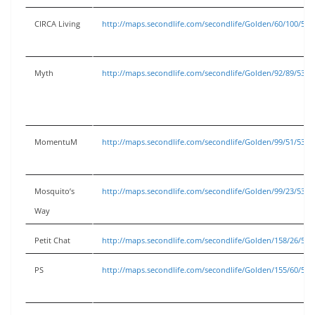
CIRCA Living
http://maps.secondlife.com/secondlife/Golden/60/100/53
Myth
http://maps.secondlife.com/secondlife/Golden/92/89/53
MomentuM
http://maps.secondlife.com/secondlife/Golden/99/51/53
Mosquito’s
http://maps.secondlife.com/secondlife/Golden/99/23/53
Way
Petit Chat
http://maps.secondlife.com/secondlife/Golden/158/26/53
PS
http://maps.secondlife.com/secondlife/Golden/155/60/53