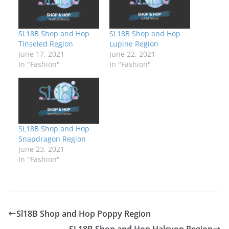
SL18B Shop and Hop
SL18B Shop and Hop
Tinseled Region
Lupine Region
June 17, 2021
June 22, 2021
In "Fashion"
In "Fashion"
SL18B Shop and Hop
Snapdragon Region
June 23, 2021
In "Fashion"
Sl18B Shop and Hop Poppy Region
SL18B Shop and Hop Halcyon Region