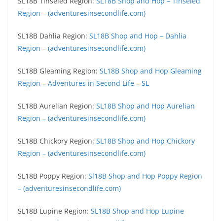
SL18B Tinseled Region:
SL18B Shop and Hop – Tinseled
Region – (adventuresinsecondlife.com)
SL18B Dahlia Region:
SL18B Shop and Hop – Dahlia
Region – (adventuresinsecondlife.com)
SL18B Gleaming Region:
SL18B Shop and Hop Gleaming
Region – Adventures in Second Life – SL
SL18B Aurelian Region:
SL18B Shop and Hop Aurelian
Region – (adventuresinsecondlife.com)
SL18B Chickory Region:
SL18B Shop and Hop Chickory
Region – (adventuresinsecondlife.com)
SL18B Poppy Region:
Sl18B Shop and Hop Poppy Region
– (adventuresinsecondlife.com)
SL18B Lupine Region:
SL18B Shop and Hop Lupine