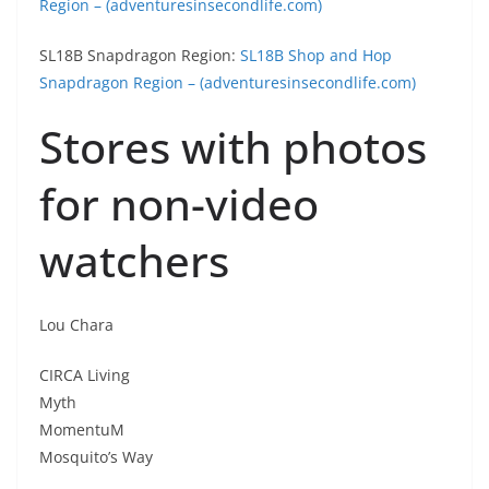
Region – (adventuresinsecondlife.com)
SL18B Snapdragon Region:
SL18B Shop and Hop
Snapdragon Region – (adventuresinsecondlife.com)
Stores with photos
for non-video
watchers
Lou Chara
CIRCA Living
Myth
MomentuM
Mosquito’s Way