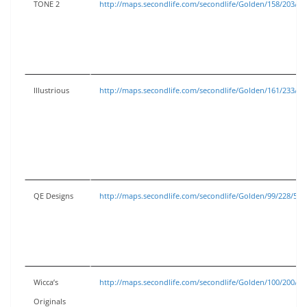
TONE 2
http://maps.secondlife.com/secondlife/Golden/158/203/53
Illustrious
http://maps.secondlife.com/secondlife/Golden/161/233/53
QE Designs
http://maps.secondlife.com/secondlife/Golden/99/228/53
Wicca’s
http://maps.secondlife.com/secondlife/Golden/100/200/53
Originals