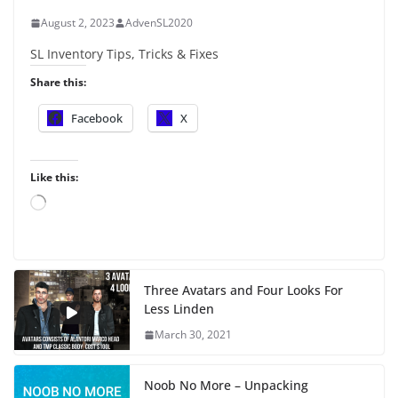
August 2, 2023
AdvenSL2020
SL Inventory Tips, Tricks & Fixes
Share this:
Facebook
X
Like this:
L
o
a
d
i
Three Avatars and Four Looks For
n
Less Linden
g
…
March 30, 2021
Noob No More – Unpacking