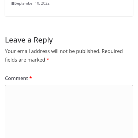
September 10, 2022
Leave a Reply
Your email address will not be published.
Required
fields are marked
*
Comment
*