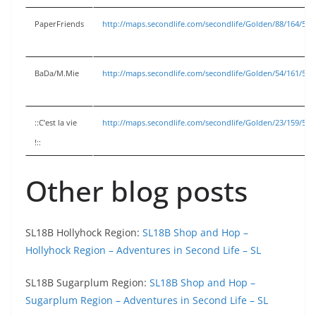
PaperFriends
http://maps.secondlife.com/secondlife/Golden/88/164/53
BaDa/M.Mie
http://maps.secondlife.com/secondlife/Golden/54/161/53
::C’est la vie
http://maps.secondlife.com/secondlife/Golden/23/159/53
!::
Other blog posts
SL18B Hollyhock Region:
SL18B Shop and Hop –
Hollyhock Region – Adventures in Second Life – SL
SL18B Sugarplum Region:
SL18B Shop and Hop –
Sugarplum Region – Adventures in Second Life – SL