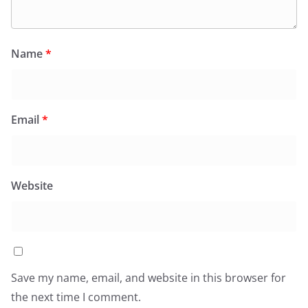
Name
*
Email
*
Website
Save my name, email, and website in this browser for
the next time I comment.