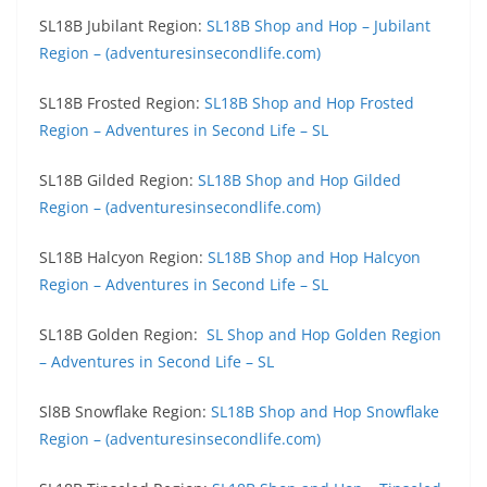
SL18B Jubilant Region:
SL18B Shop and Hop – Jubilant
Region – (adventuresinsecondlife.com)
SL18B Frosted Region:
SL18B Shop and Hop Frosted
Region – Adventures in Second Life – SL
SL18B Gilded Region:
SL18B Shop and Hop Gilded
Region – (adventuresinsecondlife.com)
SL18B Halcyon Region:
SL18B Shop and Hop Halcyon
Region – Adventures in Second Life – SL
SL18B Golden Region:
SL Shop and Hop Golden Region
– Adventures in Second Life – SL
Sl8B Snowflake Region:
SL18B Shop and Hop Snowflake
Region – (adventuresinsecondlife.com)