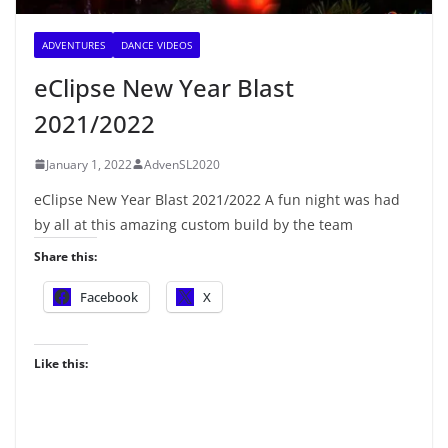
ADVENTURES
DANCE VIDEOS
eClipse New Year Blast
2021/2022
January 1, 2022
AdvenSL2020
eClipse New Year Blast 2021/2022 A fun night was had
by all at this amazing custom build by the team
Share this:
Facebook
X
Like this: