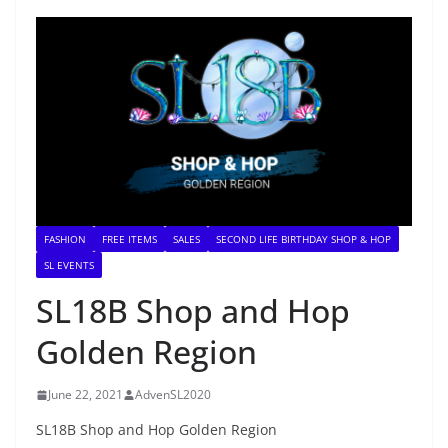
FASHION
FREE ITEMS
SALES
SECOND LIFE BIRTHDAY SHOP & HOP
SL EVENTS
SL18B Shop and Hop
Golden Region
June 22, 2021
AdvenSL2020
SL18B Shop and Hop Golden Region