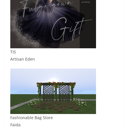
TIS
Artisan Eden
Fashionable Bag Store
Faida