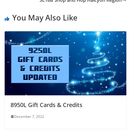
You May Also Like
8950L Gift Cards & Credits
December 7, 2022