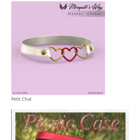
Petit Chat