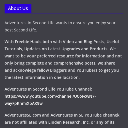
About Us
Adventures In Second Life wants to ensure you enjoy your
best Second Life.
With Freebie Hauls both with Video and Blog Posts, Useful
Tutorials, Updates on Latest Upgrades and Products. We
want to be your preferred resource for information and not
only bring complete and comprehensive posts, we share
and acknowlege fellow Bloggers and YouTubers to get you
the latest information in one location.
Adventures In Second Life YouTube Channel:
https://www.youtube.com/channel/UCoFcwN7-
wayFpKhmiXbAK9w
AdventuresSL.com and Adventures In SL YouTube channekl
are not affiliated with Linden Research, Inc. or any of its