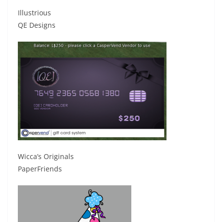
Illustrious
QE Designs
Wicca’s Originals
PaperFriends