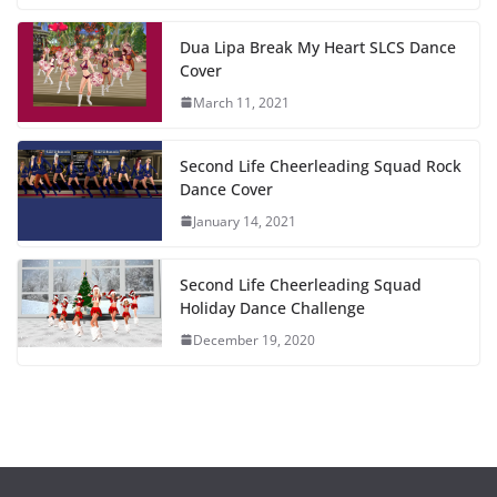
Dua Lipa Break My Heart SLCS Dance
Cover
March 11, 2021
Second Life Cheerleading Squad Rock
Dance Cover
January 14, 2021
Second Life Cheerleading Squad
Holiday Dance Challenge
December 19, 2020