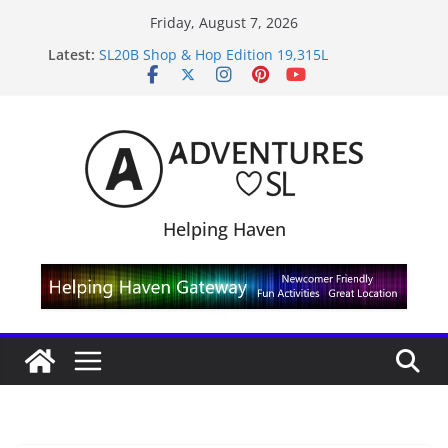
Skip
Friday, August 7, 2026
to
Midnight Order Gifts with Cat Pink
Latest:
content
SL20B Shop & Hop Edition 19,315L
September Freebie News – Labor Day Edition
4300L Freebie Friday
SL Inventory Tips, Tricks & Fixes
Helping Haven