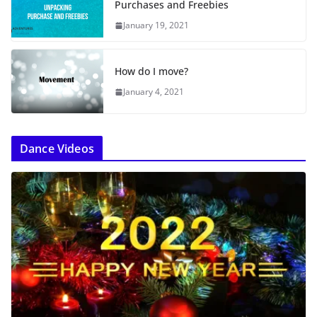
Purchases and Freebies
January 19, 2021
How do I move?
January 4, 2021
Dance Videos