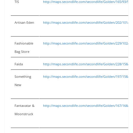
TIS
http://maps.secondlife.com/secondlife/Golden/165/93/53
Artisan Eden
http://maps.secondlife.com/secondlife/Golden/202/101/53
Fashionable
http://maps.secondlife.com/secondlife/Golden/229/102/53
Bag Store
Faida
http://maps.secondlife.com/secondlife/Golden/228/158/53
Something
http://maps.secondlife.com/secondlife/Golden/197/158/53
New
Fantavatar &
http://maps.secondlife.com/secondlife/Golden/167/168/53
Moonstruck