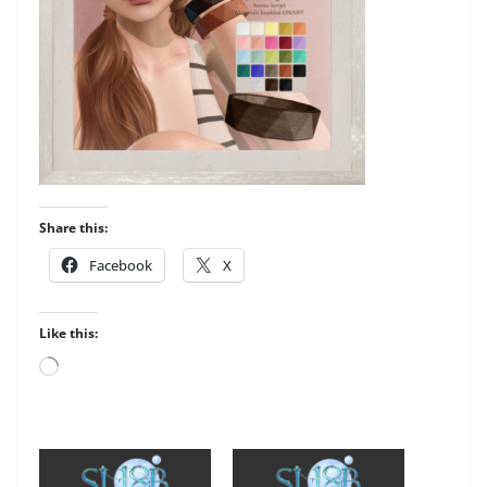
Share this:
Facebook
X
Like this:
Loading…