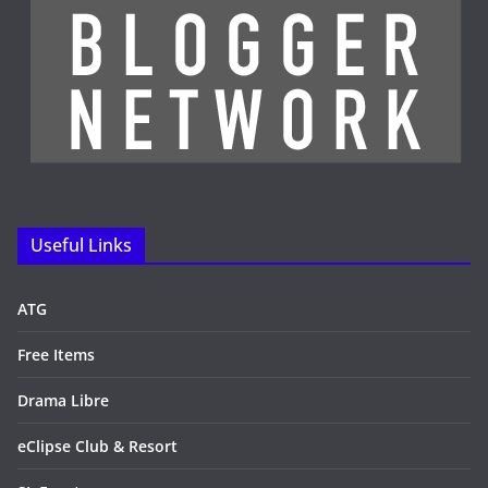
Useful Links
ATG
Free Items
Drama Libre
eClipse Club & Resort