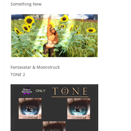
Something New
Fantavatar & Moonstruck
TONE 2