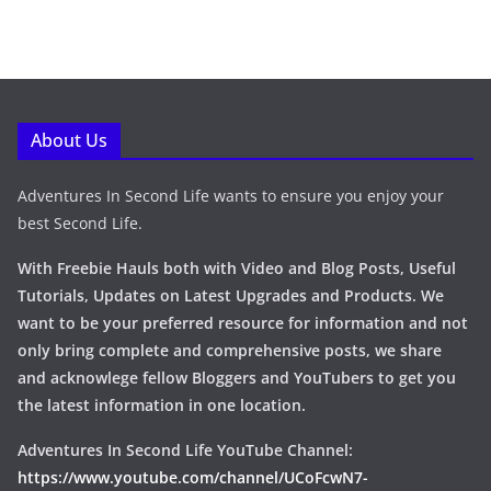
About Us
Adventures In Second Life wants to ensure you enjoy your
best Second Life.
With Freebie Hauls both with Video and Blog Posts, Useful
Tutorials, Updates on Latest Upgrades and Products. We
want to be your preferred resource for information and not
only bring complete and comprehensive posts, we share
and acknowlege fellow Bloggers and YouTubers to get you
the latest information in one location.
Adventures In Second Life YouTube Channel:
https://www.youtube.com/channel/UCoFcwN7-