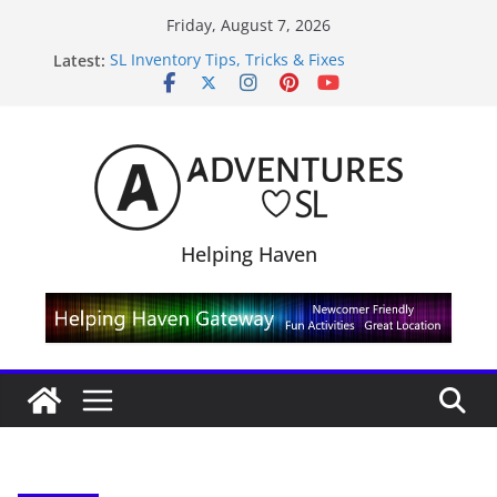
Skip
Friday, August 7, 2026
to
Latest:
SL Inventory Tips, Tricks & Fixes
content
Midnight Order Gifts with Cat Pink
SL20B Shop & Hop Edition 19,315L
September Freebie News – Labor Day Edition
4300L Freebie Friday
Helping Haven