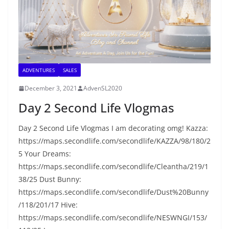
ADVENTURES
SALES
December 3, 2021
AdvenSL2020
Day 2 Second Life Vlogmas
Day 2 Second Life Vlogmas I am decorating omg! Kazza:
https://maps.secondlife.com/secondlife/KAZZA/98/180/2
5 Your Dreams:
https://maps.secondlife.com/secondlife/Cleantha/219/1
38/25 Dust Bunny:
https://maps.secondlife.com/secondlife/Dust%20Bunny
/118/201/17 Hive:
https://maps.secondlife.com/secondlife/NESWNGI/153/