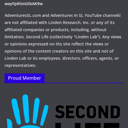
wayFpKhmiXbAK9w
AdventuresSL.com and Adventures In SL YouTube channekl
are not affiliated with Linden Research, Inc. or any of its
affiliated companies or products, including, without
limitation, Second Life (collectively "Linden Lab"). Any views
or opinions expressed on ths site reflect the views or
opinions of the content creators on this site and not of
Linden Lab or its employees, directors, officers, agents, or
representatives.
Proud Member