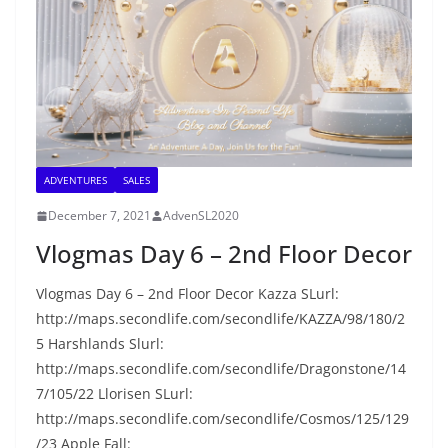
ADVENTURES
SALES
December 7, 2021
AdvenSL2020
Vlogmas Day 6 – 2nd Floor Decor
Vlogmas Day 6 – 2nd Floor Decor Kazza SLurl:
http://maps.secondlife.com/secondlife/KAZZA/98/180/2
5 Harshlands Slurl:
http://maps.secondlife.com/secondlife/Dragonstone/14
7/105/22 Llorisen SLurl:
http://maps.secondlife.com/secondlife/Cosmos/125/129
/23 Apple Fall: