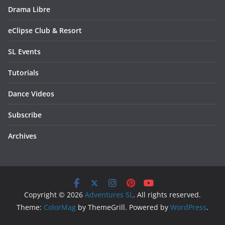
Drama Libre
eClipse Club & Resort
SL Events
Tutorials
Dance Videos
Subscribe
Archives
Copyright © 2026
Adventures SL
. All rights reserved.
Theme:
ColorMag
by ThemeGrill. Powered by
WordPress
.