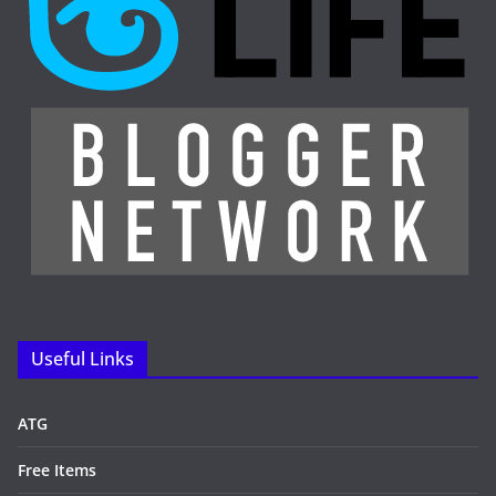
Useful Links
ATG
Free Items