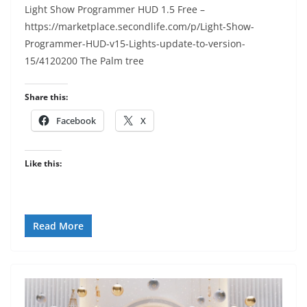
Light Show Programmer HUD 1.5 Free –
https://marketplace.secondlife.com/p/Light-Show-
Programmer-HUD-v15-Lights-update-to-version-
15/4120200 The Palm tree
Share this:
Facebook
X
Like this:
Read More