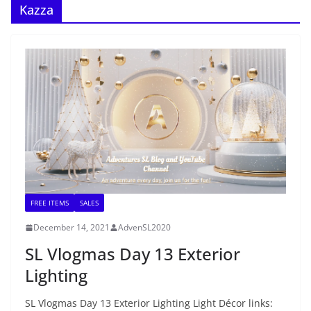
Kazza
FREE ITEMS
SALES
December 14, 2021
AdvenSL2020
SL Vlogmas Day 13 Exterior
Lighting
SL Vlogmas Day 13 Exterior Lighting Light Décor links: