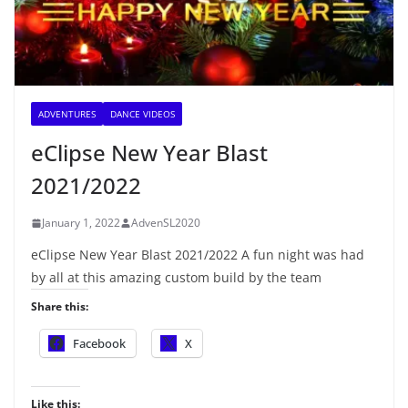
ADVENTURES
DANCE VIDEOS
eClipse New Year Blast
2021/2022
January 1, 2022
AdvenSL2020
eClipse New Year Blast 2021/2022 A fun night was had
by all at this amazing custom build by the team
Share this:
Facebook
X
Like this: