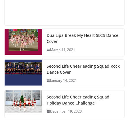
Dua Lipa Break My Heart SLCS Dance
Cover
March 11, 2021
Second Life Cheerleading Squad Rock
Dance Cover
January 14, 2021
Second Life Cheerleading Squad
Holiday Dance Challenge
December 19, 2020