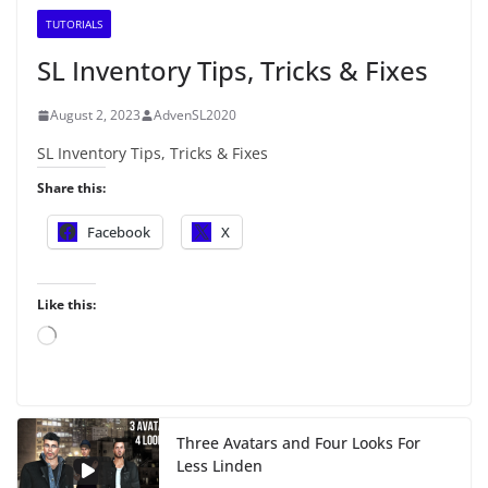
TUTORIALS
SL Inventory Tips, Tricks & Fixes
August 2, 2023
AdvenSL2020
SL Inventory Tips, Tricks & Fixes
Share this:
Facebook
X
Like this:
L
o
a
d
i
Three Avatars and Four Looks For
n
Less Linden
g