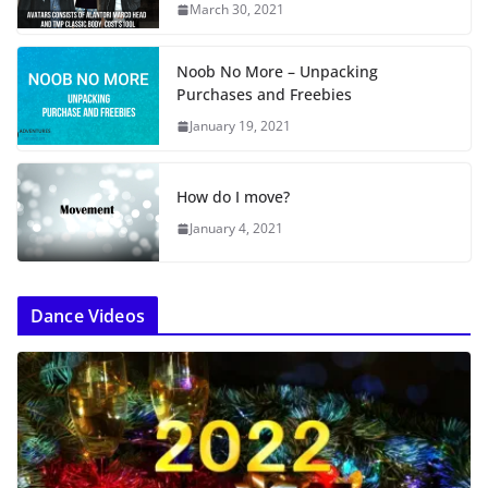
…
March 30, 2021
Noob No More – Unpacking
Purchases and Freebies
January 19, 2021
How do I move?
January 4, 2021
Dance Videos