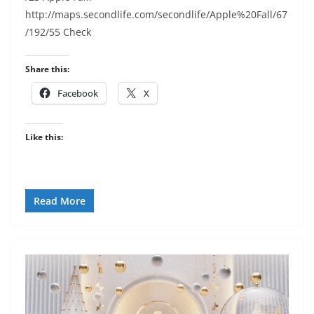
http://maps.secondlife.com/secondlife/Apple%20Fall/67
/192/55 Check
Share this:
Facebook
X
Like this:
Read More