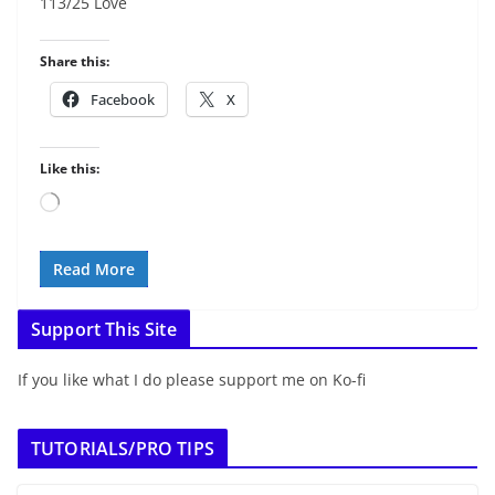
113/25 Love
Share this:
Facebook
X
Like this:
Loading…
Read More
Support This Site
If you like what I do please support me on Ko-fi
TUTORIALS/PRO TIPS