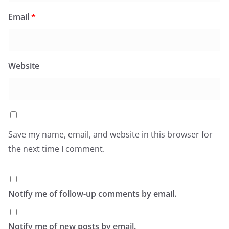
Email
*
Website
Save my name, email, and website in this browser for
the next time I comment.
Notify me of follow-up comments by email.
Notify me of new posts by email.