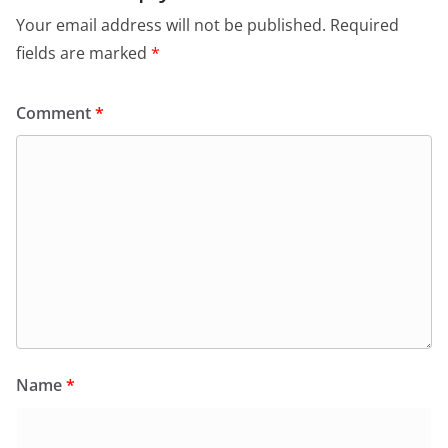
Your email address will not be published.
Required
fields are marked
*
Comment
*
Name
*