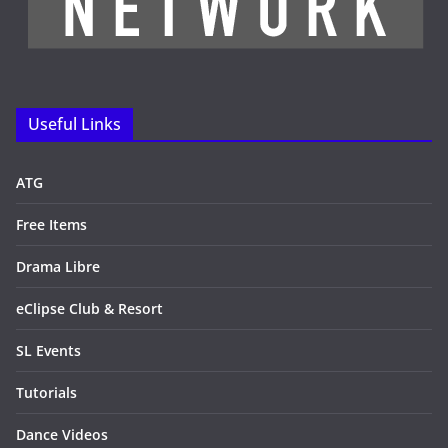
Useful Links
ATG
Free Items
Drama Libre
eClipse Club & Resort
SL Events
Tutorials
Dance Videos