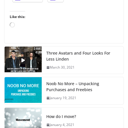
Like this:
L
o
a
d
i
Three Avatars and Four Looks For
n
Less Linden
g
…
March 30, 2021
Noob No More – Unpacking
Purchases and Freebies
January 19, 2021
How do I move?
January 4, 2021