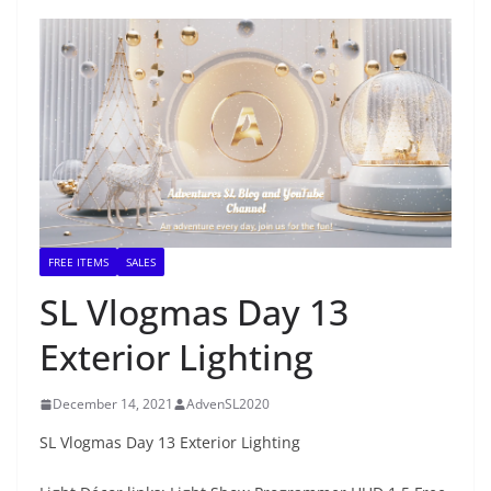
FREE ITEMS
SALES
SL Vlogmas Day 13
Exterior Lighting
December 14, 2021
AdvenSL2020
SL Vlogmas Day 13 Exterior Lighting