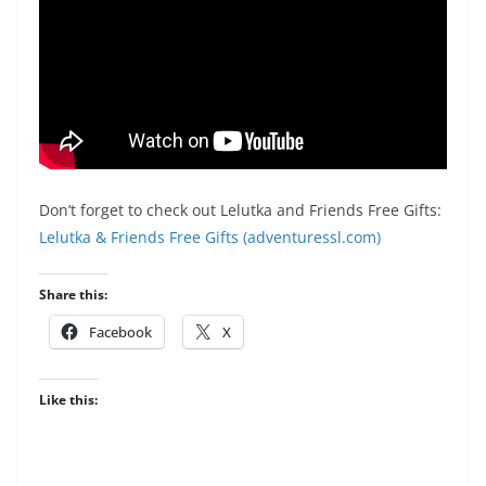
Don’t forget to check out Lelutka and Friends Free Gifts:
Lelutka & Friends Free Gifts (adventuressl.com)
Share this:
Facebook
X
Like this: