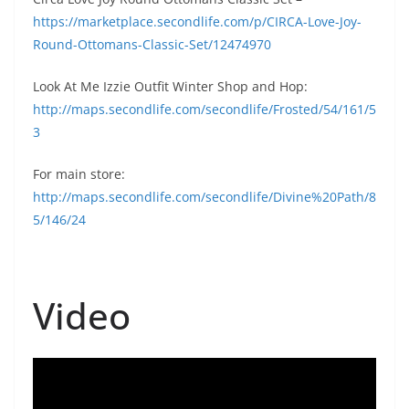
https://marketplace.secondlife.com/p/CIRCA-Love-Joy-
Round-Ottomans-Classic-Set/12474970
Look At Me Izzie Outfit Winter Shop and Hop:
http://maps.secondlife.com/secondlife/Frosted/54/161/5
3
For main store:
http://maps.secondlife.com/secondlife/Divine%20Path/8
5/146/24
Video