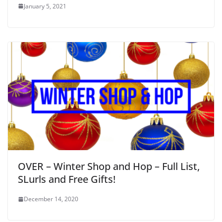
January 5, 2021
OVER – Winter Shop and Hop – Full List,
SLurls and Free Gifts!
December 14, 2020