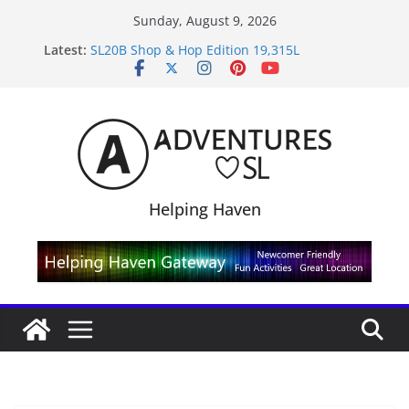
Skip
Sunday, August 9, 2026
to
Latest:
SL20B Shop & Hop Edition 19,315L
content
September Freebie News – Labor Day Edition
4300L Freebie Friday
SL Inventory Tips, Tricks & Fixes
Midnight Order Gifts with Cat Pink
Helping Haven