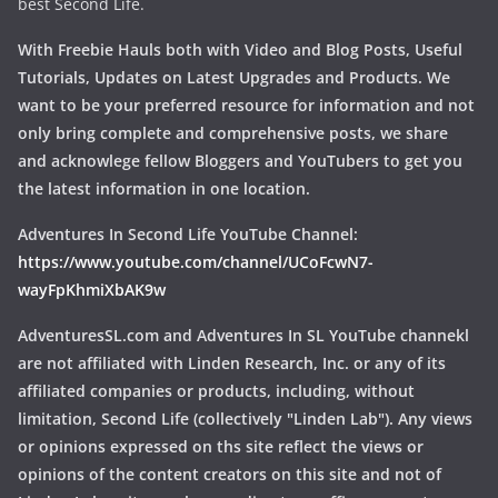
best Second Life.
With Freebie Hauls both with Video and Blog Posts, Useful
Tutorials, Updates on Latest Upgrades and Products. We
want to be your preferred resource for information and not
only bring complete and comprehensive posts, we share
and acknowlege fellow Bloggers and YouTubers to get you
the latest information in one location.
Adventures In Second Life YouTube Channel:
https://www.youtube.com/channel/UCoFcwN7-
wayFpKhmiXbAK9w
AdventuresSL.com and Adventures In SL YouTube channekl
are not affiliated with Linden Research, Inc. or any of its
affiliated companies or products, including, without
limitation, Second Life (collectively "Linden Lab"). Any views
or opinions expressed on ths site reflect the views or
opinions of the content creators on this site and not of