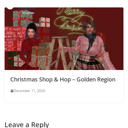
Christmas Shop & Hop – Golden Region
December 11, 2020
Leave a Reply