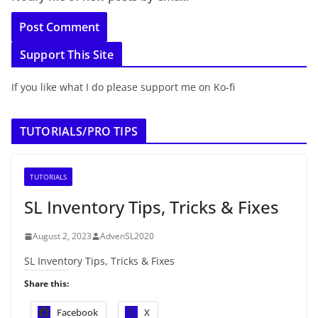
Support This Site
If you like what I do please support me on Ko-fi
TUTORIALS/PRO TIPS
TUTORIALS
SL Inventory Tips, Tricks & Fixes
August 2, 2023
AdvenSL2020
SL Inventory Tips, Tricks & Fixes
Share this:
Facebook
X