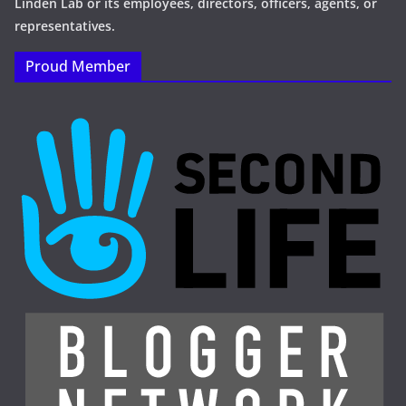
Linden Lab or its employees, directors, officers, agents, or
representatives.
Proud Member