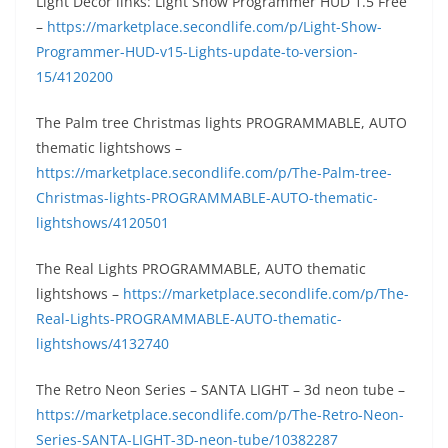
Light Décor links: Light Show Programmer HUD 1.5 Free
–
https://marketplace.secondlife.com/p/Light-Show-
Programmer-HUD-v15-Lights-update-to-version-
15/4120200
The Palm tree Christmas lights PROGRAMMABLE, AUTO
thematic lightshows –
https://marketplace.secondlife.com/p/The-Palm-tree-
Christmas-lights-PROGRAMMABLE-AUTO-thematic-
lightshows/4120501
The Real Lights PROGRAMMABLE, AUTO thematic
lightshows –
https://marketplace.secondlife.com/p/The-
Real-Lights-PROGRAMMABLE-AUTO-thematic-
lightshows/4132740
The Retro Neon Series – SANTA LIGHT – 3d neon tube –
https://marketplace.secondlife.com/p/The-Retro-Neon-
Series-SANTA-LIGHT-3D-neon-tube/10382287