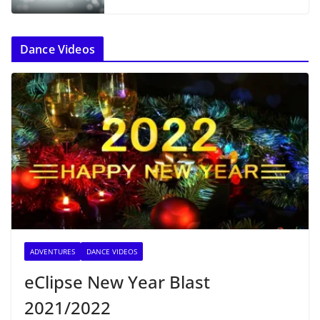
Dance Videos
ADVENTURES
DANCE VIDEOS
eClipse New Year Blast
2021/2022