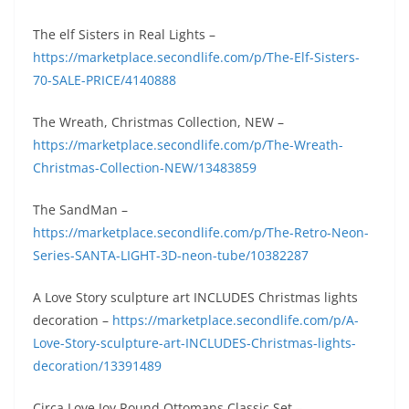
The elf Sisters in Real Lights –
https://marketplace.secondlife.com/p/The-Elf-Sisters-
70-SALE-PRICE/4140888
The Wreath, Christmas Collection, NEW –
https://marketplace.secondlife.com/p/The-Wreath-
Christmas-Collection-NEW/13483859
The SandMan –
https://marketplace.secondlife.com/p/The-Retro-Neon-
Series-SANTA-LIGHT-3D-neon-tube/10382287
A Love Story sculpture art INCLUDES Christmas lights
decoration –
https://marketplace.secondlife.com/p/A-
Love-Story-sculpture-art-INCLUDES-Christmas-lights-
decoration/13391489
Circa Love Joy Round Ottomans Classic Set –