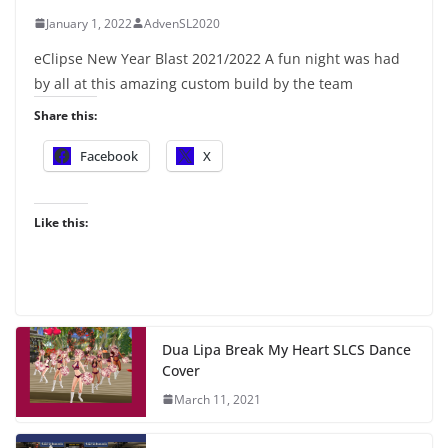
January 1, 2022
AdvenSL2020
eClipse New Year Blast 2021/2022 A fun night was had
by all at this amazing custom build by the team
Share this:
Facebook
X
Like this:
Dua Lipa Break My Heart SLCS Dance
Cover
March 11, 2021