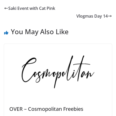
Saki Event with Cat Pink
Vlogmas Day 14
You May Also Like
OVER – Cosmopolitan Freebies