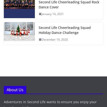
Second Life Cheerleading Squad Rock
Dance Cover
January 14, 2021
Second Life Cheerleading Squad
Holiday Dance Challenge
December 19, 2020
About Us
Adventures In Second Life wants to ensure you enjoy your