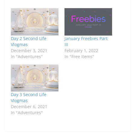
Day 2 Second Life
January Freebies Part
Vlogmas
III
December 3, 2021
February 1, 2022
In "Adventures"
In "Free Items"
Day 3 Second Life
Vlogmas
December 6, 2021
In "Adventures"