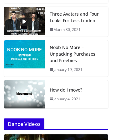
Three Avatars and Four
Looks For Less Linden
March 30, 2021
Noob No More –
Unpacking Purchases
and Freebies
January 19, 2021
How do I move?
January 4, 2021
Dance Videos