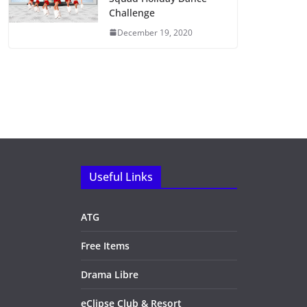
Challenge
December 19, 2020
Useful Links
ATG
Free Items
Drama Libre
eClipse Club & Resort