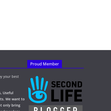
Proud Member
y your best
, Useful
ts. We want to
t only bring