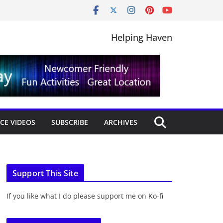
Helping Haven
CE VIDEOS
SUBSCRIBE
ARCHIVES
Support This Site
If you like what I do please support me on Ko-fi