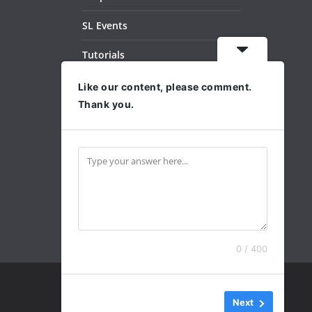
SL Events
Tutorials
Dance Videos
Like our content, please comment.
Thank you.
Subscribe
Archives
0 / 400
Next