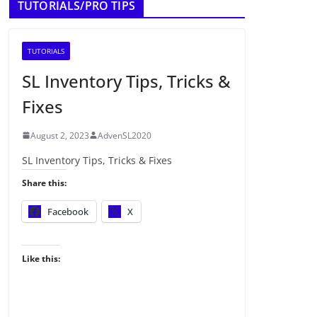
TUTORIALS/PRO TIPS
TUTORIALS
SL Inventory Tips, Tricks &
Fixes
August 2, 2023
AdvenSL2020
SL Inventory Tips, Tricks & Fixes
Share this:
Facebook
X
Like this: