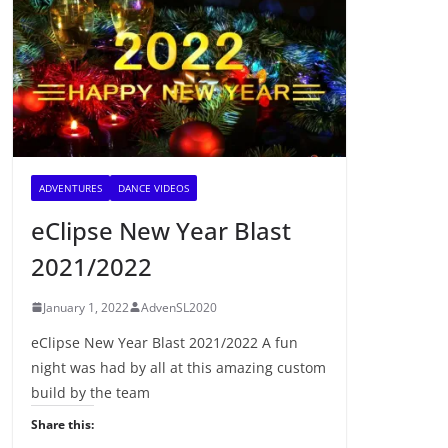
ADVENTURES
DANCE VIDEOS
eClipse New Year Blast
2021/2022
January 1, 2022
AdvenSL2020
eClipse New Year Blast 2021/2022 A fun
night was had by all at this amazing custom
build by the team
Share this: