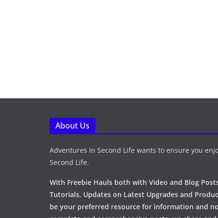
About Us
Adventures In Second Life wants to ensure you enjo
Second Life.
With Freebie Hauls both with Video and Blog Posts
Tutorials, Updates on Latest Upgrades and Produc
be your preferred resource for information and no