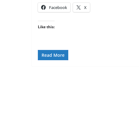
Facebook
X
Like this:
Read More