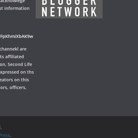
 acknowlege
st information
ayFpKhmiXbAK9w
channekl are
ts affiliated
ion, Second Life
 expressed on ths
reators on this
rs, officers,
.
ress
.