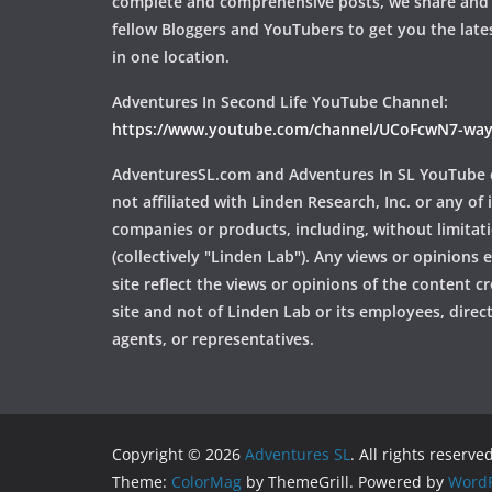
complete and comprehensive posts, we share and
fellow Bloggers and YouTubers to get you the late
in one location.
Adventures In Second Life YouTube Channel:
https://www.youtube.com/channel/UCoFcwN7-w
AdventuresSL.com and Adventures In SL YouTube 
not affiliated with Linden Research, Inc. or any of i
companies or products, including, without limitat
(collectively "Linden Lab"). Any views or opinions
site reflect the views or opinions of the content c
site and not of Linden Lab or its employees, directo
agents, or representatives.
Copyright © 2026
Adventures SL
. All rights reserved
Theme:
ColorMag
by ThemeGrill. Powered by
WordP