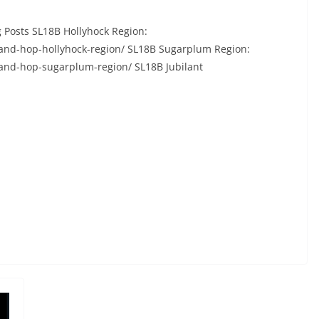
 Posts SL18B Hollyhock Region:
-and-hop-hollyhock-region/ SL18B Sugarplum Region:
-and-hop-sugarplum-region/ SL18B Jubilant