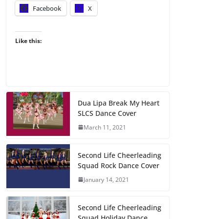
Facebook
X
Like this:
Dua Lipa Break My Heart
SLCS Dance Cover
March 11, 2021
Second Life Cheerleading
Squad Rock Dance Cover
January 14, 2021
Second Life Cheerleading
Squad Holiday Dance