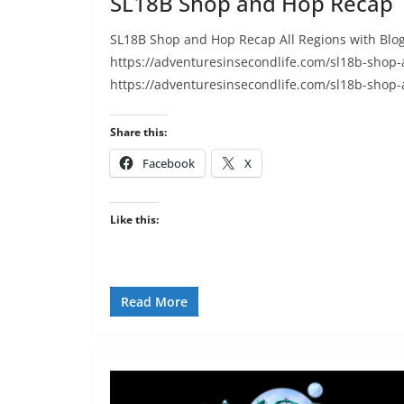
SL18B Shop and Hop Recap
SL18B Shop and Hop Recap All Regions with Blog
https://adventuresinsecondlife.com/sl18b-shop
https://adventuresinsecondlife.com/sl18b-shop
Share this:
Facebook
X
Like this:
Read More