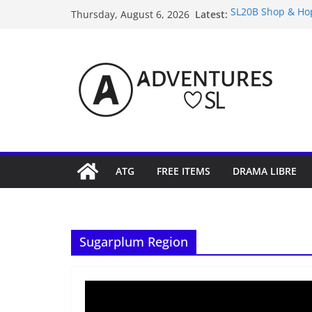
Skip
Latest:
SL20B Shop & Hop
Thursday, August 6, 2026
to
September Freebi
4300L Freebie Fr
content
SL Inventory Tips,
Midnight Order Gi
ATG
FREE ITEMS
DRAMA LIBRE
Sugarplum Region