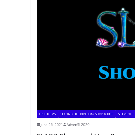
FREE ITEMS
SECOND LIFE BIRTHDAY SHOP & HOP
SL EVENTS
June 26, 2021
AdvenSL2020