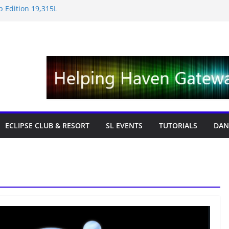
 Edition 19,315L
e News – Labor Day Edition
iday
 Tricks & Fixes
fts with Cat Pink
ECLIPSE CLUB & RESORT
SL EVENTS
TUTORIALS
DAN