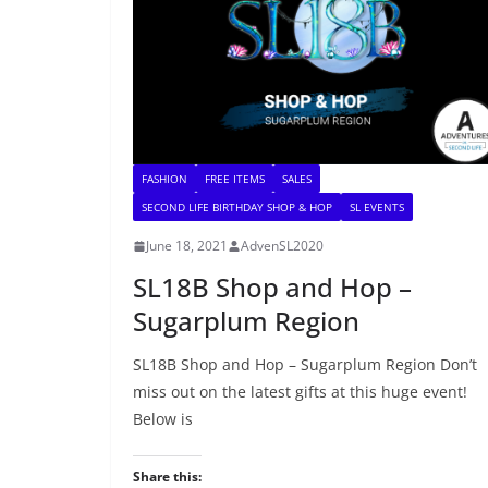
FASHION
FREE ITEMS
SALES
SECOND LIFE BIRTHDAY SHOP & HOP
SL EVENTS
June 18, 2021
AdvenSL2020
SL18B Shop and Hop –
Sugarplum Region
SL18B Shop and Hop – Sugarplum Region Don’t
miss out on the latest gifts at this huge event!
Below is
Share this: