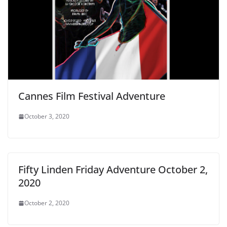
Cannes Film Festival Adventure
October 3, 2020
Fifty Linden Friday Adventure October 2,
2020
October 2, 2020