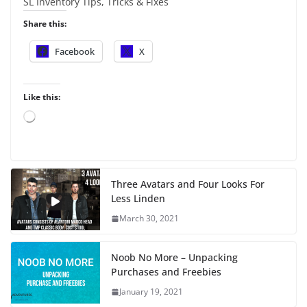
SL Inventory Tips, Tricks & Fixes
Share this:
Facebook
X
Like this:
L
o
a
d
i
Three Avatars and Four Looks For
n
Less Linden
g
…
March 30, 2021
Noob No More – Unpacking
Purchases and Freebies
January 19, 2021