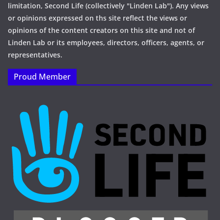
limitation, Second Life (collectively "Linden Lab"). Any views
or opinions expressed on ths site reflect the views or
opinions of the content creators on this site and not of
Linden Lab or its employees, directors, officers, agents, or
representatives.
Proud Member