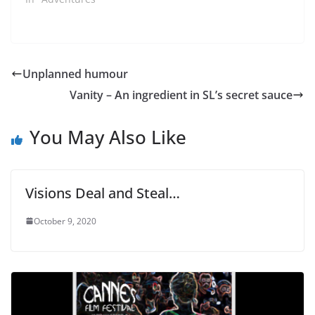
Unplanned humour
Vanity – An ingredient in SL’s secret sauce
You May Also Like
Visions Deal and Steal…
October 9, 2020