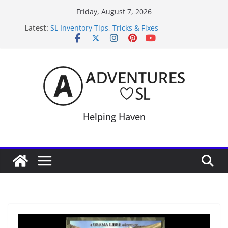
Skip
Friday, August 7, 2026
to
Latest:
SL Inventory Tips, Tricks & Fixes
content
Midnight Order Gifts with Cat Pink
SL20B Shop & Hop Edition 19,315L
September Freebie News – Labor Day Edition
4300L Freebie Friday
Helping Haven