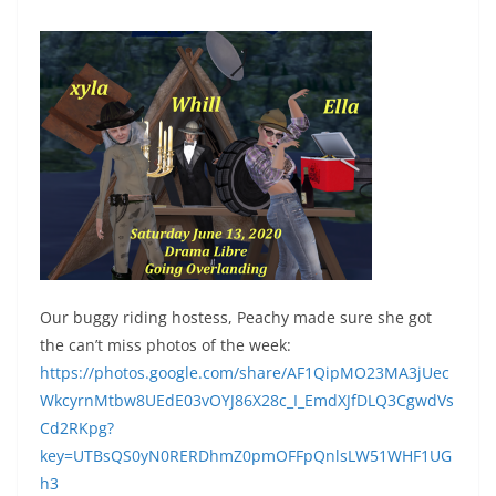
Our buggy riding hostess, Peachy made sure she got
the can’t miss photos of the week:
https://photos.google.com/share/AF1QipMO23MA3jUec
WkcyrnMtbw8UEdE03vOYJ86X28c_I_EmdXJfDLQ3CgwdVs
Cd2RKpg?
key=UTBsQS0yN0RERDhmZ0pmOFFpQnlsLW51WHF1UG
h3