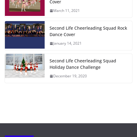
Cover
March 11, 2021
Second Life Cheerleading Squad Rock
Dance Cover
January 14, 2021
Second Life Cheerleading Squad
Holiday Dance Challenge
December 19, 2020