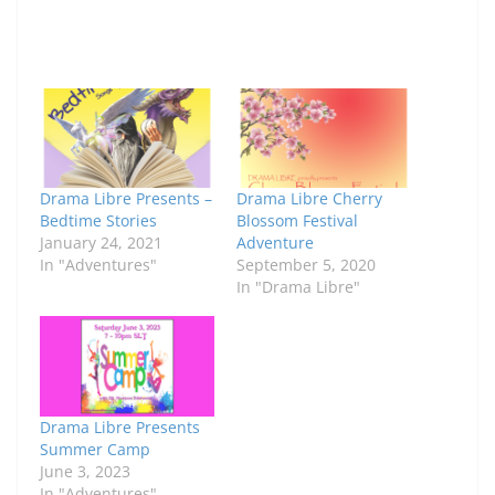
Drama Libre Presents –
Drama Libre Cherry
Bedtime Stories
Blossom Festival
January 24, 2021
Adventure
In "Adventures"
September 5, 2020
In "Drama Libre"
Drama Libre Presents
Summer Camp
June 3, 2023
In "Adventures"