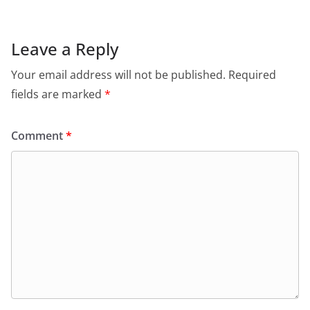
Leave a Reply
Your email address will not be published.
Required
fields are marked
*
Comment
*