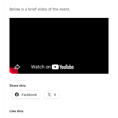
Below is a brief video of the event.
Share this:
Facebook
X
Like this: