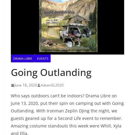
DRAMA LIBRE
EVENTS
Going Outlanding
June 18, 2020
AdvenSL2020
Who says outdoors can’t be indoors? Drama Libre on
June 13, 2020, put their spin on camping out with Going
Outlanding. With Ironman Zeplin DJing the night, we
guests geared up for a Second Life event to remember.
Amazing costume standouts this week were Whill, Xyla
and Ella.