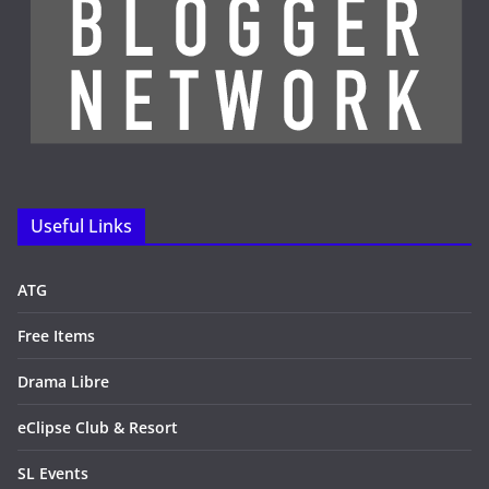
Useful Links
ATG
Free Items
Drama Libre
eClipse Club & Resort
SL Events