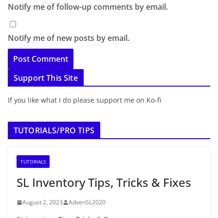
Notify me of follow-up comments by email.
Notify me of new posts by email.
Support This Site
If you like what I do please support me on Ko-fi
TUTORIALS/PRO TIPS
TUTORIALS
SL Inventory Tips, Tricks & Fixes
August 2, 2023
AdvenSL2020