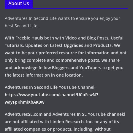
About Us
Adventures In Second Life wants to ensure you enjoy your
best Second Life.
With Freebie Hauls both with Video and Blog Posts, Useful
Tutorials, Updates on Latest Upgrades and Products. We
want to be your preferred resource for information and not
only bring complete and comprehensive posts, we share
and acknowlege fellow Bloggers and YouTubers to get you
the latest information in one location.
Adventures In Second Life YouTube Channel:
https://www.youtube.com/channel/UCoFcwN7-
wayFpKhmiXbAK9w
AdventuresSL.com and Adventures In SL YouTube channekl
are not affiliated with Linden Research, Inc. or any of its
affiliated companies or products, including, without