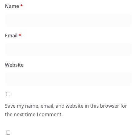
Name
*
Email
*
Website
Save my name, email, and website in this browser for
the next time I comment.