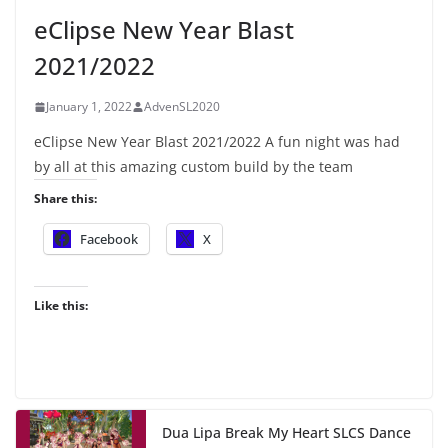
eClipse New Year Blast
2021/2022
January 1, 2022
AdvenSL2020
eClipse New Year Blast 2021/2022 A fun night was had
by all at this amazing custom build by the team
Share this:
Facebook
X
Like this:
Dua Lipa Break My Heart SLCS Dance