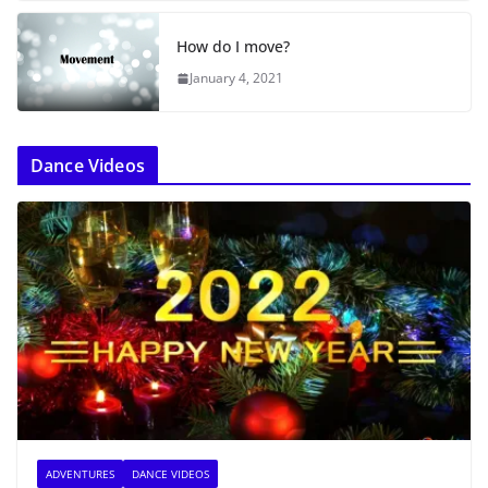
How do I move?
January 4, 2021
Dance Videos
ADVENTURES
DANCE VIDEOS