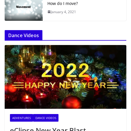
How do I move?
January 4, 2021
Dance Videos
ADVENTURES
DANCE VIDEOS
eClipse New Year Blast