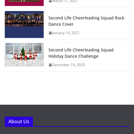
March 11, 2021
Second Life Cheerleading Squad Rock
Dance Cover
January 14, 2021
Second Life Cheerleading Squad
Holiday Dance Challenge
December 19, 2020
About Us