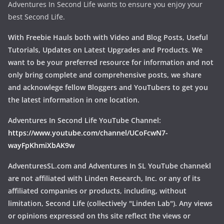
Adventures In Second Life wants to ensure you enjoy your
best Second Life.
With Freebie Hauls both with Video and Blog Posts, Useful
Tutorials, Updates on Latest Upgrades and Products. We
want to be your preferred resource for information and not
only bring complete and comprehensive posts, we share
and acknowlege fellow Bloggers and YouTubers to get you
the latest information in one location.
Adventures In Second Life YouTube Channel:
https://www.youtube.com/channel/UCoFcwN7-
wayFpKhmiXbAK9w
AdventuresSL.com and Adventures In SL YouTube channekl
are not affiliated with Linden Research, Inc. or any of its
affiliated companies or products, including, without
limitation, Second Life (collectively "Linden Lab"). Any views
or opinions expressed on ths site reflect the views or