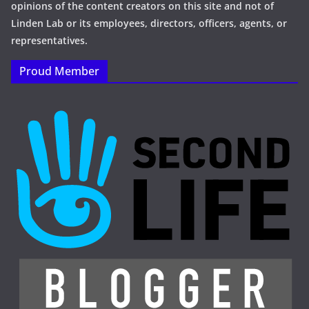
opinions of the content creators on this site and not of
Linden Lab or its employees, directors, officers, agents, or
representatives.
Proud Member