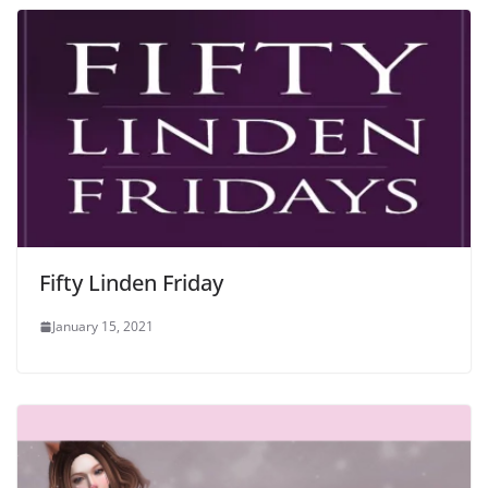
Fifty Linden Friday
January 15, 2021