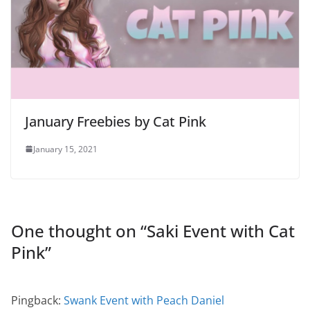
January Freebies by Cat Pink
January 15, 2021
One thought on “
Saki Event with Cat
Pink
”
Pingback:
Swank Event with Peach Daniel