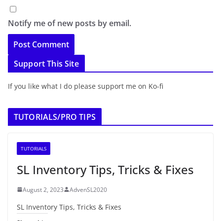
Notify me of new posts by email.
Support This Site
If you like what I do please support me on Ko-fi
TUTORIALS/PRO TIPS
TUTORIALS
SL Inventory Tips, Tricks & Fixes
August 2, 2023
AdvenSL2020
SL Inventory Tips, Tricks & Fixes