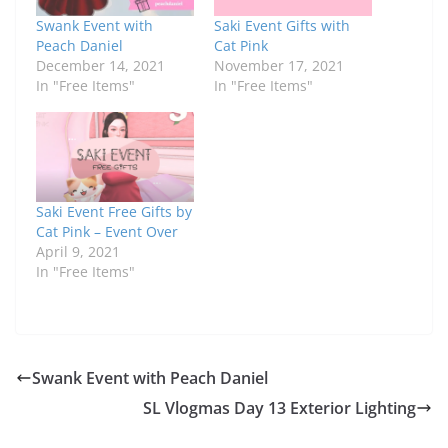
Swank Event with
Saki Event Gifts with
Peach Daniel
Cat Pink
December 14, 2021
November 17, 2021
In "Free Items"
In "Free Items"
Saki Event Free Gifts by
Cat Pink – Event Over
April 9, 2021
In "Free Items"
Swank Event with Peach Daniel
SL Vlogmas Day 13 Exterior Lighting