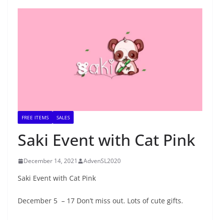
FREE ITEMS
SALES
Saki Event with Cat Pink
December 14, 2021
AdvenSL2020
Saki Event with Cat Pink
December 5 – 17 Don’t miss out. Lots of cute gifts.