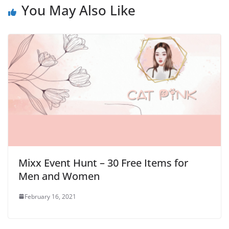
You May Also Like
Mixx Event Hunt – 30 Free Items for
Men and Women
February 16, 2021