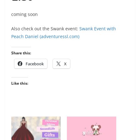
coming soon
Also check out the Swank event:
Swank Event with
Peach Daniel (adventuressl.com)
Share this:
Facebook
X
Like this: