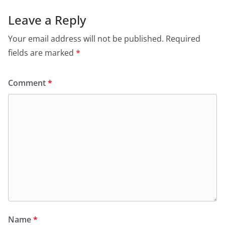
Leave a Reply
Your email address will not be published.
Required
fields are marked
*
Comment
*
Name
*