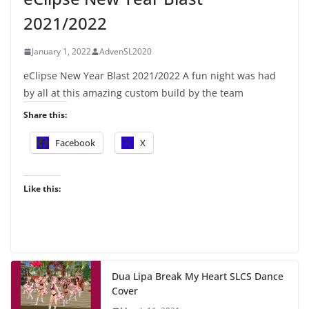
2021/2022
January 1, 2022
AdvenSL2020
eClipse New Year Blast 2021/2022 A fun night was had
by all at this amazing custom build by the team
Share this:
Facebook
X
Like this:
Dua Lipa Break My Heart SLCS Dance
Cover