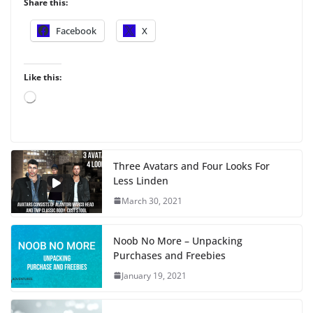
Share this:
Facebook
X
Like this:
L
o
a
d
i
Three Avatars and Four Looks For
n
Less Linden
g
…
March 30, 2021
Noob No More – Unpacking
Purchases and Freebies
January 19, 2021