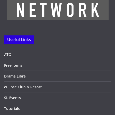
Useful Links
ATG
Free Items
Drama Libre
eClipse Club & Resort
SL Events
Tutorials