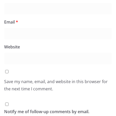
Email
*
Website
Save my name, email, and website in this browser for
the next time I comment.
Notify me of follow-up comments by email.