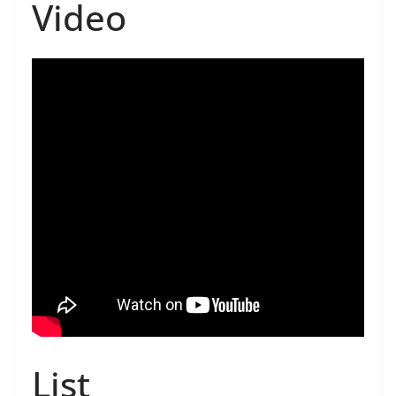
Video
List