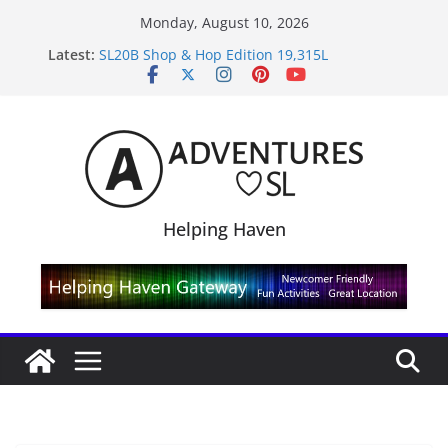
Skip
Monday, August 10, 2026
to
Latest:
SL20B Shop & Hop Edition 19,315L
content
September Freebie News – Labor Day Edition
4300L Freebie Friday
SL Inventory Tips, Tricks & Fixes
Midnight Order Gifts with Cat Pink
Helping Haven