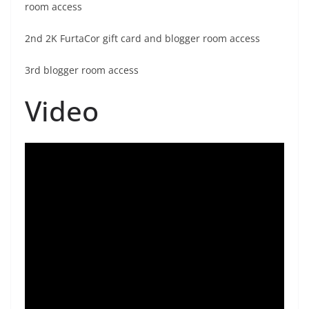
room access
2nd 2K FurtaCor gift card and blogger room access
3rd blogger room access
Video