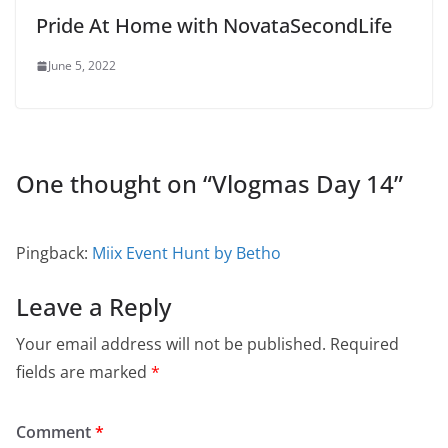
Pride At Home with NovataSecondLife
June 5, 2022
One thought on “
Vlogmas Day 14
”
Pingback:
Miix Event Hunt by Betho
Leave a Reply
Your email address will not be published.
Required
fields are marked
*
Comment
*