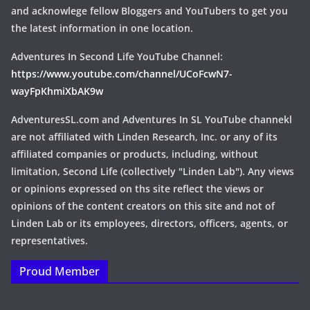
and acknowlege fellow Bloggers and YouTubers to get you
the latest information in one location.
Adventures In Second Life YouTube Channel:
https://www.youtube.com/channel/UCoFcwN7-
wayFpKhmiXbAK9w
AdventuresSL.com and Adventures In SL YouTube channekl
are not affiliated with Linden Research, Inc. or any of its
affiliated companies or products, including, without
limitation, Second Life (collectively "Linden Lab"). Any views
or opinions expressed on ths site reflect the views or
opinions of the content creators on this site and not of
Linden Lab or its employees, directors, officers, agents, or
representatives.
Proud Member