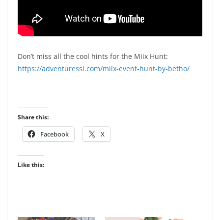
Don’t miss all the cool hints for the Miix Hunt:
https://adventuressl.com/miix-event-hunt-by-betho/
Share this:
Facebook
X
Like this: