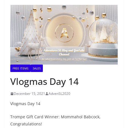
FREE ITEMS
SALES
Vlogmas Day 14
December 15, 2021
AdvenSL2020
Vlogmas Day 14
Trompe Gift Card Winner: Mommahol Babcock,
Congratulations!