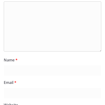
Name
*
Email
*