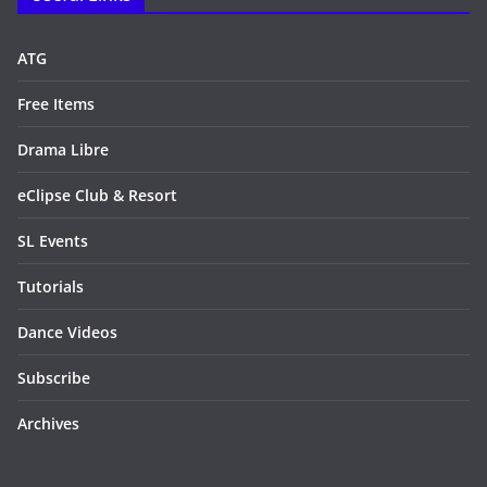
ATG
Free Items
Drama Libre
eClipse Club & Resort
SL Events
Tutorials
Dance Videos
Subscribe
Archives