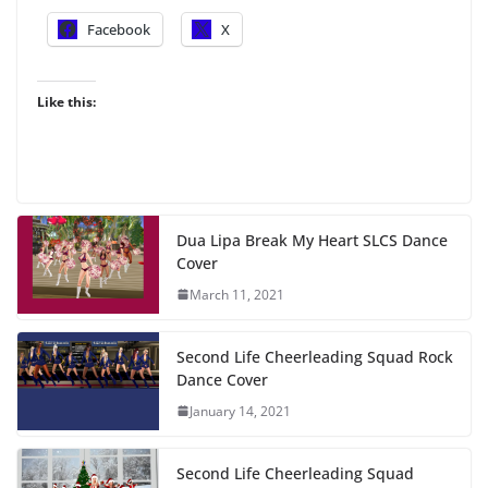
Facebook
X
Like this:
Dua Lipa Break My Heart SLCS Dance
Cover
March 11, 2021
Second Life Cheerleading Squad Rock
Dance Cover
January 14, 2021
Second Life Cheerleading Squad