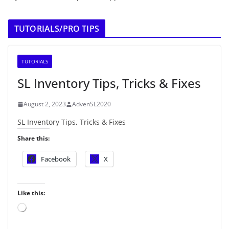
TUTORIALS/PRO TIPS
TUTORIALS
SL Inventory Tips, Tricks & Fixes
August 2, 2023
AdvenSL2020
SL Inventory Tips, Tricks & Fixes
Share this:
Facebook
X
Like this:
L
o