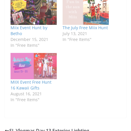
Miix Event Hunt by
The July Free Miix Hunt
Betho
July 13, 2021
December 15, 2021
In "Free Items"
In "Free Items"
MIIX Event Free Hunt
16 Kawaii Gifts
August 16, 2021
In "Free Items"
SL Vlogmas Day 13 Exterior Lighting