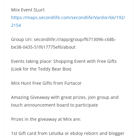
Miix Event SLurl:
https://maps.secondlife.com/secondlife/Vardor/66/192/
2154
Group Uri: secondlife:///app/group/f6713096-c68b-
be38-0435-51f617775ef6/about
Events taking place: Shopping Event with Free Gifts
(Look for the Teddy Bear Box)
Miix Hunt Free Gifts from Furtacor
Amazing Giveaway with great prizes, join group and
touch announcement board to participate
Prizes in the giveaway at Miix are:
1st Gift card from Lelutka or ebdoy reborn and blogger