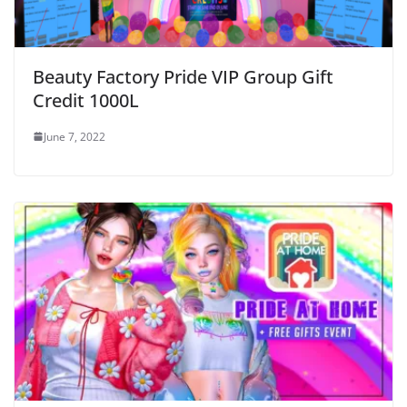
Beauty Factory Pride VIP Group Gift
Credit 1000L
June 7, 2022