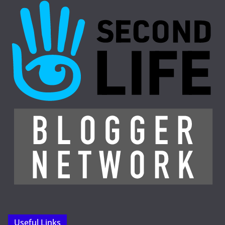
Useful Links