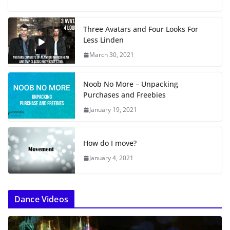
a
d
i
Three Avatars and Four Looks For
n
Less Linden
g
…
March 30, 2021
Noob No More – Unpacking
Purchases and Freebies
January 19, 2021
How do I move?
January 4, 2021
Dance Videos