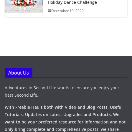
Holiday Dance Challenge
December 19, 2020
About Us
Adventures In Second Life wants to ensure you enjoy your
best Second Life.
With Freebie Hauls both with Video and Blog Posts, Useful
Tutorials, Updates on Latest Upgrades and Products. We
want to be your preferred resource for information and not
only bring complete and comprehensive posts, we share