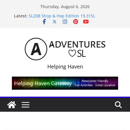
Skip
Thursday, August 6, 2026
Midnight Order Gifts with Cat Pink
to
Latest:
SL20B Shop & Hop Edition 19,315L
content
September Freebie News – Labor Day Edition
4300L Freebie Friday
SL Inventory Tips, Tricks & Fixes
Helping Haven