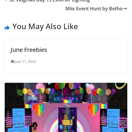
Miix Event Hunt by Betho
You May Also Like
June Freebies
June 11, 2022