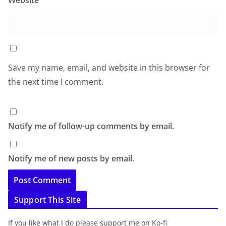
Website
Save my name, email, and website in this browser for
the next time I comment.
Notify me of follow-up comments by email.
Notify me of new posts by email.
Support This Site
If you like what I do please support me on Ko-fi