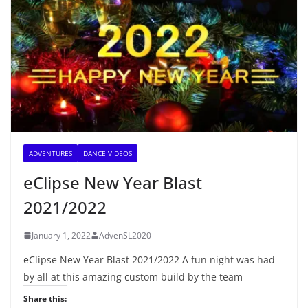
ADVENTURES
DANCE VIDEOS
eClipse New Year Blast
2021/2022
January 1, 2022
AdvenSL2020
eClipse New Year Blast 2021/2022 A fun night was had
by all at this amazing custom build by the team
Share this: