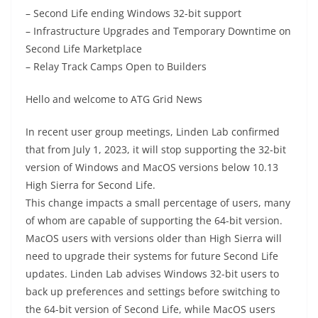
– Second Life ending Windows 32-bit support
– Infrastructure Upgrades and Temporary Downtime on
Second Life Marketplace
– Relay Track Camps Open to Builders
Hello and welcome to ATG Grid News
In recent user group meetings, Linden Lab confirmed
that from July 1, 2023, it will stop supporting the 32-bit
version of Windows and MacOS versions below 10.13
High Sierra for Second Life.
This change impacts a small percentage of users, many
of whom are capable of supporting the 64-bit version.
MacOS users with versions older than High Sierra will
need to upgrade their systems for future Second Life
updates. Linden Lab advises Windows 32-bit users to
back up preferences and settings before switching to
the 64-bit version of Second Life, while MacOS users