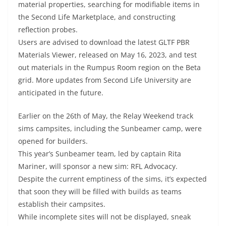
material properties, searching for modifiable items in
the Second Life Marketplace, and constructing
reflection probes.
Users are advised to download the latest GLTF PBR
Materials Viewer, released on May 16, 2023, and test
out materials in the Rumpus Room region on the Beta
grid. More updates from Second Life University are
anticipated in the future.
Earlier on the 26th of May, the Relay Weekend track
sims campsites, including the Sunbeamer camp, were
opened for builders.
This year’s Sunbeamer team, led by captain Rita
Mariner, will sponsor a new sim: RFL Advocacy.
Despite the current emptiness of the sims, it’s expected
that soon they will be filled with builds as teams
establish their campsites.
While incomplete sites will not be displayed, sneak