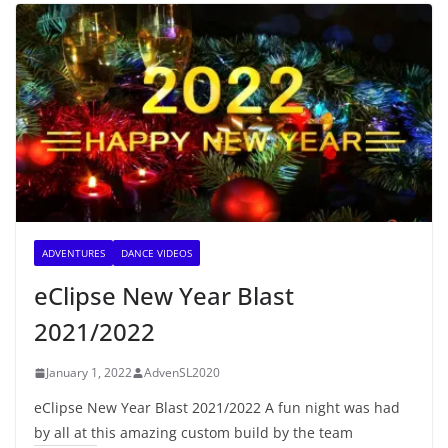
ADVENTURES
DANCE VIDEOS
eClipse New Year Blast
2021/2022
January 1, 2022
AdvenSL2020
eClipse New Year Blast 2021/2022 A fun night was had
by all at this amazing custom build by the team