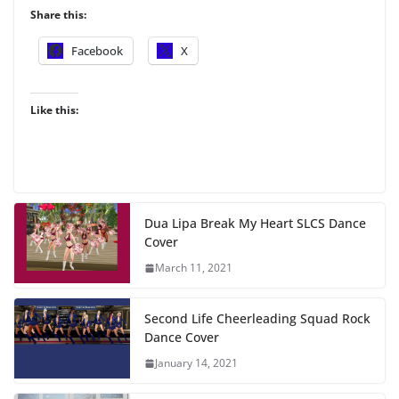
Share this:
Facebook
X
Like this:
Dua Lipa Break My Heart SLCS Dance
Cover
March 11, 2021
Second Life Cheerleading Squad Rock
Dance Cover
January 14, 2021