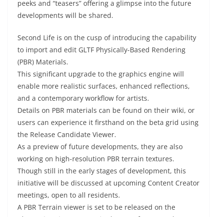
peeks and “teasers” offering a glimpse into the future
developments will be shared.
Second Life is on the cusp of introducing the capability
to import and edit GLTF Physically-Based Rendering
(PBR) Materials.
This significant upgrade to the graphics engine will
enable more realistic surfaces, enhanced reflections,
and a contemporary workflow for artists.
Details on PBR materials can be found on their wiki, or
users can experience it firsthand on the beta grid using
the Release Candidate Viewer.
As a preview of future developments, they are also
working on high-resolution PBR terrain textures.
Though still in the early stages of development, this
initiative will be discussed at upcoming Content Creator
meetings, open to all residents.
A PBR Terrain viewer is set to be released on the