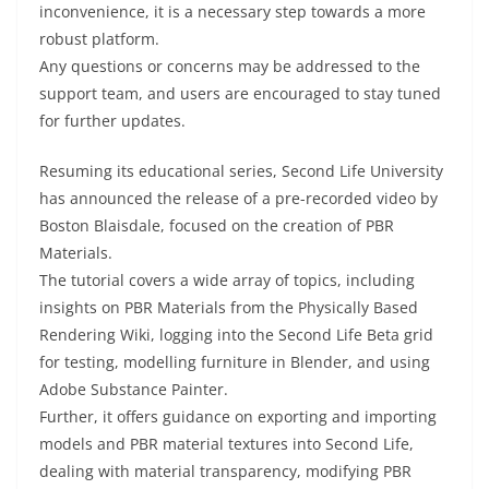
inconvenience, it is a necessary step towards a more
robust platform.
Any questions or concerns may be addressed to the
support team, and users are encouraged to stay tuned
for further updates.
Resuming its educational series, Second Life University
has announced the release of a pre-recorded video by
Boston Blaisdale, focused on the creation of PBR
Materials.
The tutorial covers a wide array of topics, including
insights on PBR Materials from the Physically Based
Rendering Wiki, logging into the Second Life Beta grid
for testing, modelling furniture in Blender, and using
Adobe Substance Painter.
Further, it offers guidance on exporting and importing
models and PBR material textures into Second Life,
dealing with material transparency, modifying PBR