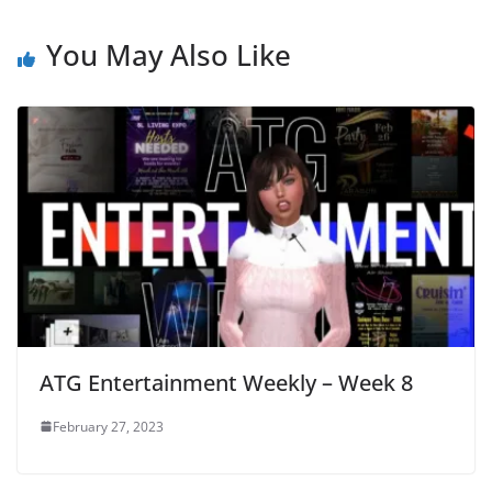
You May Also Like
ATG Entertainment Weekly – Week 8
February 27, 2023