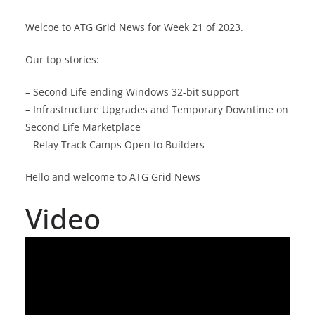
Welcoe to ATG Grid News for Week 21 of 2023.
Our top stories:
– Second Life ending Windows 32-bit support
– Infrastructure Upgrades and Temporary Downtime on
Second Life Marketplace
– Relay Track Camps Open to Builders
Hello and welcome to ATG Grid News
Video