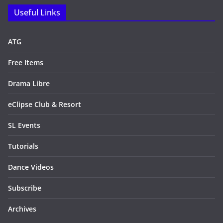
Useful Links
ATG
Free Items
Drama Libre
eClipse Club & Resort
SL Events
Tutorials
Dance Videos
Subscribe
Archives