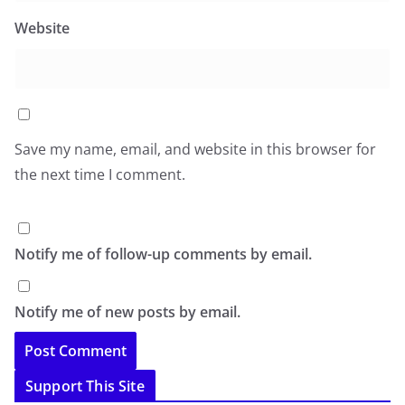
Website
Save my name, email, and website in this browser for
the next time I comment.
Notify me of follow-up comments by email.
Notify me of new posts by email.
Support This Site