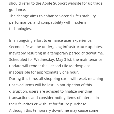
should refer to the Apple Support website for upgrade
guidance.
The change aims to enhance Second Life’s stability,
performance, and compatibility with modern
technologies.
In an ongoing effort to enhance user experience,
Second Life will be undergoing infrastructure updates,
inevitably resulting in a temporary period of downtime.
Scheduled for Wednesday, May 31st, the maintenance
update will render the Second Life Marketplace
inaccessible for approximately one hour.
During this time, all shopping carts will reset, meaning
unsaved items will be lost. In anticipation of this
disruption, users are advised to finalize pending
transactions and consider noting items of interest in
their favorites or wishlist for future purchase.
Although this temporary downtime may cause some