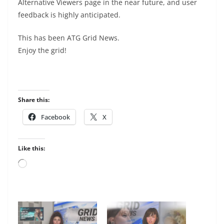
Alternative Viewers page in the near future, and user
feedback is highly anticipated.
This has been ATG Grid News.
Enjoy the grid!
Share this:
Facebook
X
Like this:
Loading…