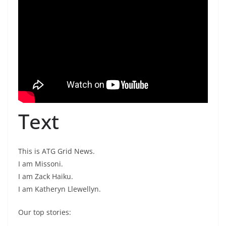
Text
This is ATG Grid News.
I am Missoni.
I am Zack Haiku.
I am Katheryn Llewellyn.
Our top stories: