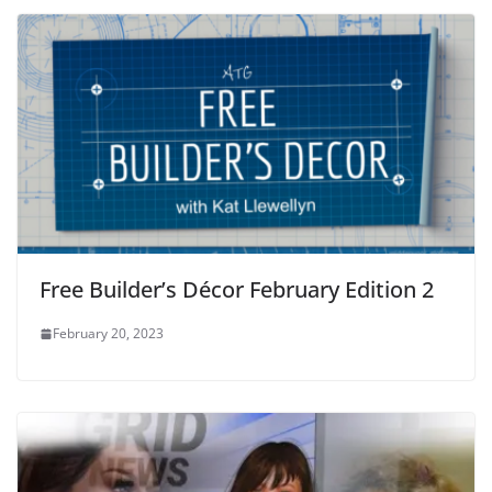
Free Builder’s Décor February Edition 2
February 20, 2023