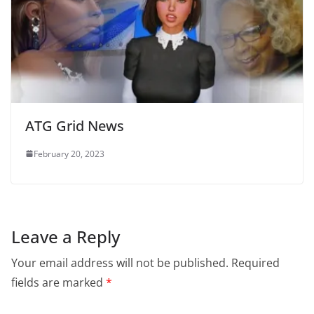
ATG Grid News
February 20, 2023
Leave a Reply
Your email address will not be published.
Required
fields are marked
*