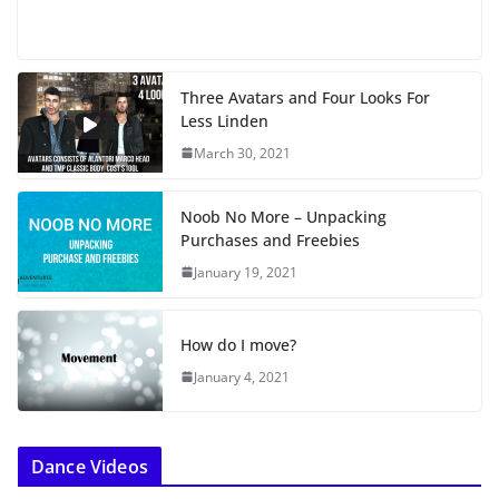
o
a
d
i
Three Avatars and Four Looks For
n
Less Linden
g
…
March 30, 2021
Noob No More – Unpacking
Purchases and Freebies
January 19, 2021
How do I move?
January 4, 2021
Dance Videos