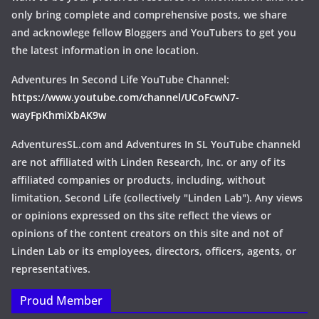
only bring complete and comprehensive posts, we share
and acknowlege fellow Bloggers and YouTubers to get you
the latest information in one location.
Adventures In Second Life YouTube Channel:
https://www.youtube.com/channel/UCoFcwN7-
wayFpKhmiXbAK9w
AdventuresSL.com and Adventures In SL YouTube channekl
are not affiliated with Linden Research, Inc. or any of its
affiliated companies or products, including, without
limitation, Second Life (collectively "Linden Lab"). Any views
or opinions expressed on ths site reflect the views or
opinions of the content creators on this site and not of
Linden Lab or its employees, directors, officers, agents, or
representatives.
Proud Member