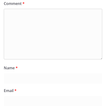
Comment
*
Name
*
Email
*