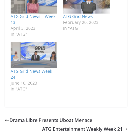
ATG Grid News – Week
ATG Grid News
13
February 20, 2023
April 3, 2023
In "ATG"
In "ATG"
ATG Grid News Week
24
June 16, 2023
In "ATG"
Drama Libre Presents Uboat Menace
ATG Entertainment Weekly Week 21