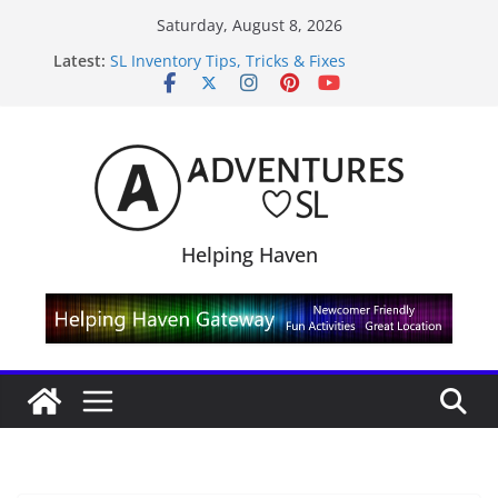
Skip
Saturday, August 8, 2026
to
Latest:
SL Inventory Tips, Tricks & Fixes
content
Midnight Order Gifts with Cat Pink
SL20B Shop & Hop Edition 19,315L
September Freebie News – Labor Day Edition
4300L Freebie Friday
Helping Haven