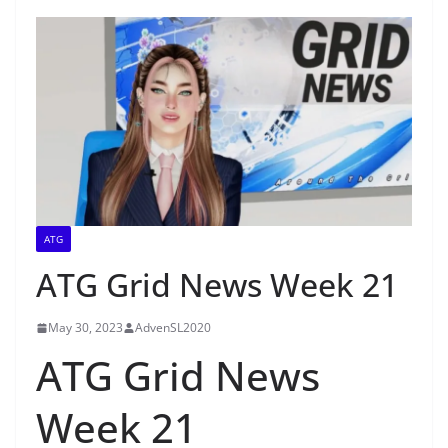
ATG
ATG Grid News Week 21
May 30, 2023
AdvenSL2020
ATG Grid News
Week 21