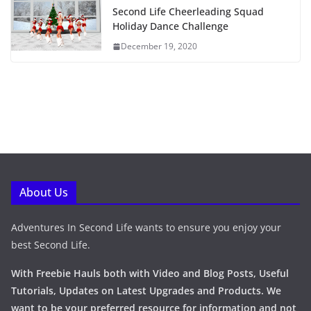
Second Life Cheerleading Squad
Holiday Dance Challenge
December 19, 2020
About Us
Adventures In Second Life wants to ensure you enjoy your
best Second Life.
With Freebie Hauls both with Video and Blog Posts, Useful
Tutorials, Updates on Latest Upgrades and Products. We
want to be your preferred resource for information and not