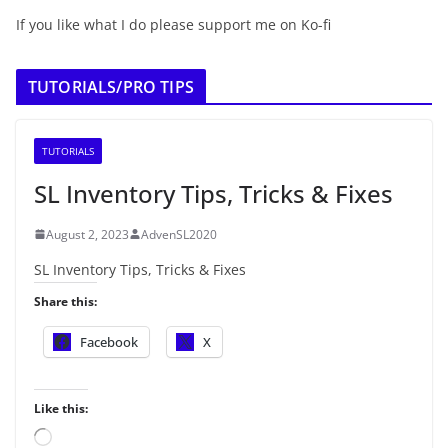
If you like what I do please support me on Ko-fi
TUTORIALS/PRO TIPS
TUTORIALS
SL Inventory Tips, Tricks & Fixes
August 2, 2023
AdvenSL2020
SL Inventory Tips, Tricks & Fixes
Share this:
Facebook
X
Like this:
L